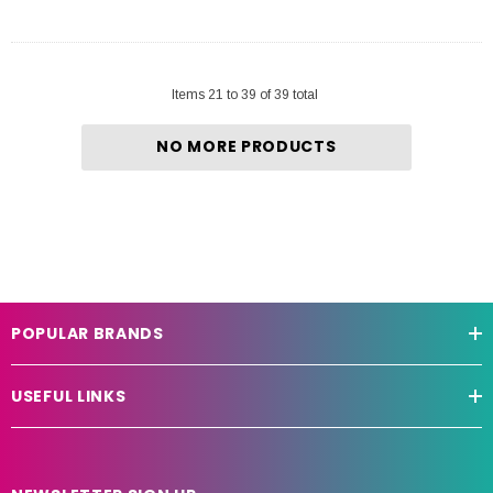
Items
21
to
39
of
39
total
NO MORE PRODUCTS
POPULAR BRANDS
USEFUL LINKS