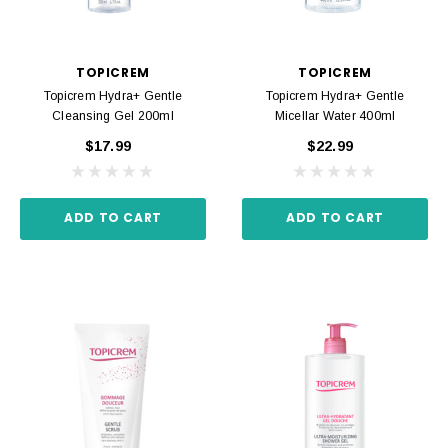
TOPICREM
TOPICREM
Topicrem Hydra+ Gentle
Topicrem Hydra+ Gentle
Cleansing Gel 200ml
Micellar Water 400ml
$17.99
$22.99
ADD TO CART
ADD TO CART