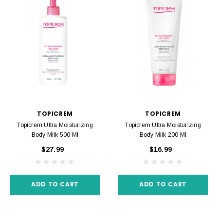
TOPICREM
TOPICREM
Topicrem Ultra Moisturizing
Topicrem Ultra Moisturizing
Body Milk 500 Ml
Body Milk 200 Ml
$27.99
$16.99
ADD TO CART
ADD TO CART