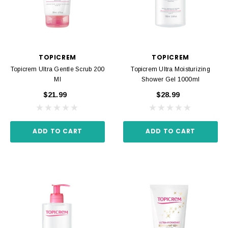
TOPICREM
TOPICREM
Topicrem Ultra Gentle Scrub 200
Topicrem Ultra Moisturizing
Ml
Shower Gel 1000ml
$21.99
$28.99
ADD TO CART
ADD TO CART