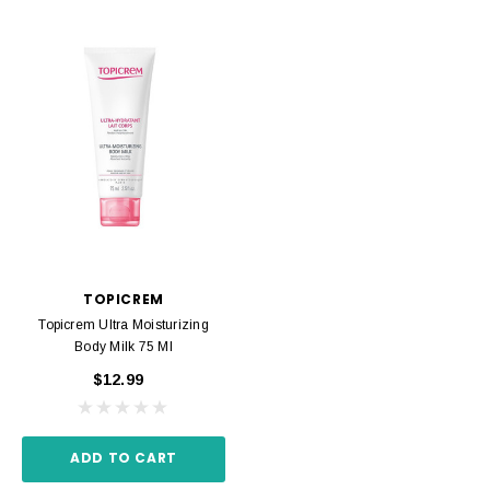
TOPICREM
Topicrem Ultra Moisturizing
Body Milk 75 Ml
$12.99
ADD TO CART