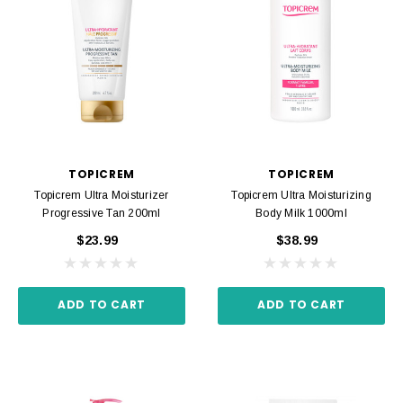
TOPICREM
TOPICREM
Topicrem Ultra Moisturizer
Topicrem Ultra Moisturizing
Progressive Tan 200ml
Body Milk 1000ml
$23.99
$38.99
ADD TO CART
ADD TO CART