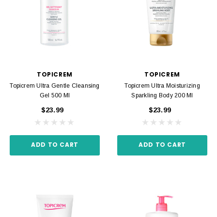
TOPICREM
TOPICREM
Topicrem Ultra Gentle Cleansing
Topicrem Ultra Moisturizing
Gel 500 Ml
Sparkling Body 200 Ml
$23.99
$23.99
ADD TO CART
ADD TO CART