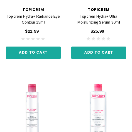
TOPICREM
TOPICREM
Topicrem Hydra+ Radiance Eye
Topicrem Hydra+ Ultra
Contour 15ml
Moisturizing Serum 30ml
$21.99
$26.99
ADD TO CART
ADD TO CART