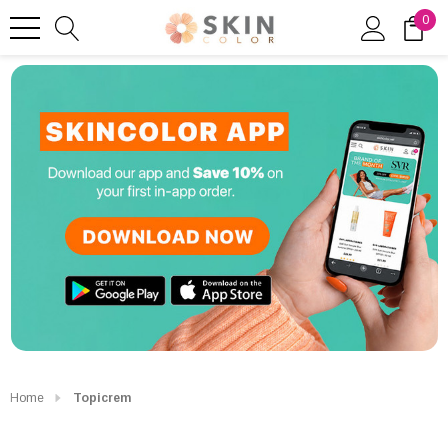
0
Home
Topicrem