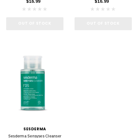
$16.99
$16.99
OUT OF STOCK
OUT OF STOCK
SESDERMA
Sesderma Sensyses Cleanser