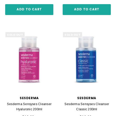
ADD TO CART
ADD TO CART
SOLD OUT
SOLD OUT
SESDERMA
SESDERMA
Sesderma Sensyses Cleanser
Sesderma Sensyses Cleanser
Hyaluronic 200ml
Classic 200ml