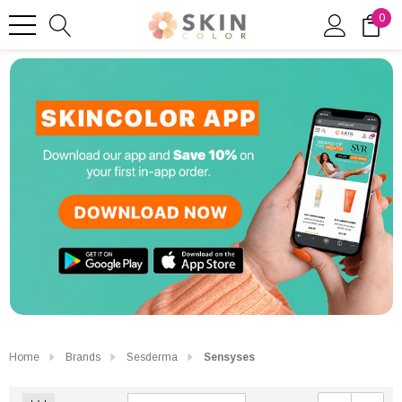
0
Home
Brands
Sesderma
Sensyses