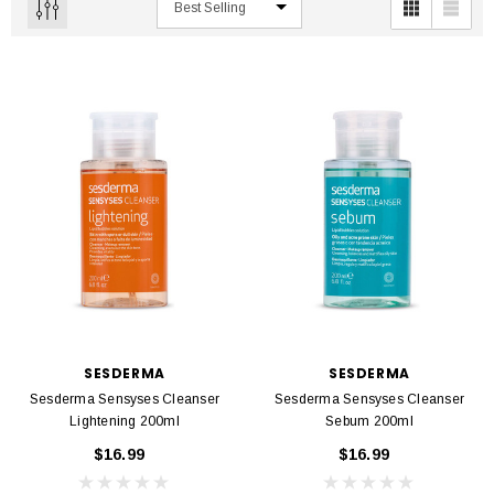
SESDERMA
SESDERMA
Sesderma Sensyses Cleanser
Sesderma Sensyses Cleanser
Lightening 200ml
Sebum 200ml
$16.99
$16.99