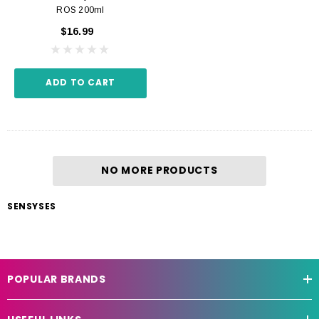
ROS 200ml
$16.99
ADD TO CART
NO MORE PRODUCTS
SENSYSES
POPULAR BRANDS