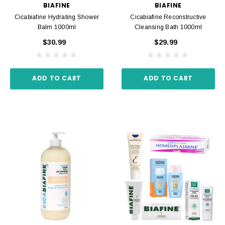
BIAFINE
BIAFINE
Cicabiafine Hydrating Shower
Cicabiafine Reconstructive
Balm 1000ml
Cleansing Bath 1000ml
$30.99
$29.99
ADD TO CART
ADD TO CART