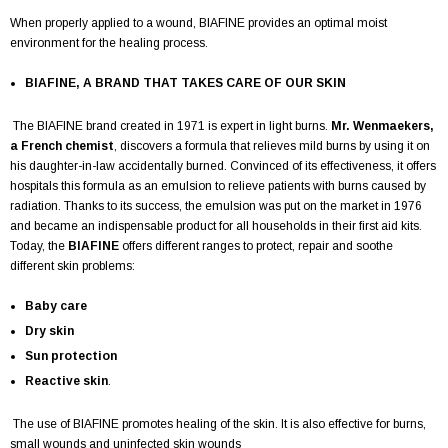
When properly applied to a wound, BIAFINE provides an optimal moist
environment for the healing process.
BIAFINE, A BRAND THAT TAKES CARE OF OUR SKIN
The BIAFINE brand created in 1971 is expert in light burns.
Mr. Wenmaekers,
a French chemist
, discovers a formula that relieves mild burns by using it on
his daughter-in-law accidentally burned. Convinced of its effectiveness, it offers
hospitals this formula as an emulsion to relieve patients with burns caused by
radiation. Thanks to its success, the emulsion was put on the market in 1976
and became an indispensable product for all households in their first aid kits.
Today, the
BIAFINE
offers different ranges to protect, repair and soothe
different skin problems:
Baby care
Dry skin
Sun protection
Reactive skin
.
The use of BIAFINE promotes healing of the skin. It is also effective for burns,
small wounds and uninfected skin wounds