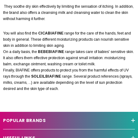
They soothe dry skin effectively by limiting the sensation of itching. In addition,
the brand also offers a cleansing milk and cleansing water to clean the skin
without harming it further.
You will also find the
CICABIAFINE
range for the care of the hands, feet and
body in general. These different moisturizing products can nourish sensitive
skin in addition to limiting skin aging.
On a daily basis, the
BEBEBIAFINE
range takes care of babies' sensitive skin.
It also offers them effective protection against small irritation: moisturizing
balm, exchange ointment, washing cream or toilet milk.
Finally, BIAFINE offers products to protect you from the harmful effects of UV
rays through the
SOLEILBIAFINE
range. Several product references (sprays,
milks, creams, ...) are available depending on the level of sun protection
desired and the skin type of each.
POPULAR BRANDS