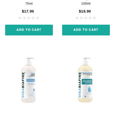
75ml
100ml
$17.99
$19.99
ADD TO CART
ADD TO CART