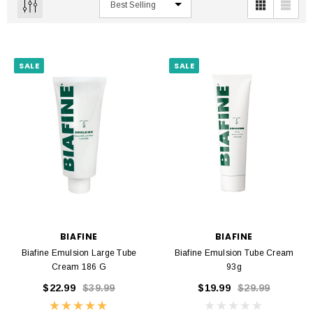
SALE
SALE
BIAFINE
BIAFINE
Biafine Emulsion Large Tube
Biafine Emulsion Tube Cream
Cream 186 G
93g
$22.99
$39.99
$19.99
$29.99