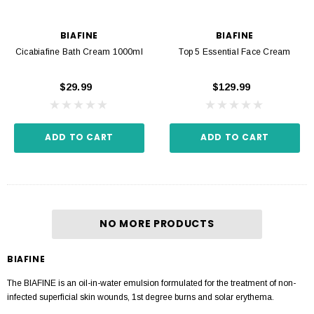
BIAFINE
BIAFINE
Cicabiafine Bath Cream 1000ml
Top 5 Essential Face Cream
$29.99
$129.99
ADD TO CART
ADD TO CART
NO MORE PRODUCTS
BIAFINE
The BIAFINE is an oil-in-water emulsion formulated for the treatment of non-
infected superficial skin wounds, 1st degree burns and solar erythema.