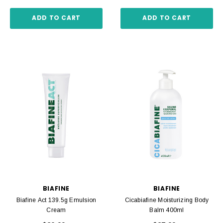
ADD TO CART
ADD TO CART
BIAFINE
BIAFINE
Biafine Act 139.5g Emulsion
Cicabiafine Moisturizing Body
Cream
Balm 400ml