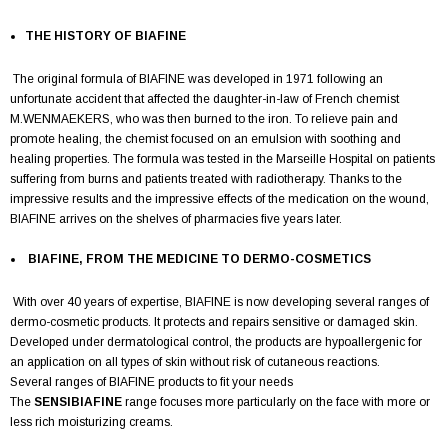
THE HISTORY OF BIAFINE
The original formula of BIAFINE was developed in 1971 following an
unfortunate accident that affected the daughter-in-law of French chemist
M.WENMAEKERS, who was then burned to the iron. To relieve pain and
promote healing, the chemist focused on an emulsion with soothing and
healing properties. The formula was tested in the Marseille Hospital on patients
suffering from burns and patients treated with radiotherapy. Thanks to the
impressive results and the impressive effects of the medication on the wound,
BIAFINE arrives on the shelves of pharmacies five years later.
BIAFINE, FROM THE MEDICINE TO DERMO-COSMETICS
With over 40 years of expertise, BIAFINE is now developing several ranges of
dermo-cosmetic products. It protects and repairs sensitive or damaged skin.
Developed under dermatological control, the products are hypoallergenic for
an application on all types of skin without risk of cutaneous reactions.
Several ranges of BIAFINE products to fit your needs
The
SENSIBIAFINE
range focuses more particularly on the face with more or
less rich moisturizing creams.