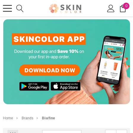
0
Home
Brands
Biafine