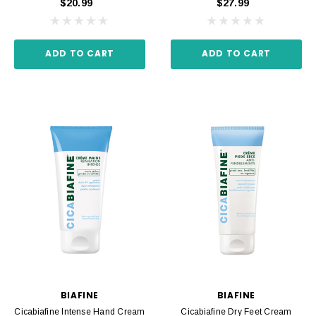
$20.99
$27.99
ADD TO CART
ADD TO CART
BIAFINE
BIAFINE
Cicabiafine Intense Hand Cream
Cicabiafine Dry Feet Cream