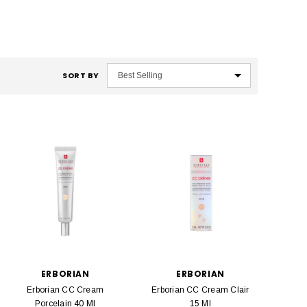
SORT BY
ERBORIAN
ERBORIAN
Erborian CC Cream
Erborian CC Cream Clair
Porcelain 40 Ml
15 Ml