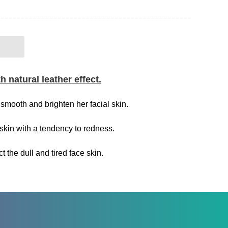
 natural leather effect.
smooth and brighten her facial skin.
skin with a tendency to redness.
the dull and tired face skin.