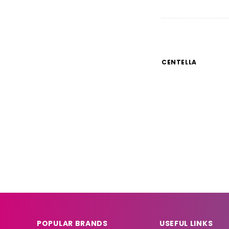
CENTELLA
CC 
CC Re
Dull
POPULAR BRANDS
USEFUL LINKS