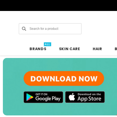
Search
ALL
BRANDS
SKIN CARE
HAIR