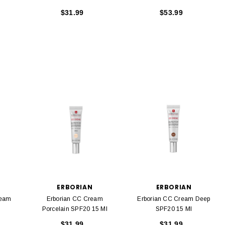
$31.99
$53.99
ERBORIAN
ERBORIAN
ream
Erborian CC Cream
Erborian CC Cream Deep
Porcelain SPF20 15 Ml
SPF20 15 Ml
$31.99
$31.99