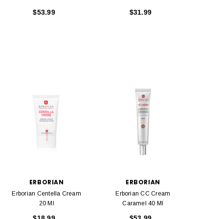
$53.99
$31.99
ERBORIAN
ERBORIAN
Erborian Centella Cream
Erborian CC Cream
20 Ml
Caramel 40 Ml
$18.99
$53.99