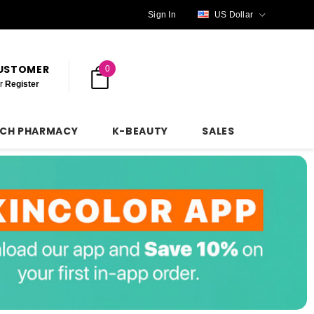
Sign In
US Dollar
CUSTOMER
0
r
Register
NCH PHARMACY
K-BEAUTY
SALES