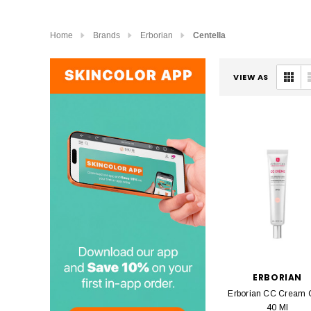
Home
Brands
Erborian
Centella
VIEW AS
ERBORIAN
Erborian CC Cream C
40 Ml