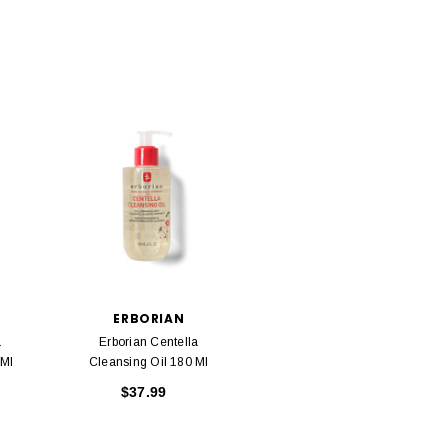
ERBORIAN
a
Erborian Centella
 Ml
Cleansing Oil 180 Ml
$37.99