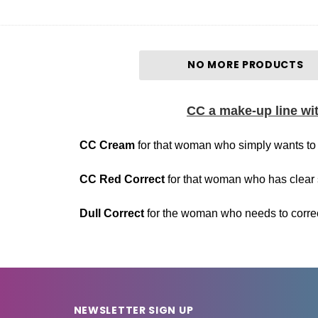
NO MORE PRODUCTS
CC a make-up line with
Cream
for that woman who simply wants to 
d Correct
for that woman who has clear 
 Correct
for the woman who needs to correct 
NEWSLETTER SIGN UP