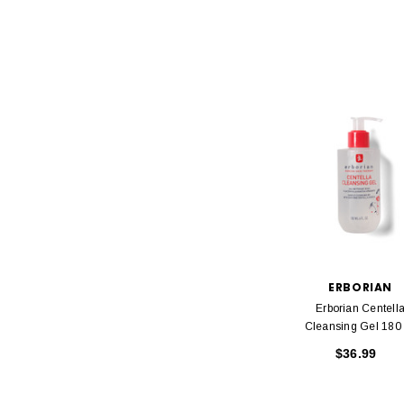
ERBORIAN
Erborian Centell
Cleansing Gel 180
$36.99