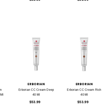
ERBORIAN
ERBORIAN
am
Erborian CC Cream Deep
Erborian CC Cream Rich
F20 15 Ml
40 Ml
40 Ml
$53.99
$53.99