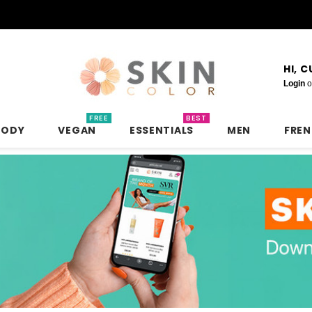
HI, 
Login
o
FREE
BEST
BODY
VEGAN
ESSENTIALS
MEN
FRE