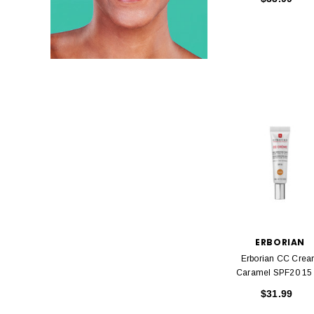
ERBORIAN
Erborian CC Cre
Caramel SP
$31.99