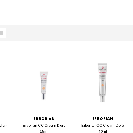
ERBORIAN
ERBORIAN
lair
Erborian CC Cream Doré
Erborian CC Cream Doré
15ml
40ml