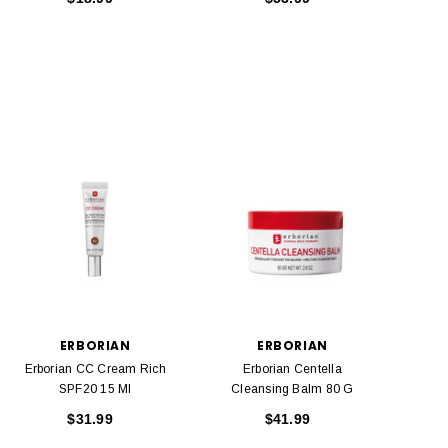
ERBORIAN
ERBORIAN
Erborian CC Cream Rich
Erborian Centella
SPF20 15 Ml
Cleansing Balm 80 G
$31.99
$41.99