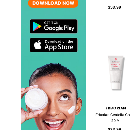
$53.99
ERBORIAN
Erborian Centella C
50 Ml
$33.99