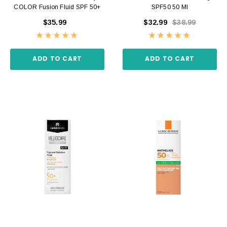
COLOR Fusion Fluid SPF 50+
SPF50 50 Ml
$35.99
$32.99
$38.99
ADD TO CART
ADD TO CART