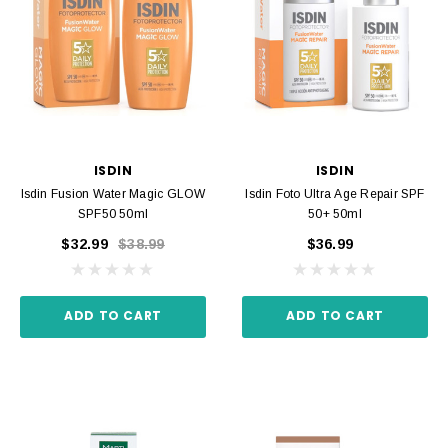
ISDIN
ISDIN
Isdin Fusion Water Magic GLOW
Isdin Foto Ultra Age Repair SPF
SPF50 50ml
50+ 50ml
$32.99
$38.99
$36.99
ADD TO CART
ADD TO CART