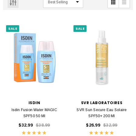
SALE
SALE
ISDIN
SVR LABORATOIRES
Isdin Fusion Water MAGIC
SVR Sun Secure Eau Solaire
SPF50 50 Ml
SPF50+ 200 Ml
$32.99
$38.99
$26.99
$32.99