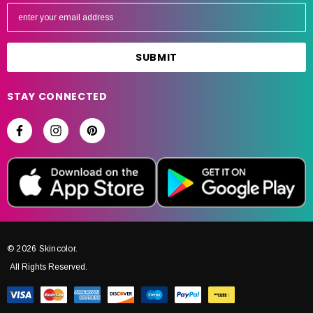
E
m
a
i
l
A
STAY CONNECTED
d
d
r
e
s
s
© 2026 Skincolor.
All Rights Reserved.