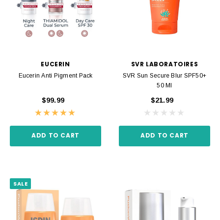
EUCERIN
SVR LABORATOIRES
Eucerin Anti Pigment Pack
SVR Sun Secure Blur SPF50+
50 Ml
$99.99
$21.99
ADD TO CART
ADD TO CART
SALE