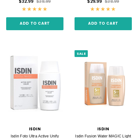
$32.99
$38.99
$29.99
$38.99
ADD TO CART
ADD TO CART
SALE
ISDIN
ISDIN
Isdin Foto Ultra Active Unify
Isdin Fusion Water MAGIC Light