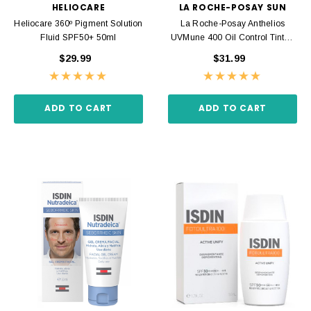
HELIOCARE
LA ROCHE-POSAY SUN
Heliocare 360º Pigment Solution
La Roche-Posay Anthelios
Fluid SPF50+ 50ml
UVMune 400 Oil Control Tinted
Cream SPF50+ 50ml
$29.99
$31.99
ADD TO CART
ADD TO CART