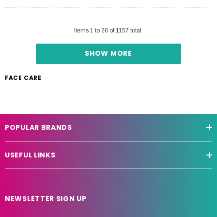
Items
1
to
20
of
1157
total
SHOW MORE
FACE CARE
POPULAR BRANDS
USEFUL LINKS
NEWSLETTER SIGN UP