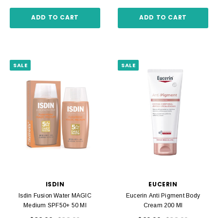
ADD TO CART
ADD TO CART
SALE
SALE
ISDIN
EUCERIN
Isdin Fusion Water MAGIC
Eucerin Anti Pigment Body
Medium SPF50+ 50 Ml
Cream 200 Ml