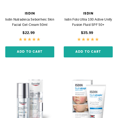
ISDIN
ISDIN
Isdin Nutradeica Seborrheic Skin
Isdin Foto Ultra 100 Active Unify
Facial Gel-Cream 50ml
Fusion Fluid SPF 50+
$22.99
$35.99
ADD TO CART
ADD TO CART