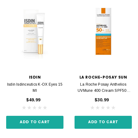
ISDIN
LA ROCHE-POSAY SUN
Isdin Isdinceutics K-OX Eyes 15
La Roche Posay Anthelios
Ml
UVMune 400 Cream SPF50+
50ml
$49.99
$30.99
ADD TO CART
ADD TO CART