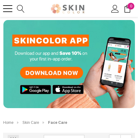
0
Home
Skin Care
Face Care