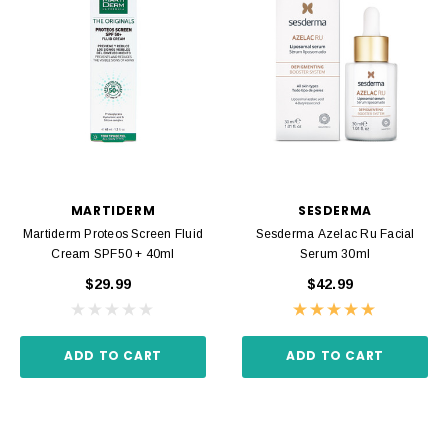
MARTIDERM
SESDERMA
Martiderm Proteos Screen Fluid
Sesderma Azelac Ru Facial
Cream SPF50 + 40ml
Serum 30ml
$29.99
$42.99
ADD TO CART
ADD TO CART