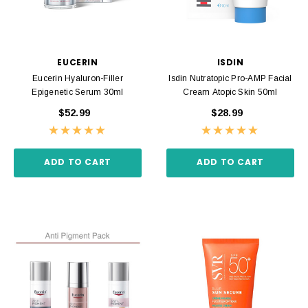
EUCERIN
ISDIN
Eucerin Hyaluron-Filler
Isdin Nutratopic Pro-AMP Facial
Epigenetic Serum 30ml
Cream Atopic Skin 50ml
$52.99
$28.99
ADD TO CART
ADD TO CART