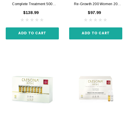
Complete Treatment 500
Re-Growth 200 Women 20
Women 20 Ampoules 3.5 Ml
Ampoules 3.5 Ml
$138.99
$97.99
ADD TO CART
ADD TO CART