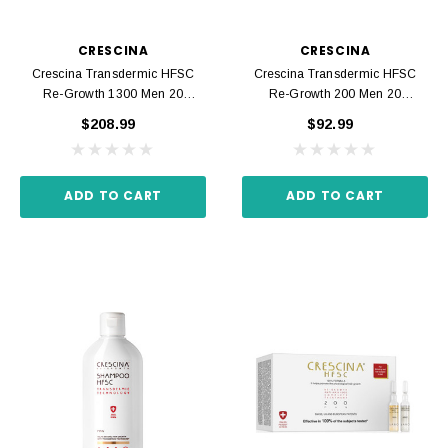
CRESCINA
CRESCINA
Crescina Transdermic HFSC
Crescina Transdermic HFSC
Re-Growth 1300 Men 20
Re-Growth 200 Men 20
Ampoules 3.5 Ml
Ampoules 3.5 Ml
$208.99
$92.99
ADD TO CART
ADD TO CART