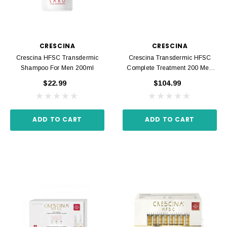
CRESCINA
CRESCINA
Crescina HFSC Transdermic
Crescina Transdermic HFSC
Shampoo For Men 200ml
Complete Treatment 200 Men
20 Ampoules 3.5 Ml
$22.99
$104.99
ADD TO CART
ADD TO CART