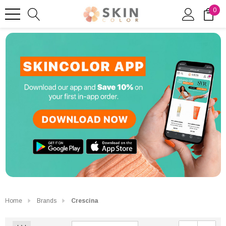
0
Home
Brands
Crescina