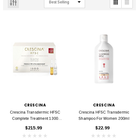
CRESCINA
CRESCINA
Crescina Transdermic HFSC
Crescina HFSC Transdermic
Complete Treatment 1300
Shampoo For Women 200ml
Women 20 Ampoules 3.5 Ml
$215.99
$22.99