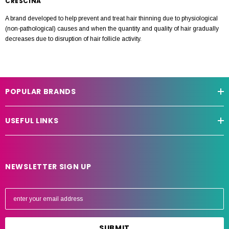
CRESCINA
A brand developed to help prevent and treat hair thinning due to physiological
(non-pathological) causes and when the quantity and quality of hair gradually
decreases due to disruption of hair follicle activity.
POPULAR BRANDS
USEFUL LINKS
NEWSLETTER SIGN UP
E
m
a
i