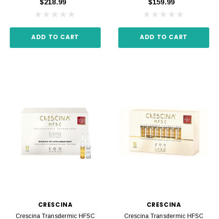
$218.99
$159.99
ADD TO CART
ADD TO CART
CRESCINA
CRESCINA
Crescina Transdermic HFSC
Crescina Transdermic HFSC