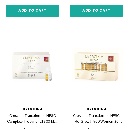
ADD TO CART
ADD TO CART
CRESCINA
CRESCINA
Crescina Transdermic HFSC
Crescina Transdermic HFSC
Complete Treatment 1300 Men
Re-Growth 500 Women 20
20 Ampoules 3.5 Ml
Ampoules 3.5 Ml