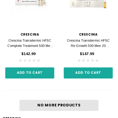
CRESCINA
CRESCINA
Crescina Transdermic HFSC
Crescina Transdermic HFSC
Complete Treatment 500 Men
Re-Growth 500 Men 20
20 Ampoules 3.5 Ml
Ampoules 3.5 Ml
$142.99
$147.99
ADD TO CART
ADD TO CART
NO MORE PRODUCTS