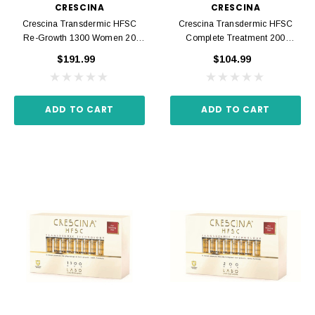
CRESCINA
CRESCINA
Crescina Transdermic HFSC
Crescina Transdermic HFSC
Re-Growth 1300 Women 20
Complete Treatment 200
Ampoules 3.5 Ml
Women 20 Ampoules 3.5 Ml
$191.99
$104.99
ADD TO CART
ADD TO CART