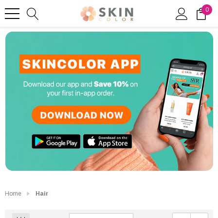
0
Home
Hair