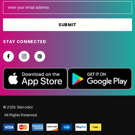
E
m
a
i
l
A
STAY CONNECTED
d
d
r
e
s
s
© 2026 Skincolor.
All Rights Reserved.