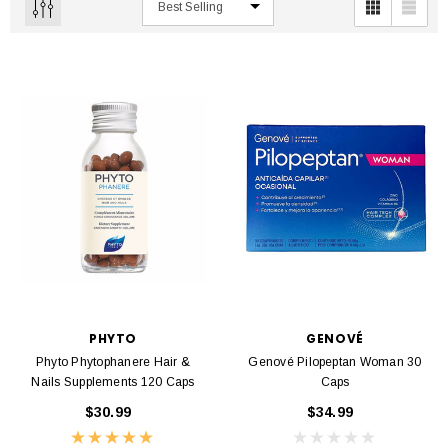
PHYTO
GENOVÉ
Phyto Phytophanere Hair &
Genové Pilopeptan Woman 30
Nails Supplements 120 Caps
Caps
$30.99
$34.99