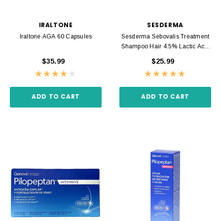
IRALTONE
SESDERMA
Iraltone AGA 60 Capsules
Sesderma Sebovalis Treatment
Shampoo Hair 4.5% Lactic Acid
200ml
$35.99
$25.99
ADD TO CART
ADD TO CART