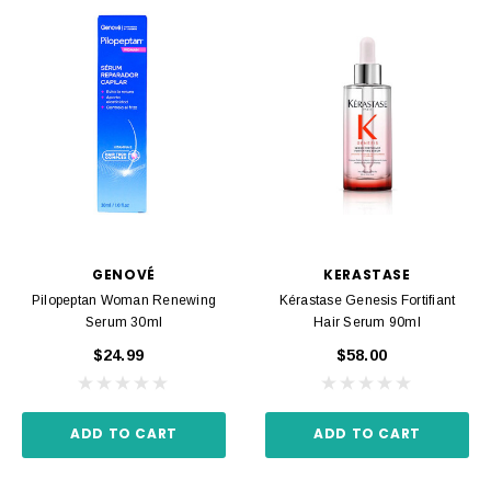
GENOVÉ
KERASTASE
Pilopeptan Woman Renewing
Kérastase Genesis Fortifiant
Serum 30ml
Hair Serum 90ml
$24.99
$58.00
ADD TO CART
ADD TO CART