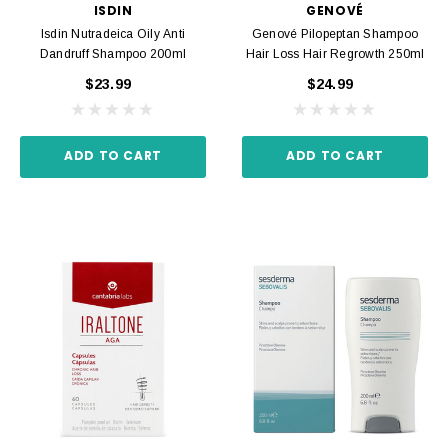
ISDIN
GENOVÉ
Isdin Nutradeica Oily Anti
Genové Pilopeptan Shampoo
Dandruff Shampoo 200ml
Hair Loss Hair Regrowth 250ml
$23.99
$24.99
ADD TO CART
ADD TO CART