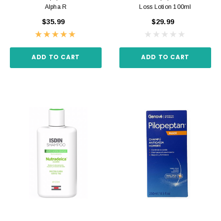
Alpha R
Loss Lotion 100ml
$35.99
$29.99
ADD TO CART
ADD TO CART