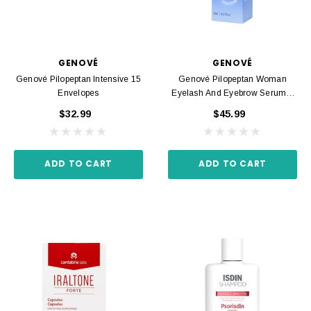
GENOVÉ
GENOVÉ
Genové Pilopeptan Intensive 15
Genové Pilopeptan Woman
Envelopes
Eyelash And Eyebrow Serum 6
Ml
$32.99
$45.99
ADD TO CART
ADD TO CART