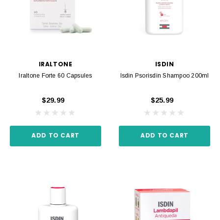
IRALTONE
ISDIN
Iraltone Forte 60 Capsules
Isdin Psorisdin Shampoo 200ml
$29.99
$25.99
ADD TO CART
ADD TO CART