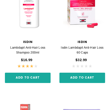
ISDIN
ISDIN
Lambdapil Anti-Hair Loss
Isdin Lambdapil Anti-Hair Loss
Shampoo 200ml
60 Caps
$16.99
$32.99
ADD TO CART
ADD TO CART