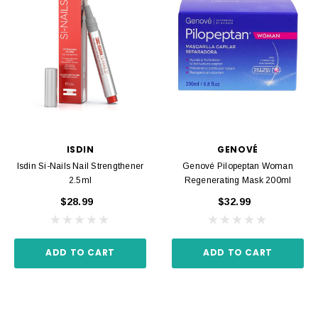
ISDIN
GENOVÉ
Isdin Si-Nails Nail Strengthener
Genové Pilopeptan Woman
2.5ml
Regenerating Mask 200ml
$28.99
$32.99
ADD TO CART
ADD TO CART