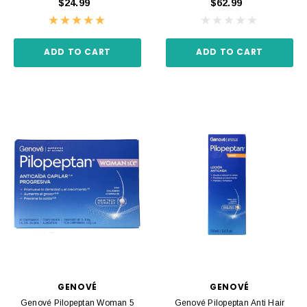
$24.99
$62.99
ADD TO CART
ADD TO CART
GENOVÉ
GENOVÉ
Genové Pilopeptan Woman 5
Genové Pilopeptan Anti Hair