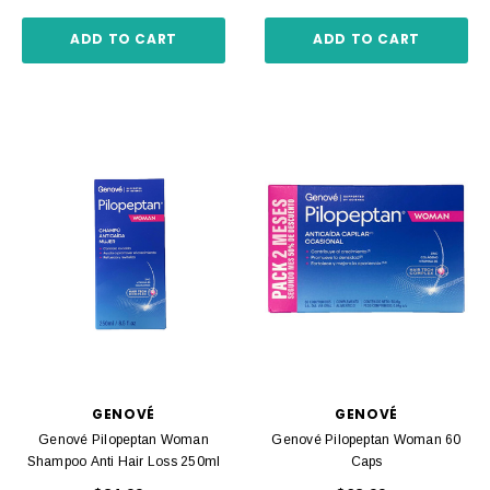
ADD TO CART
ADD TO CART
GENOVÉ
GENOVÉ
Genové Pilopeptan Woman
Genové Pilopeptan Woman 60
Shampoo Anti Hair Loss 250ml
Caps