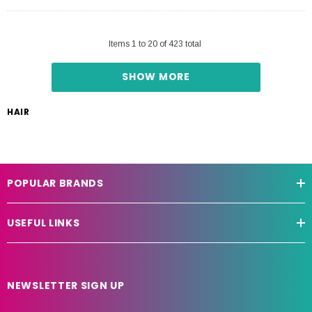
Items
1
to
20
of
423
total
SHOW MORE
HAIR
POPULAR BRANDS
USEFUL LINKS
NEWSLETTER SIGN UP