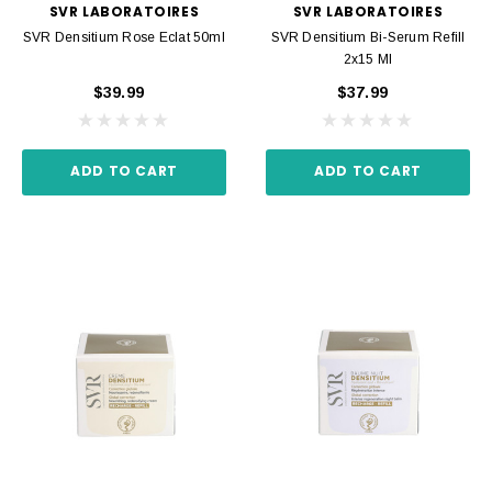
SVR LABORATOIRES
SVR LABORATOIRES
SVR Densitium Rose Eclat 50ml
SVR Densitium Bi-Serum Refill
2x15 Ml
$39.99
$37.99
ADD TO CART
ADD TO CART