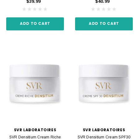
$39.99
$40.99
ADD TO CART
ADD TO CART
SVR LABORATOIRES
SVR LABORATOIRES
SVR Densitium Cream Riche
SVR Densitium Cream SPF30