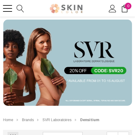
0
Home
Brands
SVR Laboratoires
Densitium