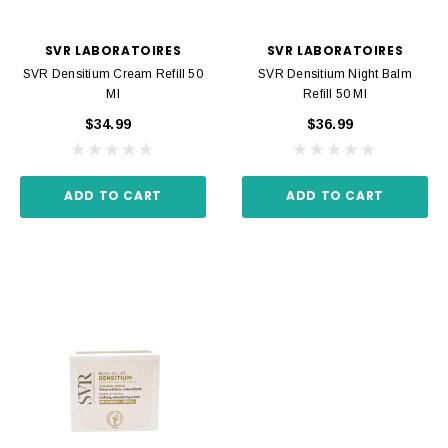
SVR LABORATOIRES
SVR LABORATOIRES
SVR Densitium Cream Refill 50
SVR Densitium Night Balm
Ml
Refill 50 Ml
$34.99
$36.99
ADD TO CART
ADD TO CART