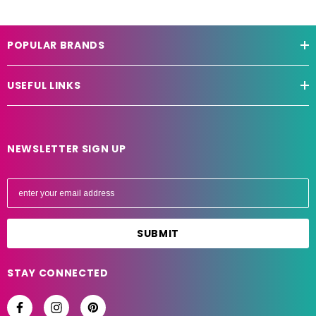
POPULAR BRANDS
USEFUL LINKS
NEWSLETTER SIGN UP
E
m
a
i
l
A
STAY CONNECTED
d
d