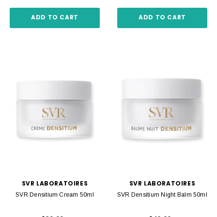
ADD TO CART
ADD TO CART
SVR LABORATOIRES
SVR LABORATOIRES
SVR Densitium Cream 50ml
SVR Densitium Night Balm 50ml