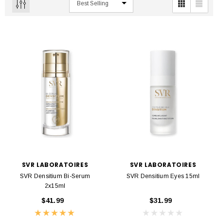
SVR LABORATOIRES
SVR LABORATOIRES
SVR Densitium Bi-Serum
SVR Densitium Eyes 15ml
2x15ml
$41.99
$31.99