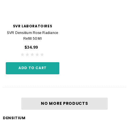
SVR LABORATOIRES
SVR Densitium Rose Radiance
Refill 50 Ml
$34.99
ADD TO CART
NO MORE PRODUCTS
DENSITIUM