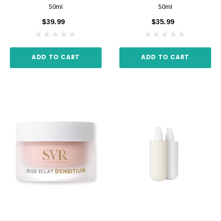
50ml
50ml
$39.99
$35.99
ADD TO CART
ADD TO CART