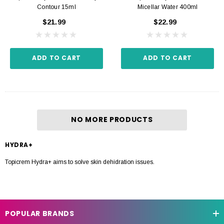
Contour 15ml
Micellar Water 400ml
$21.99
$22.99
ADD TO CART
ADD TO CART
NO MORE PRODUCTS
HYDRA+
Topicrem Hydra+ aims to solve skin dehidration issues.
POPULAR BRANDS