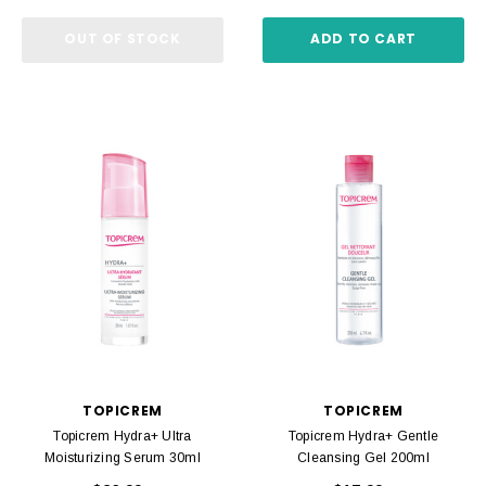
OUT OF STOCK
ADD TO CART
TOPICREM
TOPICREM
Topicrem Hydra+ Ultra
Topicrem Hydra+ Gentle
Moisturizing Serum 30ml
Cleansing Gel 200ml