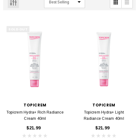
SOLD OUT
TOPICREM
TOPICREM
Topicrem Hydra+ Rich Radiance
Topicrem Hydra+ Light
Cream 40ml
Radiance Cream 40ml
$21.99
$21.99