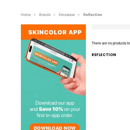
Home
Brands
Kérastase
Reflection
There are no products li
REFLECTION