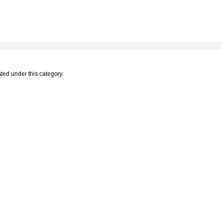
sted under this category.