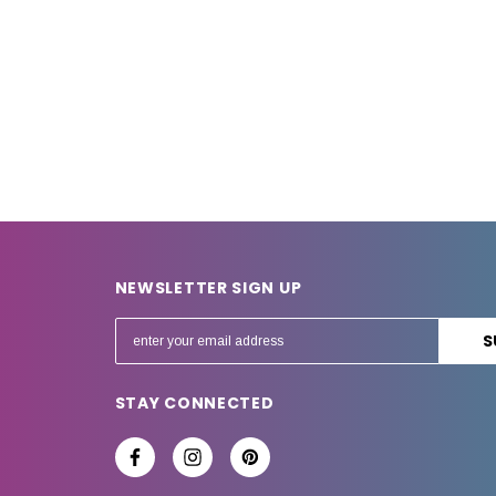
NEWSLETTER SIGN UP
E
m
a
STAY CONNECTED
i
l
A