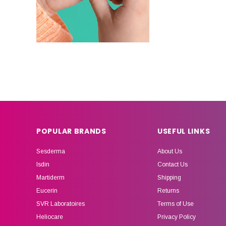
POPULAR BRANDS
USEFUL LINKS
Sesderma
About Us
Isdin
Contact Us
Martiderm
Shipping
Eucerin
Returns
SVR Laboratoires
Terms of Use
Heliocare
Privacy Policy