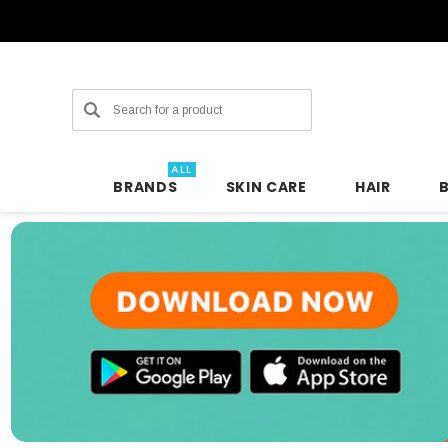
Search
ALL
BRANDS
SKIN CARE
HAIR