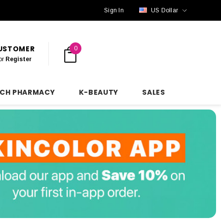
Sign In
US Dollar
CUSTOMER
0
or
Register
NCH PHARMACY
K-BEAUTY
SALES