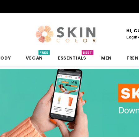
HI, 
Login
FREE
BEST
BODY
VEGAN
ESSENTIALS
MEN
FRE