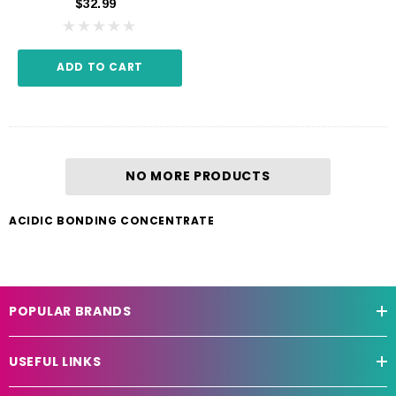
$32.99
ADD TO CART
NO MORE PRODUCTS
ACIDIC BONDING CONCENTRATE
POPULAR BRANDS
USEFUL LINKS