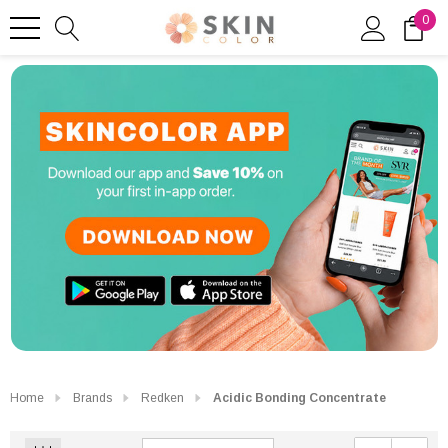
0
Home
Brands
Redken
Acidic Bonding Concentrate