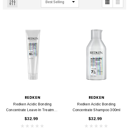
REDKEN
REDKEN
Redken Acidic Bonding
Redken Acidic Bonding
Concentrate Leave-In Treatment
Concentrate Shampoo 300ml
150ml
$32.99
$32.99