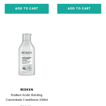
ADD TO CART
ADD TO CART
REDKEN
Redken Acidic Bonding
Concentrate Conditioner 300ml