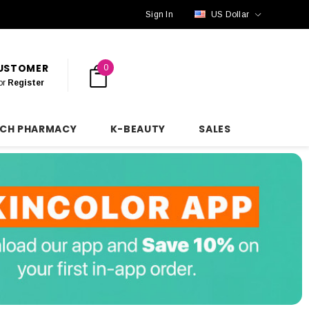
Sign In
US Dollar
CUSTOMER
0
or
Register
NCH PHARMACY
K-BEAUTY
SALES