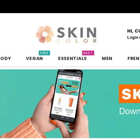
HI, 
Login
FREE
BEST
BODY
VEGAN
ESSENTIALS
MEN
FRE