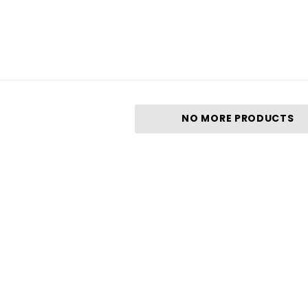
NO MORE PRODUCTS