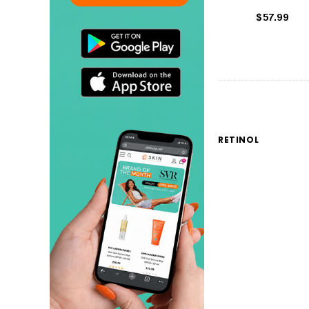
$57.99
RETINOL