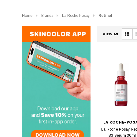
Home
Brands
La Roche Posay
Retinol
VIEW AS
LA ROCHE-POS
La Roche Posay Ret
B3 Serum 30ml