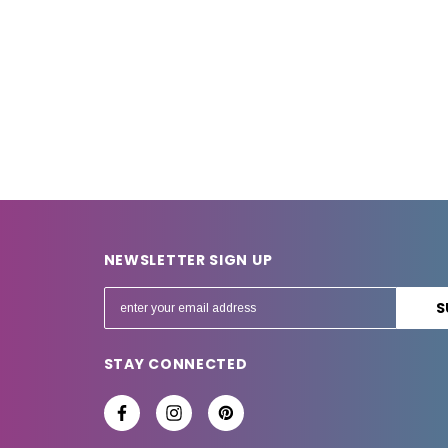
NEWSLETTER SIGN UP
E
m
a
STAY CONNECTED
i
l
A