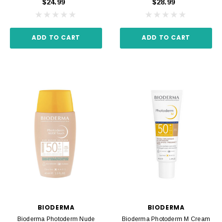
$24.99
$28.99
ADD TO CART
ADD TO CART
BIODERMA
BIODERMA
Bioderma Photoderm Nude
Bioderma Photoderm M Cream