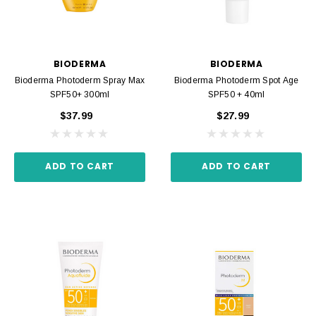
BIODERMA
BIODERMA
Bioderma Photoderm Spray Max
Bioderma Photoderm Spot Age
SPF50+ 300ml
SPF50 + 40ml
$37.99
$27.99
ADD TO CART
ADD TO CART