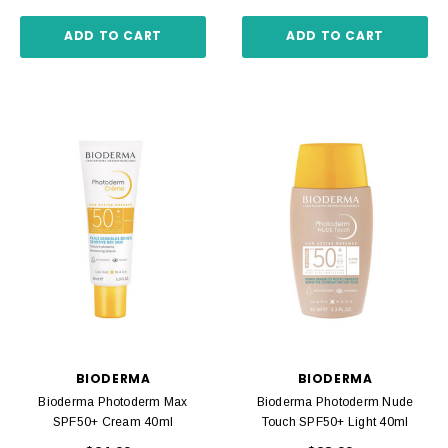
ADD TO CART
ADD TO CART
BIODERMA
BIODERMA
Bioderma Photoderm Max
Bioderma Photoderm Nude
SPF50+ Cream 40ml
Touch SPF50+ Light 40ml