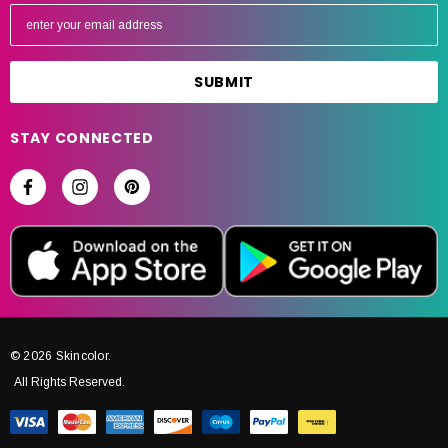
E
m
a
i
l
A
STAY CONNECTED
d
d
r
e
s
s
© 2026 Skincolor.
All Rights Reserved.