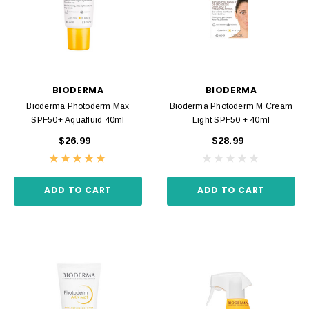
BIODERMA
BIODERMA
Bioderma Photoderm Max
Bioderma Photoderm M Cream
SPF50+ Aquafluid 40ml
Light SPF50 + 40ml
$26.99
$28.99
ADD TO CART
ADD TO CART