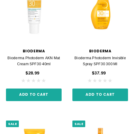
BIODERMA
BIODERMA
Bioderma Photoderm AKN Mat
Bioderma Photoderm Invisible
Cream SPF30 40ml
Spray SPF30 300 Ml
$28.99
$37.99
ADD TO CART
ADD TO CART
SALE
SALE