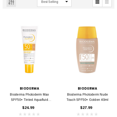
BIODERMA
BIODERMA
Bioderma Photoderm Max
Bioderma Photoderm Nude
SPF50+ Tinted Aquafluid
Touch SPF50+ Golden 40ml
Golden 40ml
$24.99
$27.99