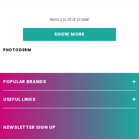
Items
1
to
20
of
32
total
SHOW MORE
PHOTODERM
POPULAR BRANDS
USEFUL LINKS
NEWSLETTER SIGN UP