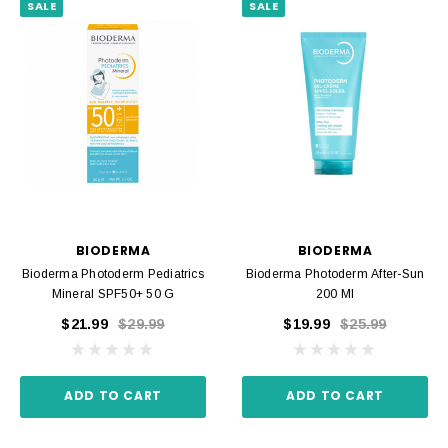
SALE
SALE
BIODERMA
BIODERMA
Bioderma Photoderm Pediatrics
Bioderma Photoderm After-Sun
Mineral SPF50+ 50 G
200 Ml
$21.99
$29.99
$19.99
$25.99
ADD TO CART
ADD TO CART