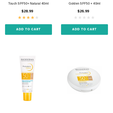
Touch SPF50+ Natural 40ml
Golden SPF50 + 40ml
$28.99
$26.99
ADD TO CART
ADD TO CART