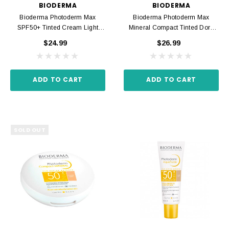
BIODERMA
BIODERMA
Bioderma Photoderm Max
Bioderma Photoderm Max
SPF50+ Tinted Cream Light
Mineral Compact Tinted Dore
40ml
SPF50+ 10gr
$24.99
$26.99
ADD TO CART
ADD TO CART
SOLD OUT