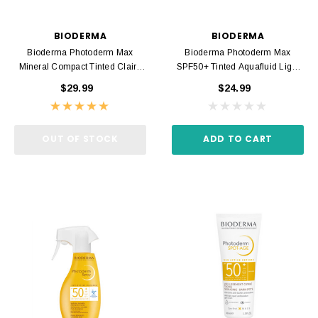
BIODERMA
BIODERMA
Bioderma Photoderm Max
Bioderma Photoderm Max
Mineral Compact Tinted Claire
SPF50+ Tinted Aquafluid Light
SPF50+ 10gr
40ml
$29.99
$24.99
OUT OF STOCK
ADD TO CART