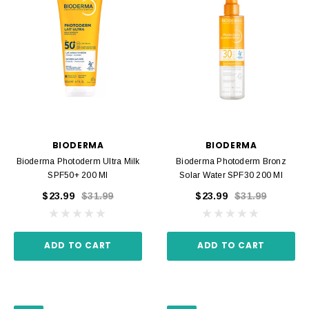
BIODERMA
BIODERMA
Bioderma Photoderm Ultra Milk
Bioderma Photoderm Bronz
SPF50+ 200 Ml
Solar Water SPF30 200 Ml
$23.99
$31.99
$23.99
$31.99
ADD TO CART
ADD TO CART