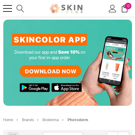
0
Home
Brands
Bioderma
Photoderm