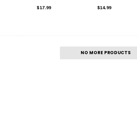
$17.99
$14.99
NO MORE PRODUCTS