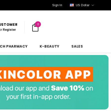
Sign In
US Dollar
CUSTOMER
0
or
Register
NCH PHARMACY
K-BEAUTY
SALES