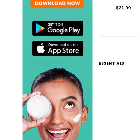
$31.99
ESSENTIALS