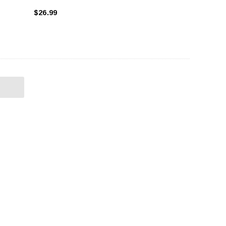
$26.99