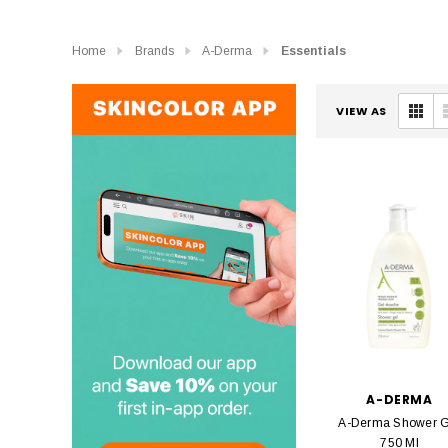
Home
Brands
A-Derma
Essentials
VIEW AS
A-DERMA
A-Derma Shower G
750 Ml