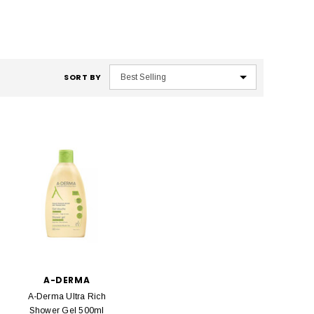
SORT BY
A-DERMA
A-Derma Ultra Rich
Shower Gel 500ml