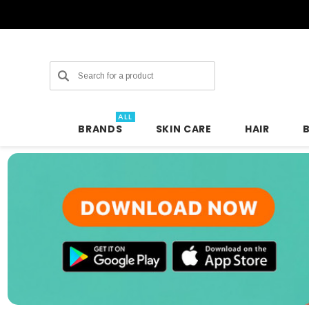
Search
ALL
BRANDS
SKIN CARE
HAIR