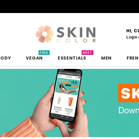
HI, 
Login
FREE
BEST
BODY
VEGAN
ESSENTIALS
MEN
FRE