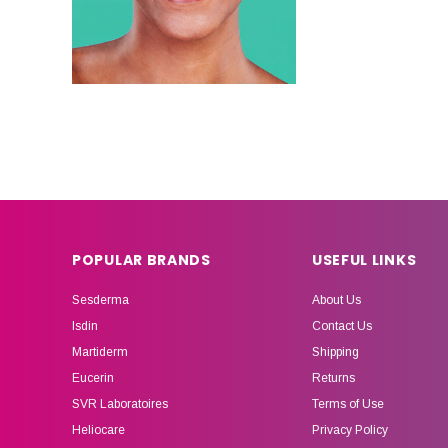
POPULAR BRANDS
USEFUL LINKS
Sesderma
About Us
Isdin
Contact Us
Martiderm
Shipping
Eucerin
Returns
SVR Laboratoires
Terms of Use
Heliocare
Privacy Policy