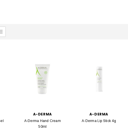
A-DERMA
A-DERMA
el
A-Derma Hand Cream
A-Derma Lip Stick 4g
50ml