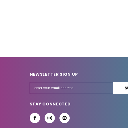
NEWSLETTER SIGN UP
E
m
a
STAY CONNECTED
i
l
A