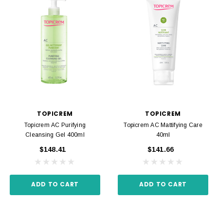
TOPICREM
TOPICREM
Topicrem AC Purifying
Topicrem AC Mattifying Care
Cleansing Gel 400ml
40ml
$148.41
$141.66
ADD TO CART
ADD TO CART