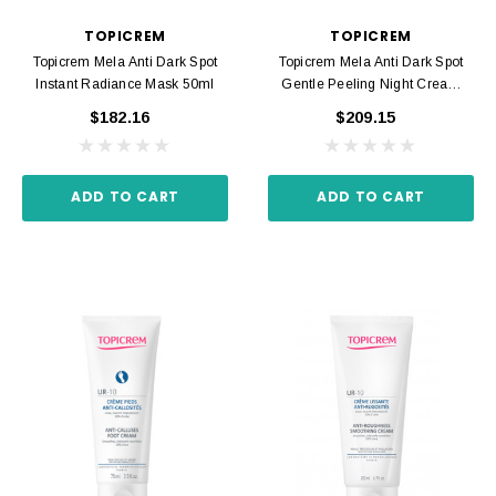
TOPICREM
TOPICREM
Topicrem Mela Anti Dark Spot
Topicrem Mela Anti Dark Spot
Instant Radiance Mask 50ml
Gentle Peeling Night Cream
40ml
$182.16
$209.15
ADD TO CART
ADD TO CART