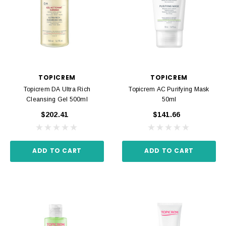
TOPICREM
TOPICREM
Topicrem DA Ultra Rich
Topicrem AC Purifying Mask
Cleansing Gel 500ml
50ml
$202.41
$141.66
ADD TO CART
ADD TO CART