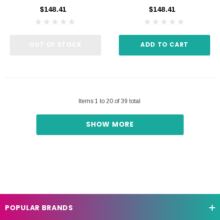
$148.41
$148.41
OUT OF STOCK
ADD TO CART
Items
1
to
20
of
39
total
SHOW MORE
POPULAR BRANDS