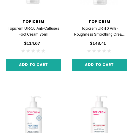
TOPICREM
TOPICREM
Topicrem UR-10 Anti-Calluses
Topicrem UR-10 Anti-
Foot Cream 75ml
Roughness Smoothing Cream
200ml
$114.67
$148.41
ADD TO CART
ADD TO CART