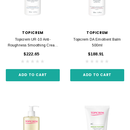
TOPICREM
TOPICREM
Topicrem UR-10 Anti-
Topicrem DA Emollient Balm
Roughness Smoothing Cream
500ml
500ml
$222.65
$188.91
ADD TO CART
ADD TO CART