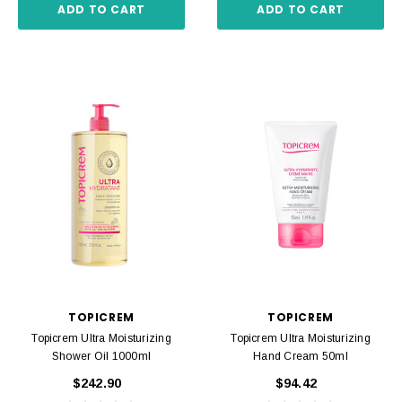
ADD TO CART
ADD TO CART
TOPICREM
TOPICREM
Topicrem Ultra Moisturizing
Topicrem Ultra Moisturizing
Shower Oil 1000ml
Hand Cream 50ml
$242.90
$94.42