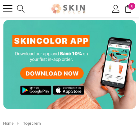
0
Home
Topicrem