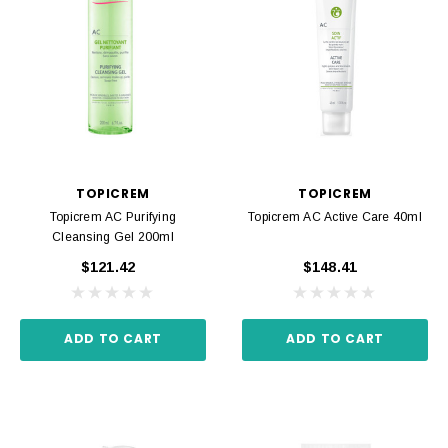
TOPICREM
TOPICREM
Topicrem AC Purifying
Topicrem AC Active Care 40ml
Cleansing Gel 200ml
$121.42
$148.41
ADD TO CART
ADD TO CART