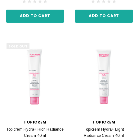
ADD TO CART
ADD TO CART
SOLD OUT
TOPICREM
TOPICREM
Topicrem Hydra+ Rich Radiance
Topicrem Hydra+ Light
Cream 40ml
Radiance Cream 40ml