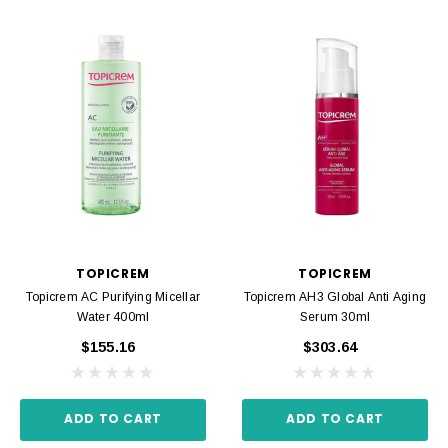
TOPICREM
TOPICREM
Topicrem AC Purifying Micellar
Topicrem AH3 Global Anti Aging
Water 400ml
Serum 30ml
$155.16
$303.64
ADD TO CART
ADD TO CART