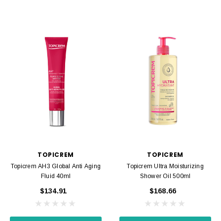
TOPICREM
TOPICREM
Topicrem AH3 Global Anti Aging
Topicrem Ultra Moisturizing
Fluid 40ml
Shower Oil 500ml
$134.91
$168.66