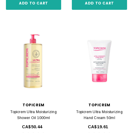
ADD TO CART
ADD TO CART
TOPICREM
TOPICREM
Topicrem Ultra Moisturizing
Topicrem Ultra Moisturizing
Shower Oil 1000ml
Hand Cream 50ml
CA$50.44
CA$19.61