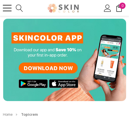
0
Home
Topicrem