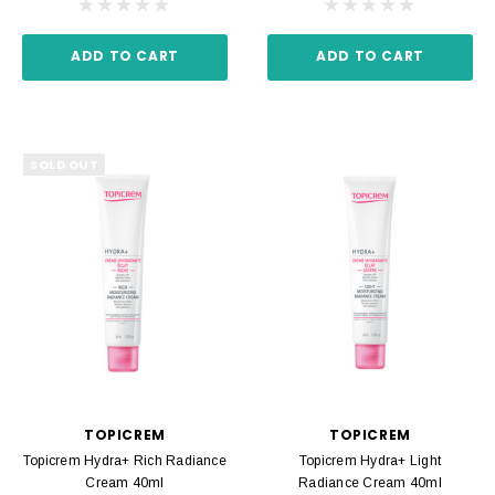
ADD TO CART
ADD TO CART
SOLD OUT
TOPICREM
TOPICREM
Topicrem Hydra+ Rich Radiance
Topicrem Hydra+ Light
Cream 40ml
Radiance Cream 40ml