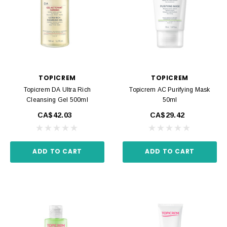
TOPICREM
TOPICREM
Topicrem DA Ultra Rich
Topicrem AC Purifying Mask
Cleansing Gel 500ml
50ml
CA$42.03
CA$29.42
ADD TO CART
ADD TO CART