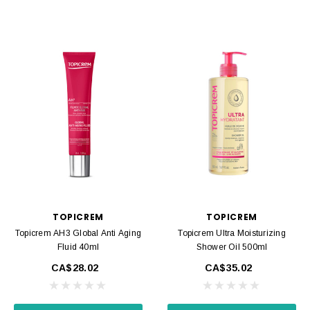
TOPICREM
TOPICREM
Topicrem AH3 Global Anti Aging
Topicrem Ultra Moisturizing
Fluid 40ml
Shower Oil 500ml
CA$28.02
CA$35.02