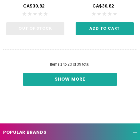
CA$30.82
CA$30.82
OUT OF STOCK
ADD TO CART
Items
1
to
20
of
39
total
SHOW MORE
POPULAR BRANDS