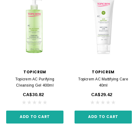
TOPICREM
TOPICREM
Topicrem AC Purifying
Topicrem AC Mattifying Care
Cleansing Gel 400ml
40ml
CA$30.82
CA$29.42
ADD TO CART
ADD TO CART