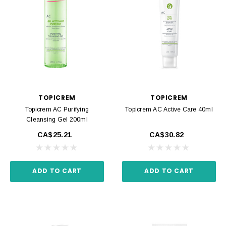
TOPICREM
TOPICREM
Topicrem AC Purifying
Topicrem AC Active Care 40ml
Cleansing Gel 200ml
CA$25.21
CA$30.82
ADD TO CART
ADD TO CART