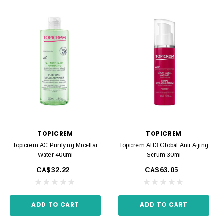
TOPICREM
TOPICREM
Topicrem AC Purifying Micellar
Topicrem AH3 Global Anti Aging
Water 400ml
Serum 30ml
CA$32.22
CA$63.05
ADD TO CART
ADD TO CART