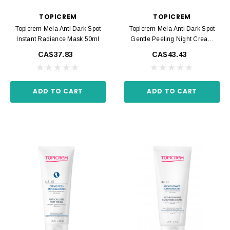
TOPICREM
TOPICREM
Topicrem Mela Anti Dark Spot
Topicrem Mela Anti Dark Spot
Instant Radiance Mask 50ml
Gentle Peeling Night Cream
40ml
CA$37.83
CA$43.43
ADD TO CART
ADD TO CART