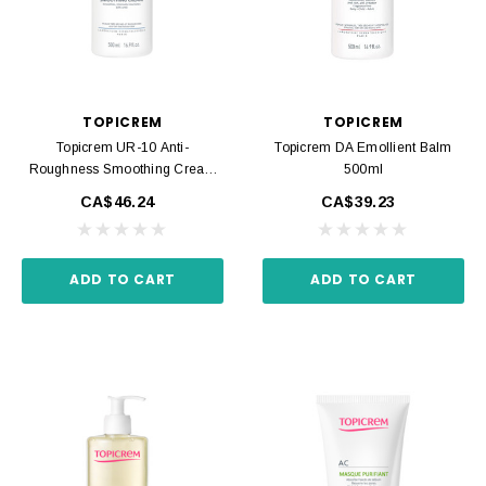
TOPICREM
TOPICREM
Topicrem UR-10 Anti-
Topicrem DA Emollient Balm
Roughness Smoothing Cream
500ml
500ml
CA$46.24
CA$39.23
ADD TO CART
ADD TO CART