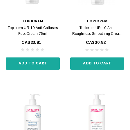
TOPICREM
TOPICREM
Topicrem UR-10 Anti-Calluses
Topicrem UR-10 Anti-
Foot Cream 75ml
Roughness Smoothing Cream
200ml
CA$23.81
CA$30.82
ADD TO CART
ADD TO CART