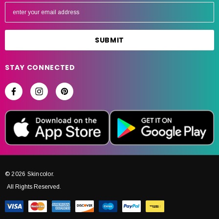
E
m
a
i
l
A
STAY CONNECTED
d
d
r
e
s
s
© 2026 Skincolor.
All Rights Reserved.