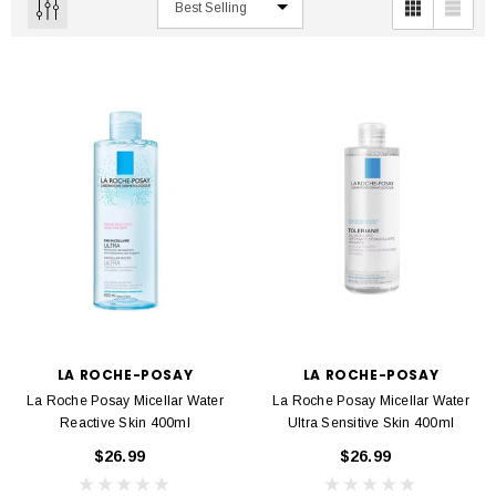
LA ROCHE-POSAY
LA ROCHE-POSAY
La Roche Posay Micellar Water
La Roche Posay Micellar Water
Reactive Skin 400ml
Ultra Sensitive Skin 400ml
$26.99
$26.99