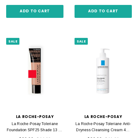
ADD TO CART
ADD TO CART
SALE
SALE
LA ROCHE-POSAY
LA ROCHE-POSAY
La Roche-Posay Toleriane
La Roche-Posay Toleriane Anti-
Foundation SPF25 Shade 13 30
Dryness Cleansing Cream 400
Ml
Ml