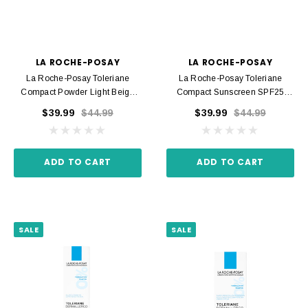
LA ROCHE-POSAY
LA ROCHE-POSAY
La Roche-Posay Toleriane
La Roche-Posay Toleriane
Compact Powder Light Beige
Compact Sunscreen SPF25
Shade 11 9.5 G
Shade 15 Golden 9.5 G
$39.99
$44.99
$39.99
$44.99
ADD TO CART
ADD TO CART
SALE
SALE