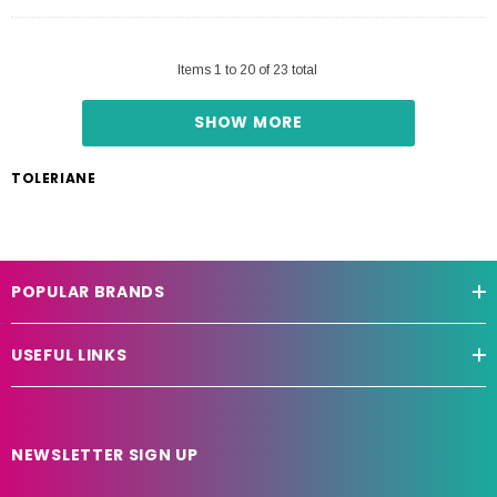
Items
1
to
20
of
23
total
SHOW MORE
TOLERIANE
POPULAR BRANDS
USEFUL LINKS
NEWSLETTER SIGN UP