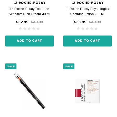
LA ROCHE-POSAY
LA ROCHE-POSAY
La Roche-Posay Toleriane
La Roche-Posay Physiological
Sensitive Rich Cream 40 Ml
Soothing Lotion 200 Ml
$32.99
$39.99
$33.99
$39.99
ADD TO CART
ADD TO CART
SALE
SALE