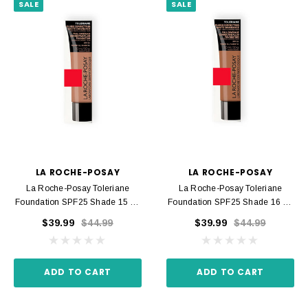
SALE
SALE
LA ROCHE-POSAY
LA ROCHE-POSAY
La Roche-Posay Toleriane
La Roche-Posay Toleriane
Foundation SPF25 Shade 15 30
Foundation SPF25 Shade 16 30
Ml
Ml
$39.99
$44.99
$39.99
$44.99
ADD TO CART
ADD TO CART