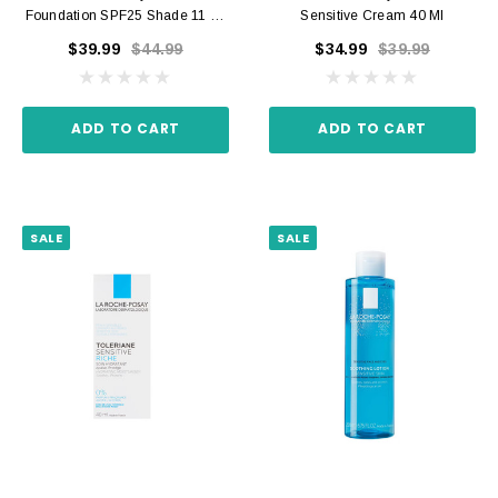
Foundation SPF25 Shade 11 30
Sensitive Cream 40 Ml
Ml
$39.99
$44.99
$34.99
$39.99
ADD TO CART
ADD TO CART
SALE
SALE