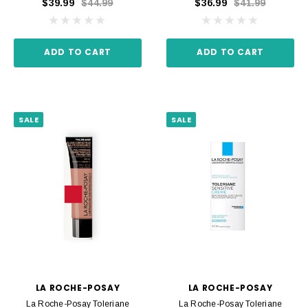
$39.99
$44.99
$36.99
$41.99
ADD TO CART
ADD TO CART
SALE
SALE
LA ROCHE-POSAY
LA ROCHE-POSAY
La Roche-Posay Toleriane
La Roche-Posay Toleriane