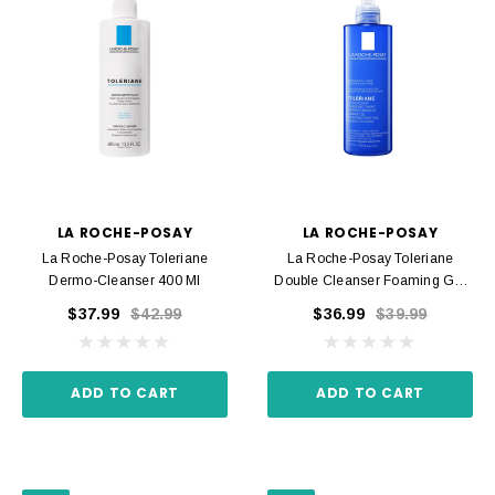
LA ROCHE-POSAY
LA ROCHE-POSAY
La Roche-Posay Toleriane
La Roche-Posay Toleriane
Dermo-Cleanser 400 Ml
Double Cleanser Foaming Gel
400 Ml
$37.99
$42.99
$36.99
$39.99
ADD TO CART
ADD TO CART