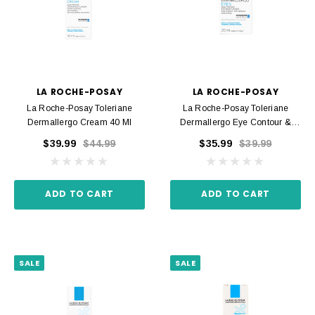
LA ROCHE-POSAY
LA ROCHE-POSAY
La Roche-Posay Toleriane
La Roche-Posay Toleriane
Dermallergo Cream 40 Ml
Dermallergo Eye Contour &
Eyelids 20 Ml
$39.99
$44.99
$35.99
$39.99
ADD TO CART
ADD TO CART
SALE
SALE