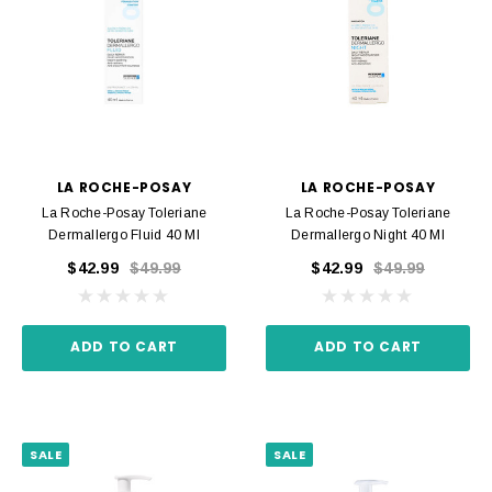
LA ROCHE-POSAY
LA ROCHE-POSAY
La Roche-Posay Toleriane
La Roche-Posay Toleriane
Dermallergo Fluid 40 Ml
Dermallergo Night 40 Ml
$42.99
$49.99
$42.99
$49.99
ADD TO CART
ADD TO CART
SALE
SALE