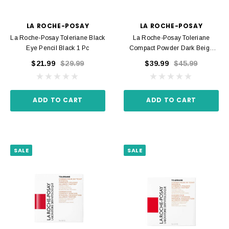
LA ROCHE-POSAY
LA ROCHE-POSAY
La Roche-Posay Toleriane Black
La Roche-Posay Toleriane
Eye Pencil Black 1 Pc
Compact Powder Dark Beige
Shade 13 9.5 G
$21.99
$29.99
$39.99
$45.99
ADD TO CART
ADD TO CART
SALE
SALE