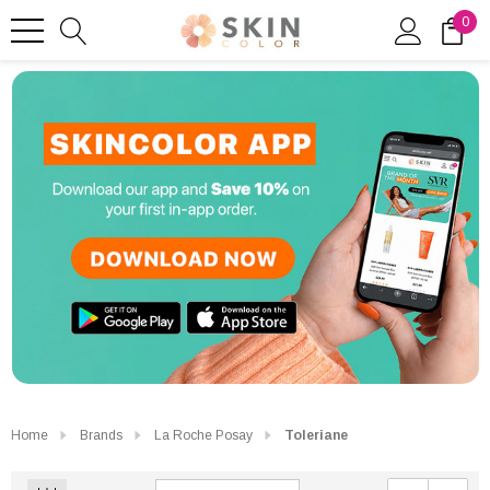
0
Home
Brands
La Roche Posay
Toleriane