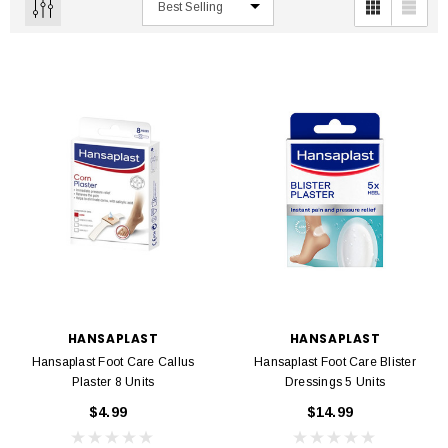
HANSAPLAST
HANSAPLAST
Hansaplast Foot Care Callus
Hansaplast Foot Care Blister
Plaster 8 Units
Dressings 5 Units
$4.99
$14.99