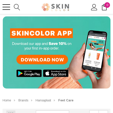
0
Home
Brands
Hansaplast
Feet Care