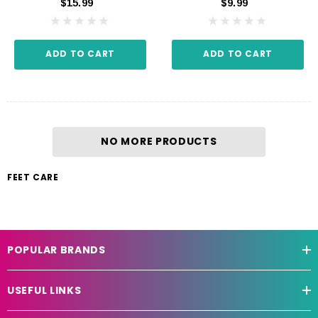
$15.99
$9.99
ADD TO CART
ADD TO CART
NO MORE PRODUCTS
FEET CARE
POPULAR BRANDS
USEFUL LINKS