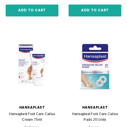
ADD TO CART
ADD TO CART
HANSAPLAST
HANSAPLAST
Hansaplast Foot Care Callus
Hansaplast Foot Care Callus
Cream 75ml
Pads 20 Units