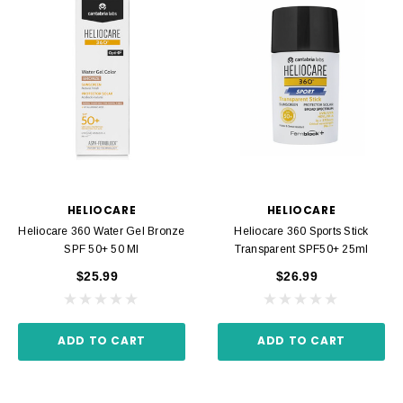
HELIOCARE
HELIOCARE
Heliocare 360 Water Gel Bronze
Heliocare 360 Sports Stick
SPF 50+ 50 Ml
Transparent SPF50+ 25ml
$25.99
$26.99
ADD TO CART
ADD TO CART