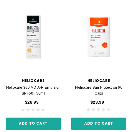
HELIOCARE
HELIOCARE
Heliocare 360 MD A-R Emulsion
Heliocare Sun Protection 60
SPF50+ 50ml
Caps
$28.99
$23.99
ADD TO CART
ADD TO CART