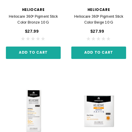
HELIOCARE
HELIOCARE
Heliocare 360º Pigment Stick
Heliocare 360º Pigment Stick
Color Bronze 10 G
Color Beige 10 G
$27.99
$27.99
ADD TO CART
ADD TO CART