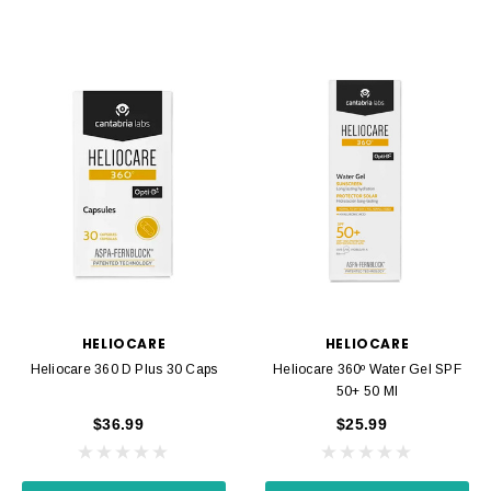
HELIOCARE
HELIOCARE
Heliocare 360 D Plus 30 Caps
Heliocare 360º Water Gel SPF
50+ 50 Ml
$36.99
$25.99