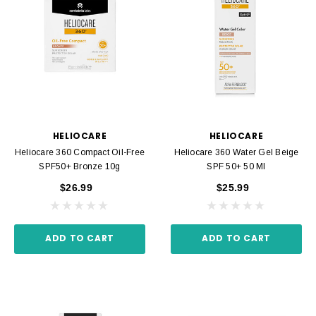
HELIOCARE
HELIOCARE
Heliocare 360 Compact Oil-Free
Heliocare 360 Water Gel Beige
SPF50+ Bronze 10g
SPF 50+ 50 Ml
$26.99
$25.99
ADD TO CART
ADD TO CART