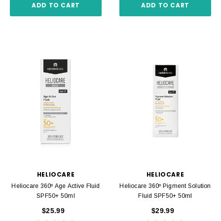
ADD TO CART
ADD TO CART
HELIOCARE
HELIOCARE
Heliocare 360º Age Active Fluid
Heliocare 360º Pigment Solution
SPF50+ 50ml
Fluid SPF50+ 50ml
$25.99
$29.99