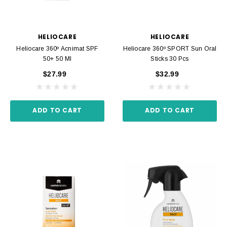
HELIOCARE
HELIOCARE
Heliocare 360º Acnimat SPF
Heliocare 360º SPORT Sun Oral
50+ 50 Ml
Sticks 30 Pcs
$27.99
$32.99
ADD TO CART
ADD TO CART