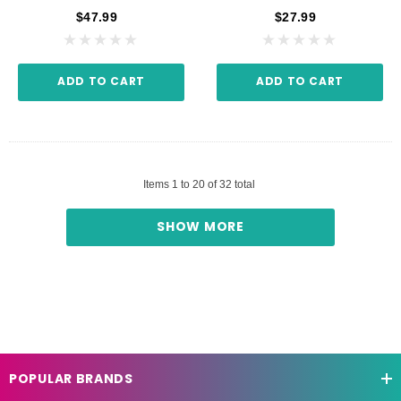
$47.99
$27.99
ADD TO CART
ADD TO CART
Items
1
to
20
of
32
total
SHOW MORE
POPULAR BRANDS