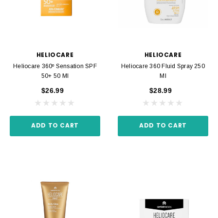
HELIOCARE
HELIOCARE
Heliocare 360º Sensation SPF
Heliocare 360 Fluid Spray 250
50+ 50 Ml
Ml
$26.99
$28.99
ADD TO CART
ADD TO CART