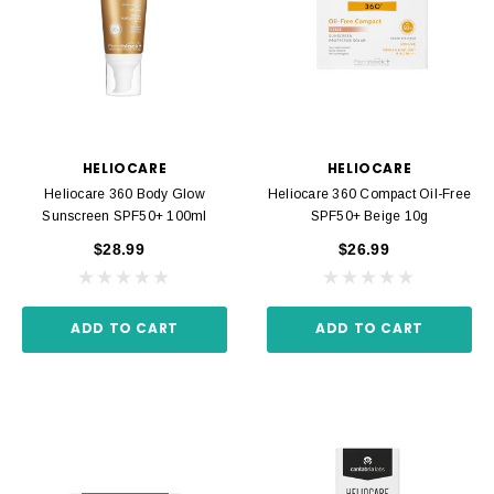
HELIOCARE
HELIOCARE
Heliocare 360 Body Glow
Heliocare 360 Compact Oil-Free
Sunscreen SPF50+ 100ml
SPF50+ Beige 10g
$28.99
$26.99
ADD TO CART
ADD TO CART