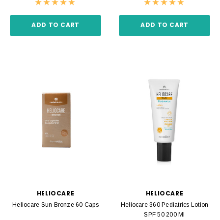
ADD TO CART
ADD TO CART
HELIOCARE
HELIOCARE
Heliocare Sun Bronze 60 Caps
Heliocare 360 Pediatrics Lotion
SPF 50 200 Ml