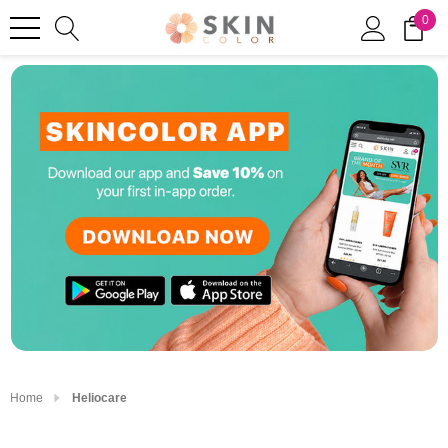
0
Home
Heliocare