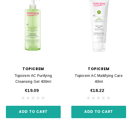
TOPICREM
TOPICREM
Topicrem AC Purifying
Topicrem AC Mattifying Care
Cleansing Gel 400ml
40ml
€19.09
€18.22
ADD TO CART
ADD TO CART