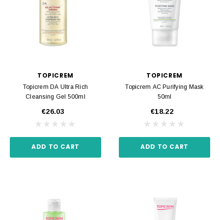
TOPICREM
TOPICREM
Topicrem DA Ultra Rich
Topicrem AC Purifying Mask
Cleansing Gel 500ml
50ml
€26.03
€18.22
ADD TO CART
ADD TO CART