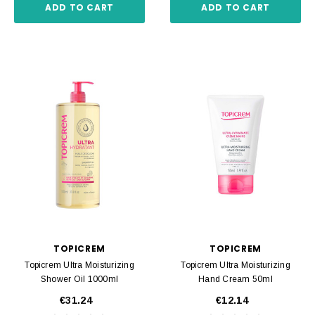
ADD TO CART
ADD TO CART
TOPICREM
TOPICREM
Topicrem Ultra Moisturizing
Topicrem Ultra Moisturizing
Shower Oil 1000ml
Hand Cream 50ml
€31.24
€12.14