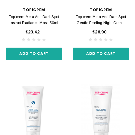
TOPICREM
TOPICREM
Topicrem Mela Anti Dark Spot
Topicrem Mela Anti Dark Spot
Instant Radiance Mask 50ml
Gentle Peeling Night Cream
40ml
€23.42
€26.90
ADD TO CART
ADD TO CART