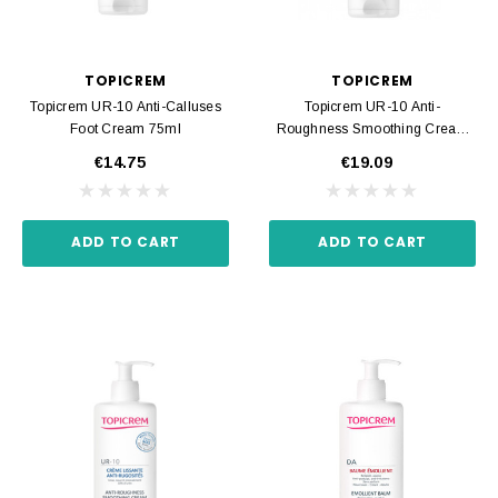
TOPICREM
TOPICREM
Topicrem UR-10 Anti-Calluses
Topicrem UR-10 Anti-
Foot Cream 75ml
Roughness Smoothing Cream
200ml
€14.75
€19.09
ADD TO CART
ADD TO CART