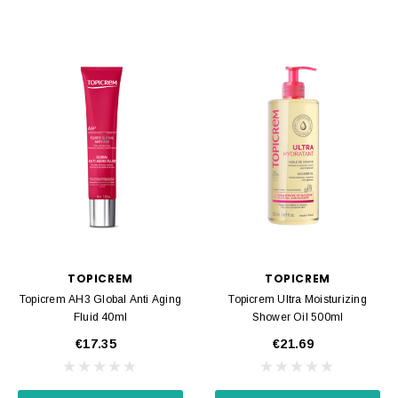
TOPICREM
TOPICREM
Topicrem AH3 Global Anti Aging
Topicrem Ultra Moisturizing
Fluid 40ml
Shower Oil 500ml
€17.35
€21.69