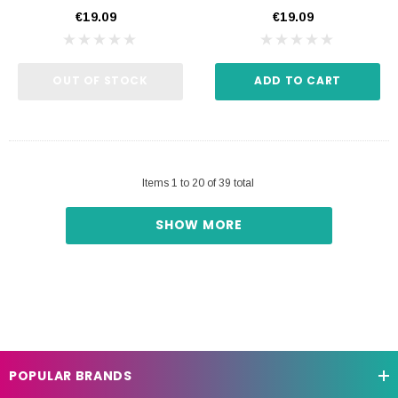
€19.09
€19.09
OUT OF STOCK
ADD TO CART
Items
1
to
20
of
39
total
SHOW MORE
POPULAR BRANDS