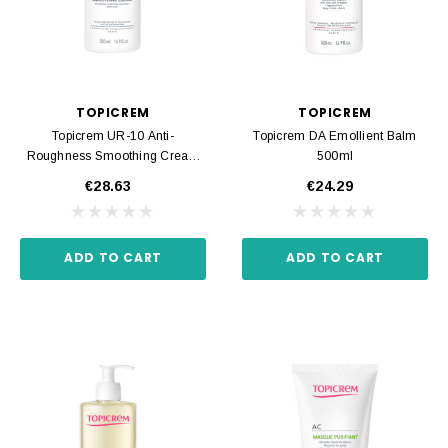
TOPICREM
TOPICREM
Topicrem UR-10 Anti-
Topicrem DA Emollient Balm
Roughness Smoothing Cream
500ml
500ml
€28.63
€24.29
ADD TO CART
ADD TO CART