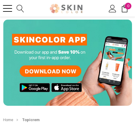
0
Home
Topicrem