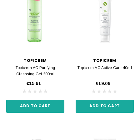
TOPICREM
TOPICREM
Topicrem AC Purifying
Topicrem AC Active Care 40ml
Cleansing Gel 200ml
€15.61
€19.09
ADD TO CART
ADD TO CART