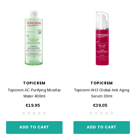
TOPICREM
TOPICREM
Topicrem AC Purifying Micellar
Topicrem AH3 Global Anti Aging
Water 400ml
Serum 30ml
€19.95
€39.05
ADD TO CART
ADD TO CART