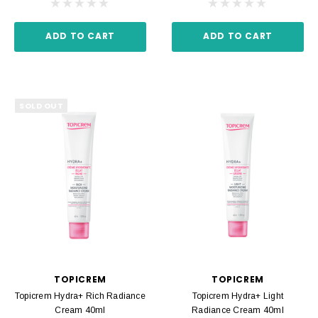
ADD TO CART
ADD TO CART
SOLD OUT
TOPICREM
TOPICREM
Topicrem Hydra+ Rich Radiance
Topicrem Hydra+ Light
Cream 40ml
Radiance Cream 40ml