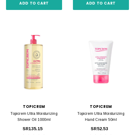
ADD TO CART
ADD TO CART
TOPICREM
TOPICREM
Topicrem Ultra Moisturizing
Topicrem Ultra Moisturizing
Shower Oil 1000ml
Hand Cream 50ml
SR135.15
SR52.53