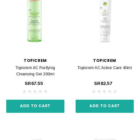
TOPICREM
TOPICREM
Topicrem AC Purifying
Topicrem AC Active Care 40ml
Cleansing Gel 200ml
SR67.55
SR82.57
ADD TO CART
ADD TO CART