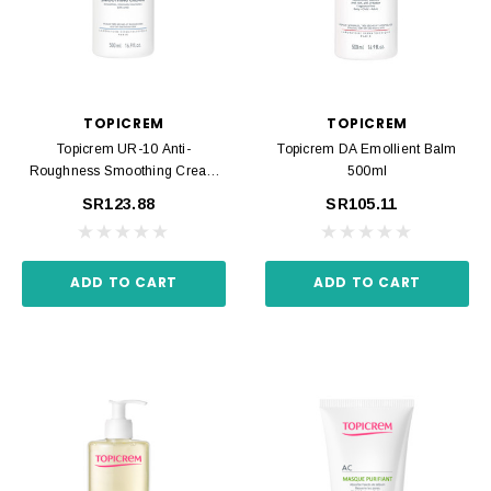
TOPICREM
TOPICREM
Topicrem UR-10 Anti-
Topicrem DA Emollient Balm
Roughness Smoothing Cream
500ml
500ml
SR123.88
SR105.11
ADD TO CART
ADD TO CART