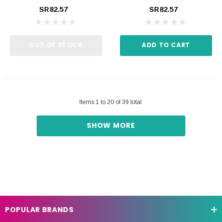
SR82.57
SR82.57
OUT OF STOCK
ADD TO CART
Items
1
to
20
of
39
total
SHOW MORE
POPULAR BRANDS