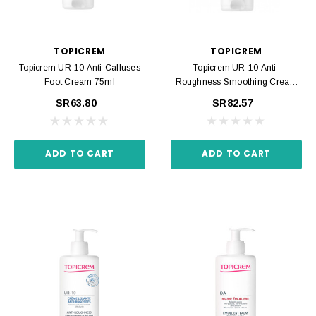
TOPICREM
TOPICREM
Topicrem UR-10 Anti-Calluses
Topicrem UR-10 Anti-
Foot Cream 75ml
Roughness Smoothing Cream
200ml
SR63.80
SR82.57
ADD TO CART
ADD TO CART