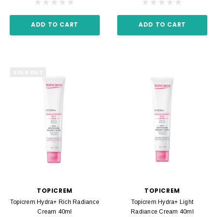
ADD TO CART
ADD TO CART
SOLD OUT
TOPICREM
TOPICREM
Topicrem Hydra+ Rich Radiance
Topicrem Hydra+ Light
Cream 40ml
Radiance Cream 40ml