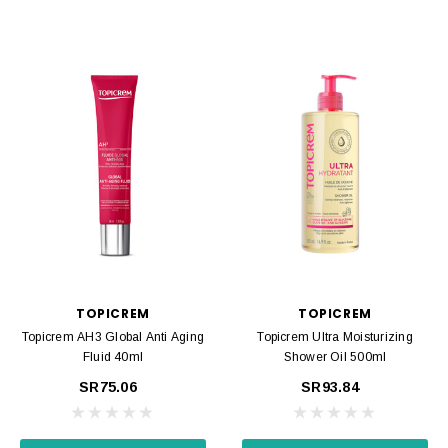
TOPICREM
TOPICREM
Topicrem AH3 Global Anti Aging
Topicrem Ultra Moisturizing
Fluid 40ml
Shower Oil 500ml
SR75.06
SR93.84