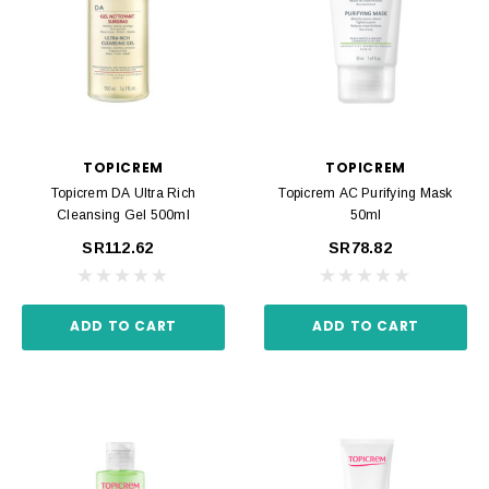
TOPICREM
TOPICREM
Topicrem DA Ultra Rich
Topicrem AC Purifying Mask
Cleansing Gel 500ml
50ml
SR112.62
SR78.82
ADD TO CART
ADD TO CART