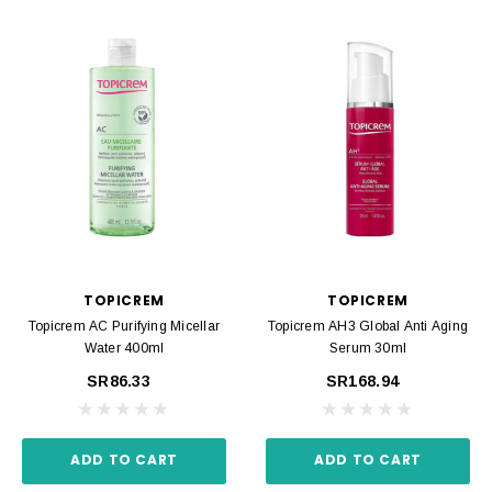
TOPICREM
TOPICREM
Topicrem AC Purifying Micellar
Topicrem AH3 Global Anti Aging
Water 400ml
Serum 30ml
SR86.33
SR168.94
ADD TO CART
ADD TO CART