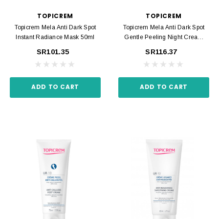
TOPICREM
TOPICREM
Topicrem Mela Anti Dark Spot
Topicrem Mela Anti Dark Spot
Instant Radiance Mask 50ml
Gentle Peeling Night Cream
40ml
SR101.35
SR116.37
ADD TO CART
ADD TO CART