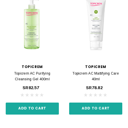
TOPICREM
TOPICREM
Topicrem AC Purifying
Topicrem AC Mattifying Care
Cleansing Gel 400ml
40ml
SR82.57
SR78.82
ADD TO CART
ADD TO CART