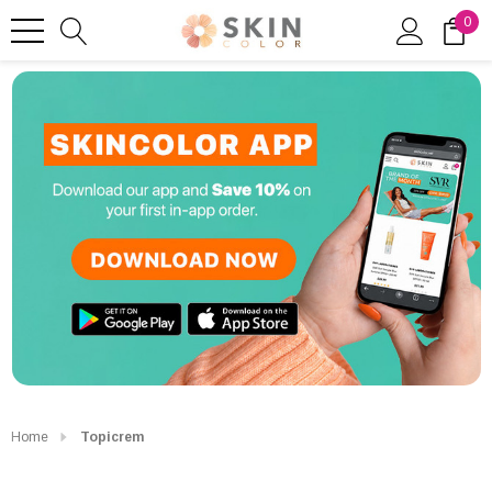
0
Home
Topicrem