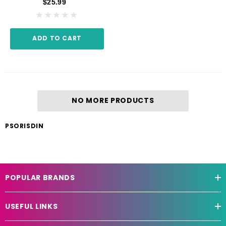
$25.99
ADD TO CART
NO MORE PRODUCTS
PSORISDIN
POPULAR BRANDS
USEFUL LINKS