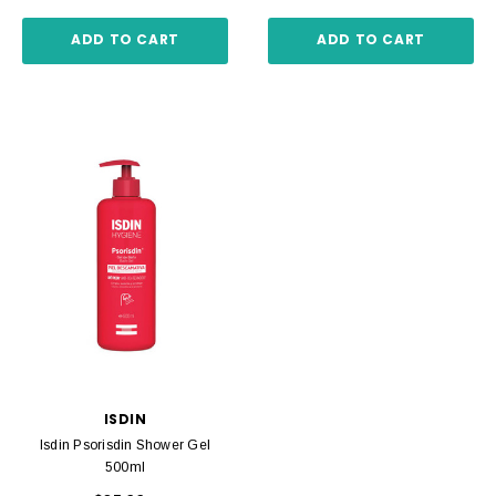
ADD TO CART
ADD TO CART
ISDIN
Isdin Psorisdin Shower Gel
500ml