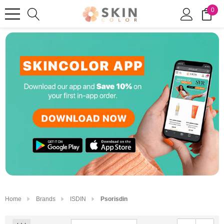
0
Home
Brands
ISDIN
Psorisdin