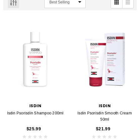
ISDIN
ISDIN
Isdin Psorisdin Shampoo 200ml
Isdin Psorisdin Smooth Cream
50ml
$25.99
$21.99