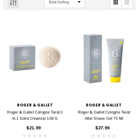
ROGER & GALLET
ROGER & GALLET
Roger & Gallet Cologne Twist 3
Roger & Gallet Cologne Twist
In 1 Solid Cleanser 100 G
After Shave Gel 75 Ml
$21.99
$27.99