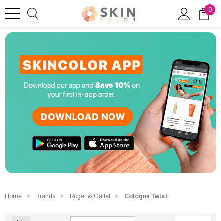
0
Home
Brands
Roger & Gallet
Cologne Twist