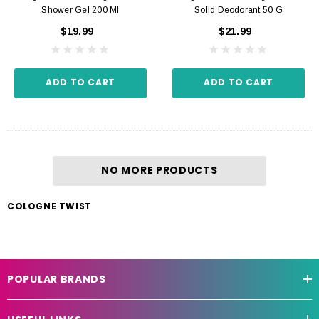
Shower Gel 200 Ml
Solid Deodorant 50 G
$19.99
$21.99
ADD TO CART
ADD TO CART
NO MORE PRODUCTS
COLOGNE TWIST
POPULAR BRANDS