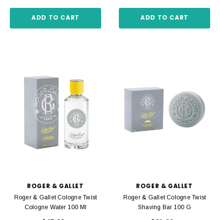
ADD TO CART
ADD TO CART
ROGER & GALLET
ROGER & GALLET
Roger & Gallet Cologne Twist
Roger & Gallet Cologne Twist
Cologne Water 100 Ml
Shaving Bar 100 G