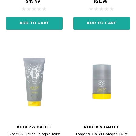
$45.99
$21.99
ADD TO CART
ADD TO CART
ROGER & GALLET
ROGER & GALLET
Roger & Gallet Cologne Twist
Roger & Gallet Cologne Twist