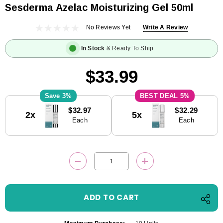
Sesderma Azelac Moisturizing Gel 50ml
No Reviews Yet
Write A Review
In Stock
& Ready To Ship
$33.99
3%
5%
Current
$32.97
$32.29
2x
5x
Stock:
Each
Each
DECREASE QUANTITY:
INCREASE QUANTITY