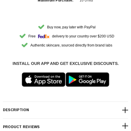
Maximum Purchase:
10 Units
Buy now, pay later with PayPal
Free
delivery to your country over $200 USD
Authentic skincare, sourced directly from brand labs
INSTALL OUR APP AND GET EXCLUSIVE DISCOUNTS.
DESCRIPTION
PRODUCT REVIEWS