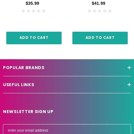
$35.99
$41.99
ADD TO CART
ADD TO CART
POPULAR BRANDS
USEFUL LINKS
NEWSLETTER SIGN UP
E
m