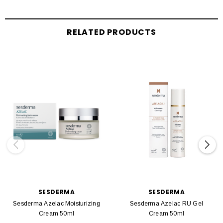
RELATED PRODUCTS
SESDERMA
SESDERMA
Sesderma Azelac Moisturizing
Sesderma Azelac RU Gel
Cream 50ml
Cream 50ml