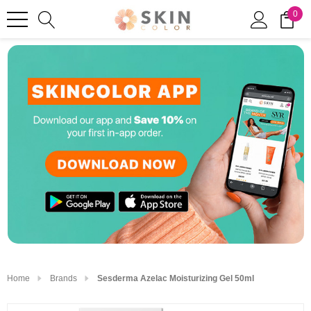
0
Home
Brands
Sesderma Azelac Moisturizing Gel 50ml