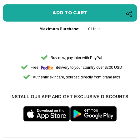
Maximum Purchase:
10 Units
Buy now, pay later with PayPal
Free
delivery to your country over $200 USD
Authentic skincare, sourced directly from brand labs
INSTALL OUR APP AND GET EXCLUSIVE DISCOUNTS.