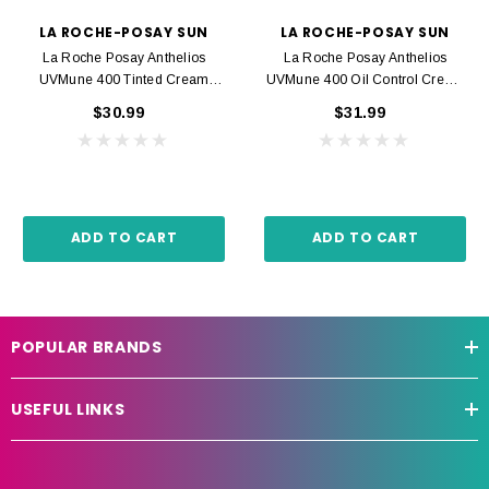
LA ROCHE-POSAY SUN
LA ROCHE-POSAY SUN
La Roche Posay Anthelios
La Roche Posay Anthelios
UVMune 400 Tinted Cream
UVMune 400 Oil Control Cream
SPF50+ 50ml
SPF50+ 50ml
$30.99
$31.99
ADD TO CART
ADD TO CART
POPULAR BRANDS
USEFUL LINKS