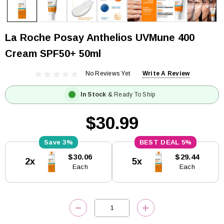
La Roche Posay Anthelios UVMune 400
Cream SPF50+ 50ml
No Reviews Yet
Write A Review
In Stock
& Ready To Ship
$30.99
3%
5%
Current
$30.06
$29.44
2x
5x
Stock:
Each
Each
DECREASE QUANTITY:
INCREASE QUANTITY