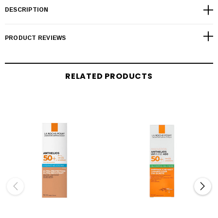
DESCRIPTION
PRODUCT REVIEWS
RELATED PRODUCTS