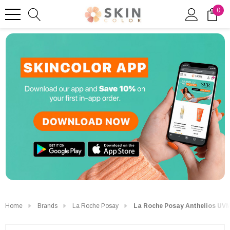
0
Home
Brands
La Roche Posay
La Roche Posay Anthelios UV