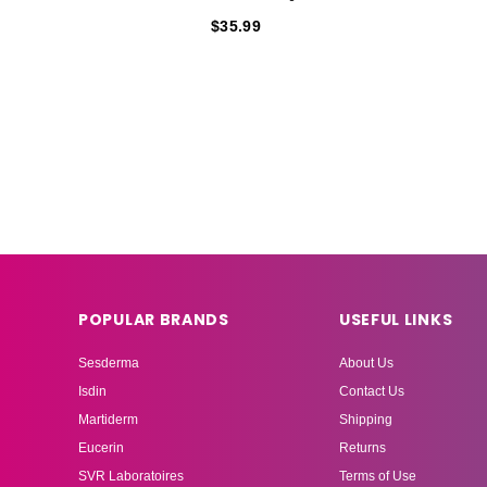
$35.99
POPULAR BRANDS
USEFUL LINKS
Sesderma
About Us
Isdin
Contact Us
Martiderm
Shipping
Eucerin
Returns
SVR Laboratoires
Terms of Use