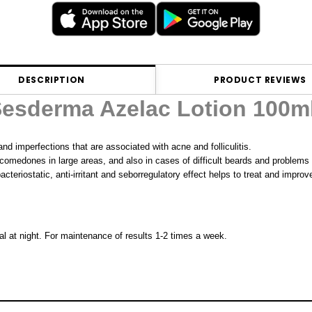
DESCRIPTION
PRODUCT REVIEWS
esderma Azelac Lotion 100m
nd imperfections that are associated with acne and folliculitis.
d comedones in large areas, and also in cases of difficult beards and problems
bacteriostatic, anti-irritant and seborregulatory effect helps to treat and impr
deal at night. For maintenance of results 1-2 times a week.