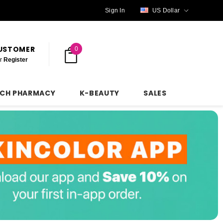
Sign In
US Dollar
CUSTOMER
0
r
Register
NCH PHARMACY
K-BEAUTY
SALES