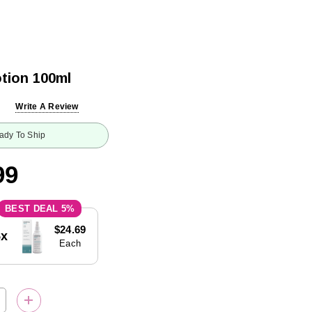
tion 100ml
Write A Review
ady To Ship
99
5%
$24.69
5x
Each