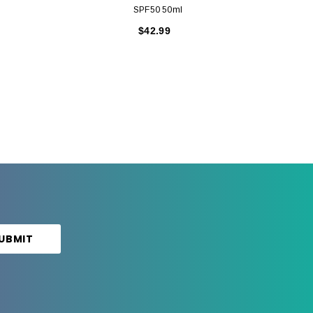
SPF50 50ml
$42.99