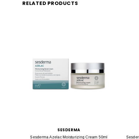
RELATED PRODUCTS
SESDERMA
Sesderma Azelac Moisturizing Cream 50ml
Sesder