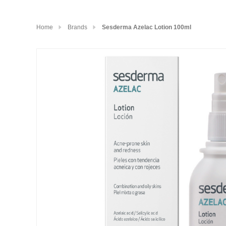
Home
Brands
Sesderma Azelac Lotion 100ml