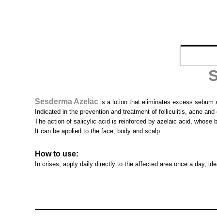
S
Sesderma Azelac
is a lotion that eliminates excess sebum a
Indicated in the prevention and treatment of folliculitis, acne an
The action of salicylic acid is reinforced by azelaic acid, whose 
It can be applied to the face, body and scalp.
How to use:
In crises, apply daily directly to the affected area once a day, i