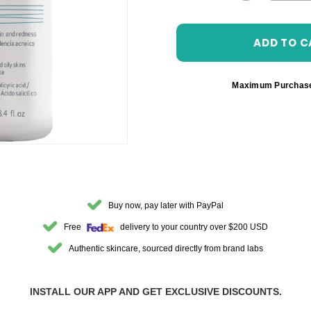
DECREASE 
Maximum Purchas
Buy now, pay later with PayPal
Free
delivery to your country over $200 USD
Authentic skincare, sourced directly from brand labs
INSTALL OUR APP AND GET EXCLUSIVE DISCOUNTS.