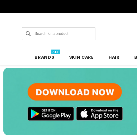
Search
ALL
BRANDS
SKIN CARE
HAIR