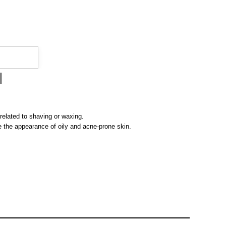
l
 related to shaving or waxing.
ove the appearance of oily and acne-prone skin.