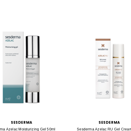
SESDERMA
SESDERMA
ma Azelac Moisturizing Gel 50ml
Sesderma Azelac RU Gel Crea