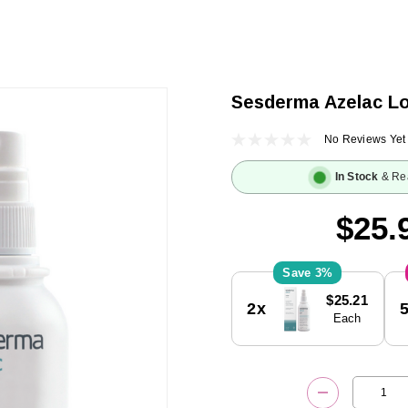
Sesderma Azelac Lo
No Reviews Yet
In Stock
& Re
$25.
3%
Current
$25.21
2x
Stock:
Each