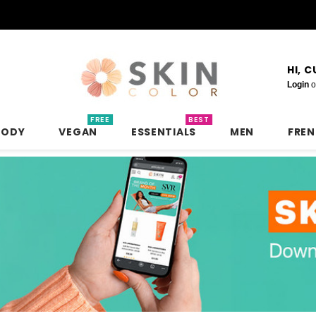
HI, 
Login
o
FREE
BEST
BODY
VEGAN
ESSENTIALS
MEN
FRE