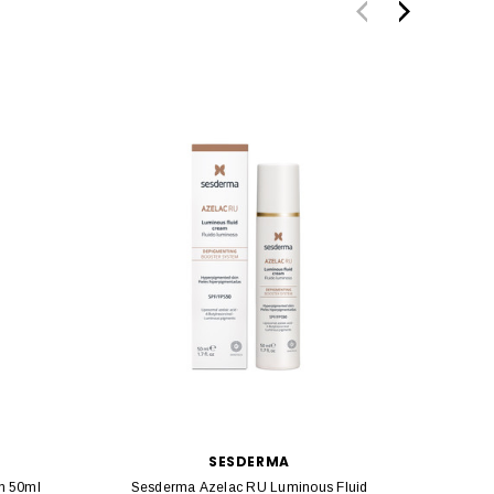
SESDERMA
m 50ml
Sesderma Azelac RU Luminous Fluid