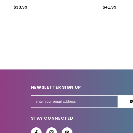
$33.99
$41.99
NEWSLETTER SIGN UP
E
m
a
STAY CONNECTED
i
l