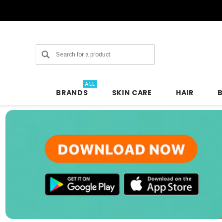
Search
ALL
BRANDS
SKIN CARE
HAIR