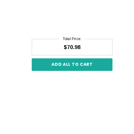
Total Price:
$70.98
ADD ALL TO CART