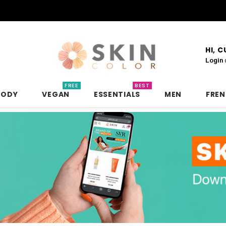
HI, 
Login
FREE
BEST
BODY
VEGAN
ESSENTIALS
MEN
FRE