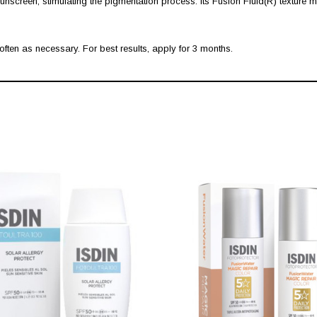
nscreen, stimulating the pigmentation process. Its Fusion Fluid(R) texture me
ten as necessary. For best results, apply for 3 months.