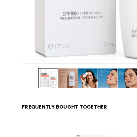
FREQUENTLY BOUGHT TOGETHER