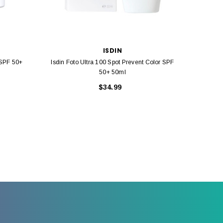
ISDIN
 SPF 50+
Isdin Foto Ultra 100 Spot Prevent Color SPF
Isdin 
50+ 50ml
$34.99