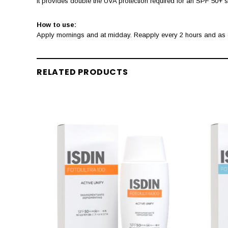
It provides double the UVA protection required for an SPF 50+ su
How to use:
Apply mornings and at midday. Reapply every 2 hours and as of
RELATED PRODUCTS