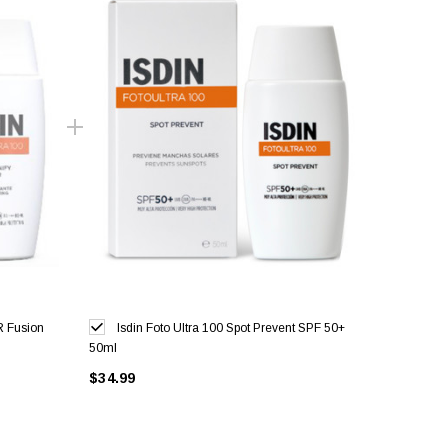
R Fusion
Isdin Foto Ultra 100 Spot Prevent SPF 50+
50ml
$34.99