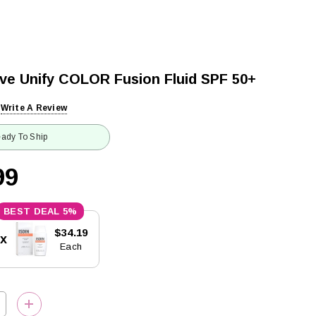
tive Unify COLOR Fusion Fluid SPF 50+
Write A Review
ady To Ship
99
5%
$34.19
5x
Each