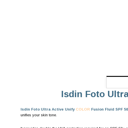
Isdin Foto Ultr
Isdin Foto Ultra Active Unify
COLOR
Fusion Fluid SPF 50
unifies your skin tone.