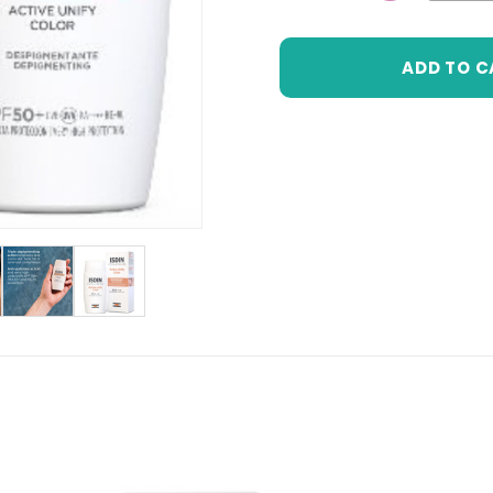
DECREASE 