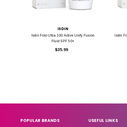
ISDIN
Isdin Foto Ultra 100 Active Unify Fusion
Isdin F
Fluid SPF 50+
$35.99
POPULAR BRANDS
USEFUL LINKS