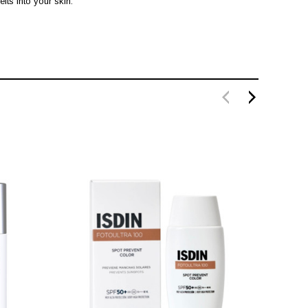
lts into your skin.