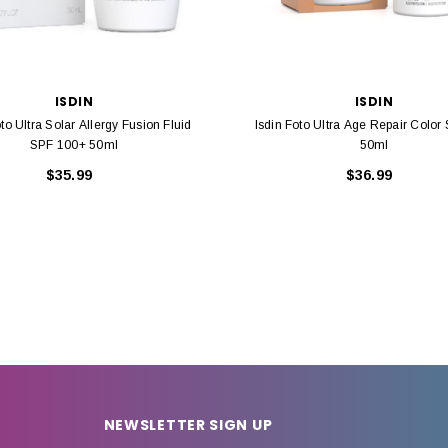
ISDIN
ISDIN
oto Ultra Solar Allergy Fusion Fluid
Isdin Foto Ultra Age Repair Color
SPF 100+ 50ml
50ml
$35.99
$36.99
NEWSLETTER SIGN UP