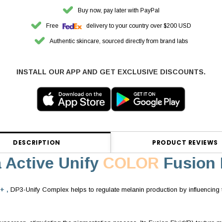
Buy now, pay later with PayPal
Free
delivery to your country over $200 USD
Authentic skincare, sourced directly from brand labs
INSTALL OUR APP AND GET EXCLUSIVE DISCOUNTS.
DESCRIPTION
PRODUCT REVIEWS
a Active Unify
COLOR
Fusion 
+ ,
DP3-Unify Complex helps to regulate melanin production by influencing t