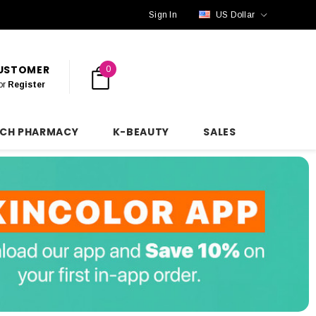
Sign In
US Dollar
CUSTOMER
0
or
Register
NCH PHARMACY
K-BEAUTY
SALES