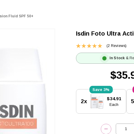
sion Fluid SPF 50+
Isdin Foto Ultra Ac
(2 Reviews)
In Stock
& Re
$35.
3%
Current
$34.91
2x
Stock:
Each