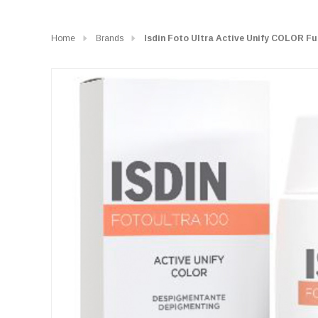
Home
Brands
Isdin Foto Ultra Active Unify COLOR Fu