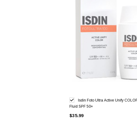
Isdin Foto Ultra Active Unify COLO
Fluid SPF 50+
$35.99