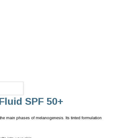
Fluid SPF 50+
he main phases of melanogenesis. Its tinted formulation