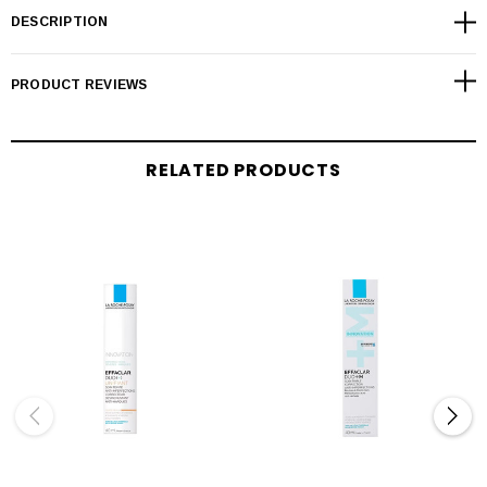
DESCRIPTION
PRODUCT REVIEWS
RELATED PRODUCTS