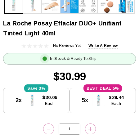
La Roche Posay Effaclar DUO+ Unifiant
Tinted Light 40ml
No Reviews Yet
Write A Review
In Stock
& Ready To Ship
$30.99
3%
5%
Current
$30.06
$29.44
2x
5x
Stock:
Each
Each
DECREASE QUANTITY:
INCREASE QUANTITY