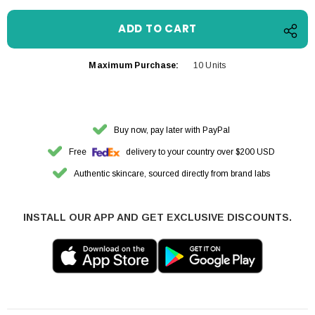
Maximum Purchase:
10 Units
Buy now, pay later with PayPal
Free
delivery to your country over $200 USD
Authentic skincare, sourced directly from brand labs
INSTALL OUR APP AND GET EXCLUSIVE DISCOUNTS.