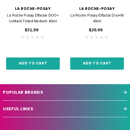
LA ROCHE-POSAY
LA ROCHE-POSAY
La Roche Posay Effaclar DUO+
La Roche Posay Effaclar Duo+M
Unifiant Tinted Medium 40ml
40ml
$31.99
$26.99
ADD TO CART
ADD TO CART
POPULAR BRANDS
USEFUL LINKS