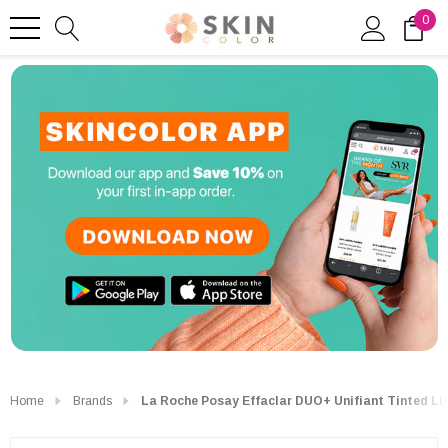
0
Home
Brands
La Roche Posay Effaclar DUO+ Unifiant Tinted Li