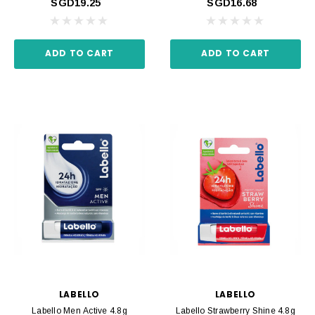
SGD19.25
SGD16.68
ADD TO CART
ADD TO CART
LABELLO
LABELLO
Labello Men Active 4.8g
Labello Strawberry Shine 4.8g