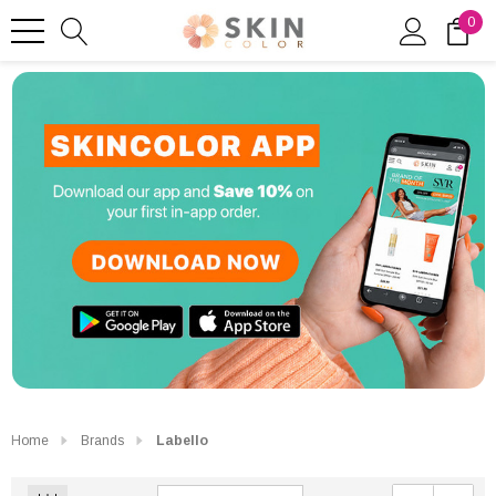
0
Home
Brands
Labello