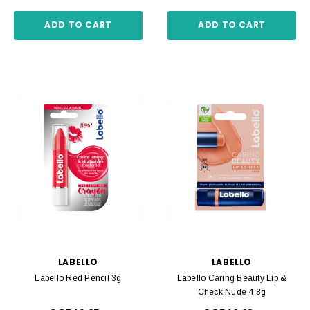
ADD TO CART
ADD TO CART
LABELLO
LABELLO
Labello Red Pencil 3g
Labello Caring Beauty Lip &
Check Nude 4.8g