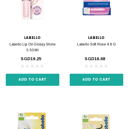
LABELLO
LABELLO
Labello Lip Oil Glossy Shine
Labello Soft Rose 4.8 G
5.50 Ml
SGD19.25
SGD16.68
ADD TO CART
ADD TO CART