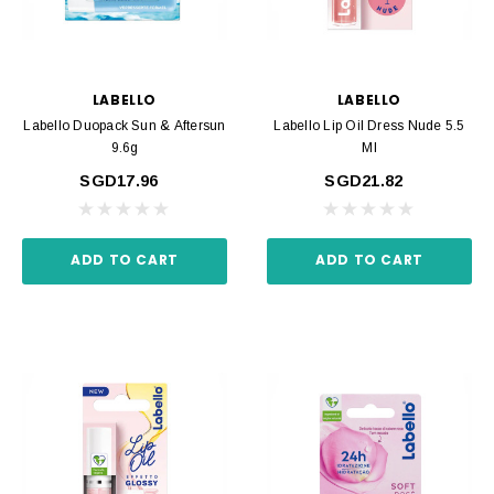
LABELLO
LABELLO
Labello Duopack Sun & Aftersun
Labello Lip Oil Dress Nude 5.5
9.6g
Ml
SGD17.96
SGD21.82
ADD TO CART
ADD TO CART