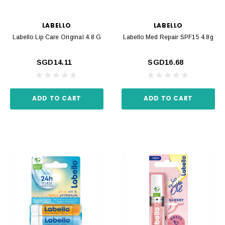
LABELLO
LABELLO
Labello Lip Care Original 4.8 G
Labello Med Repair SPF15 4.8g
SGD14.11
SGD16.68
ADD TO CART
ADD TO CART