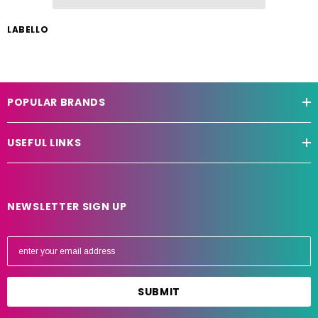
LABELLO
POPULAR BRANDS
USEFUL LINKS
NEWSLETTER SIGN UP
E
m
a
i
l