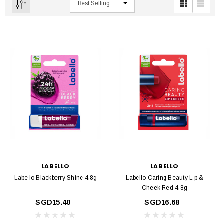
LABELLO
LABELLO
Labello Blackberry Shine 4.8g
Labello Caring Beauty Lip &
Cheek Red 4.8g
SGD15.40
SGD16.68