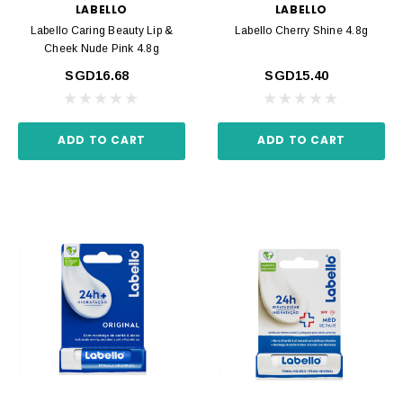
LABELLO
LABELLO
Labello Caring Beauty Lip &
Labello Cherry Shine 4.8g
Cheek Nude Pink 4.8g
SGD16.68
SGD15.40
ADD TO CART
ADD TO CART