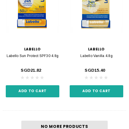
LABELLO
LABELLO
Labello Sun Protect SPF30 4.8g
Labello Vanilla 4.8g
SGD21.82
SGD15.40
ADD TO CART
ADD TO CART
NO MORE PRODUCTS