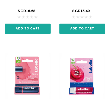
SGD16.68
SGD15.40
ADD TO CART
ADD TO CART