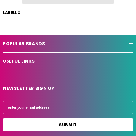
LABELLO
POPULAR BRANDS
USEFUL LINKS
NEWSLETTER SIGN UP
E
m
a
i
l