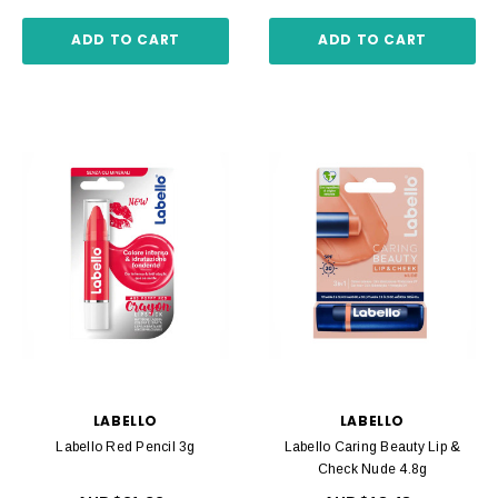
ADD TO CART
ADD TO CART
LABELLO
LABELLO
Labello Red Pencil 3g
Labello Caring Beauty Lip &
Check Nude 4.8g