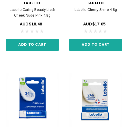
LABELLO
LABELLO
Labello Caring Beauty Lip &
Labello Cherry Shine 4.8g
Cheek Nude Pink 4.8g
AUD$18.48
AUD$17.05
ADD TO CART
ADD TO CART