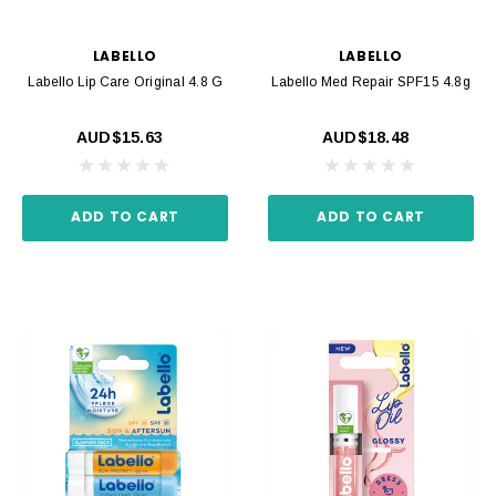
LABELLO
LABELLO
Labello Lip Care Original 4.8 G
Labello Med Repair SPF15 4.8g
AUD$15.63
AUD$18.48
ADD TO CART
ADD TO CART