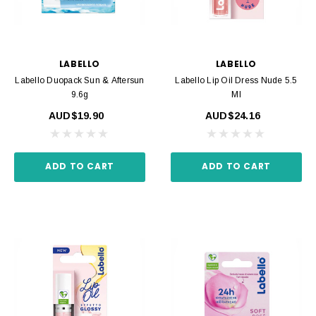
LABELLO
LABELLO
Labello Duopack Sun & Aftersun
Labello Lip Oil Dress Nude 5.5
9.6g
Ml
AUD$19.90
AUD$24.16
ADD TO CART
ADD TO CART