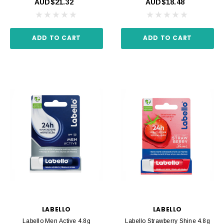
AUD$21.32
AUD$18.48
ADD TO CART
ADD TO CART
LABELLO
LABELLO
Labello Men Active 4.8g
Labello Strawberry Shine 4.8g