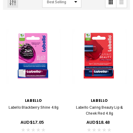
LABELLO
LABELLO
Labello Blackberry Shine 4.8g
Labello Caring Beauty Lip &
Cheek Red 4.8g
AUD$17.05
AUD$18.48