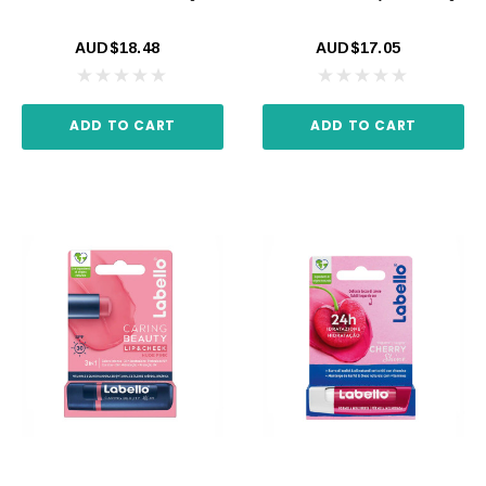
AUD$18.48
AUD$17.05
ADD TO CART
ADD TO CART