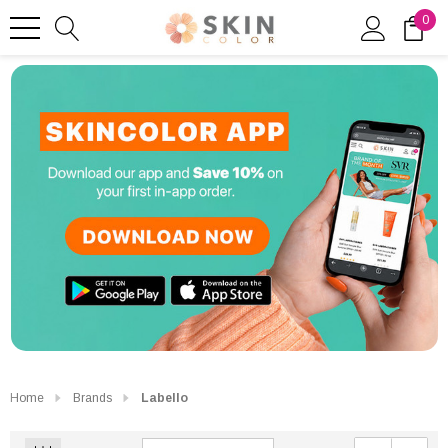
0
Home
Brands
Labello