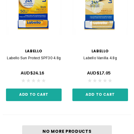
LABELLO
LABELLO
Labello Sun Protect SPF30 4.8g
Labello Vanilla 4.8g
AUD$24.16
AUD$17.05
ADD TO CART
ADD TO CART
NO MORE PRODUCTS