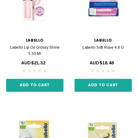
LABELLO
LABELLO
Labello Lip Oil Glossy Shine
Labello Soft Rose 4.8 G
5.50 Ml
AUD$21.32
AUD$18.48
ADD TO CART
ADD TO CART