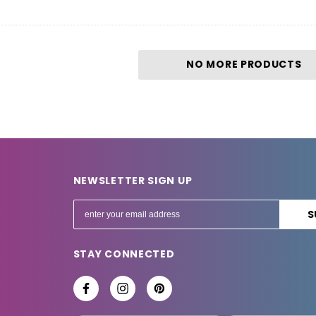
NO MORE PRODUCTS
NEWSLETTER SIGN UP
E
m
a
STAY CONNECTED
i
l
A
d