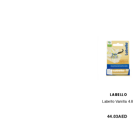
LABELLO
Labello Vanilla 4.
44.03AED