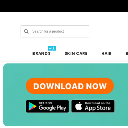
Search
ALL
BRANDS
SKIN CARE
HAIR