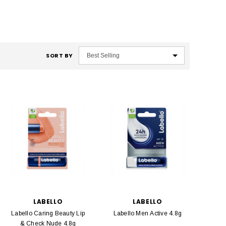
SORT BY
LABELLO
LABELLO
Labello Caring Beauty Lip
Labello Men Active 4.8g
& Check Nude 4.8g