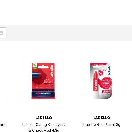
LABELLO
LABELLO
hine
Labello Caring Beauty Lip
Labello Red Pencil 3g
& Cheek Red 4.8g