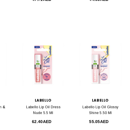
LABELLO
LABELLO
n &
Labello Lip Oil Dress
Labello Lip Oil Glossy
Nude 5.5 Ml
Shine 5.50 Ml
62.40AED
55.05AED