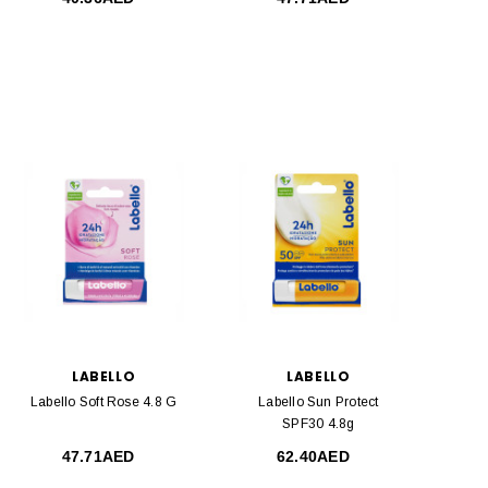
LABELLO
LABELLO
Labello Soft Rose 4.8 G
Labello Sun Protect
SPF30 4.8g
47.71AED
62.40AED