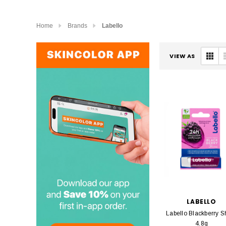
Home
Brands
Labello
VIEW AS
LABELLO
Labello Blackberry S
4.8g