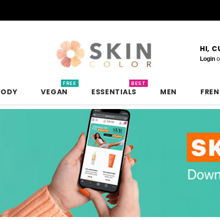
HI, 
Login
o
FREE
BEST
BODY
VEGAN
ESSENTIALS
MEN
FRE