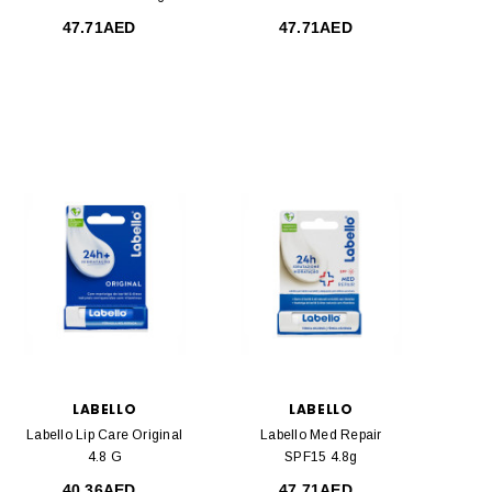
47.71AED
47.71AED
LABELLO
LABELLO
Labello Lip Care Original
Labello Med Repair
4.8 G
SPF15 4.8g
40.36AED
47.71AED