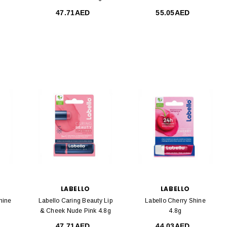
47.71AED
55.05AED
LABELLO
LABELLO
hine
Labello Caring Beauty Lip
Labello Cherry Shine
& Cheek Nude Pink 4.8g
4.8g
47.71AED
44.03AED