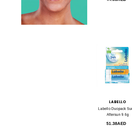
LABELLO
Labello Duopack Su
Aftersun 9.6g
51.38AED