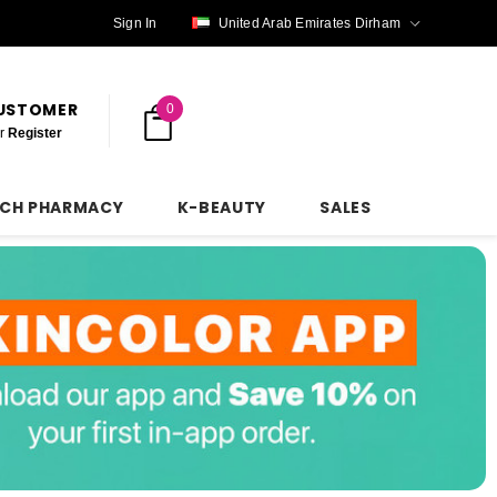
Sign In
United Arab Emirates Dirham
CUSTOMER
0
r
Register
NCH PHARMACY
K-BEAUTY
SALES