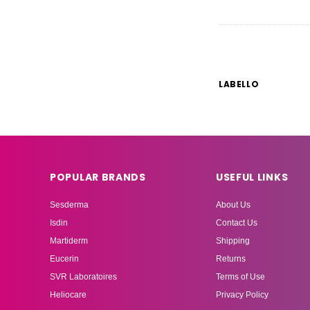
LABELLO
POPULAR BRANDS
USEFUL LINKS
Sesderma
About Us
Isdin
Contact Us
Martiderm
Shipping
Eucerin
Returns
SVR Laboratoires
Terms of Use
Heliocare
Privacy Policy