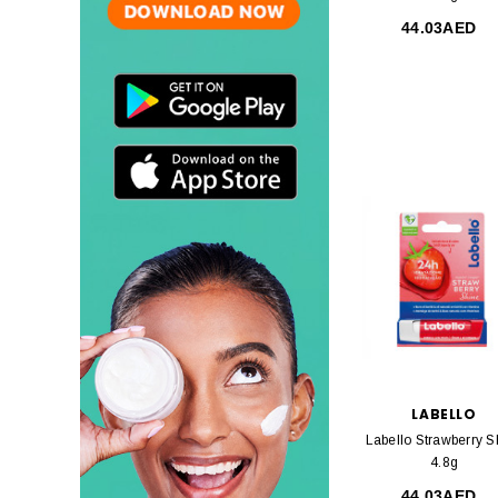
44.03AED
LABELLO
Labello Strawberry S
4.8g
44.03AED