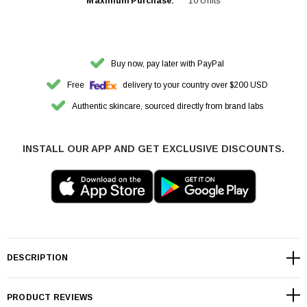
Maximum Purchase:
10 Units
Buy now, pay later with PayPal
Free
delivery to your country over $200 USD
Authentic skincare, sourced directly from brand labs
INSTALL OUR APP AND GET EXCLUSIVE DISCOUNTS.
DESCRIPTION
PRODUCT REVIEWS