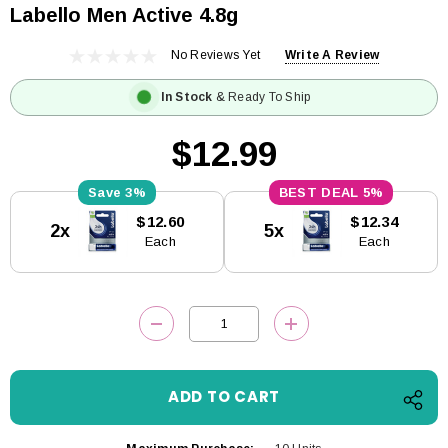
Labello Men Active 4.8g
No Reviews Yet
Write A Review
In Stock
& Ready To Ship
$12.99
3%
5%
Current
$12.60
$12.34
2x
5x
Stock:
Each
Each
DECREASE QUANTITY:
INCREASE QUANTITY