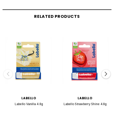
RELATED PRODUCTS
LABELLO
LABELLO
Labello Vanilla 4.8g
Labello Strawberry Shine 4.8g