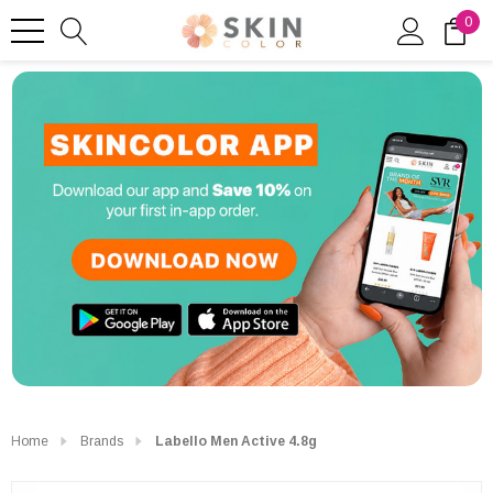
0
Home
Brands
Labello Men Active 4.8g