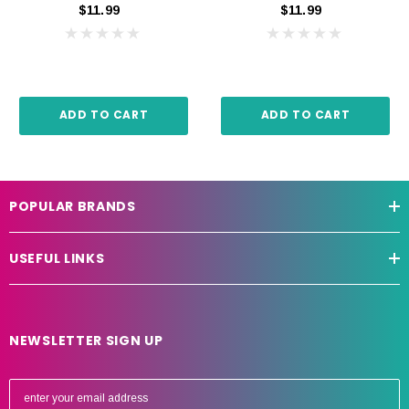
$11.99
$11.99
ADD TO CART
ADD TO CART
POPULAR BRANDS
USEFUL LINKS
NEWSLETTER SIGN UP
E
m