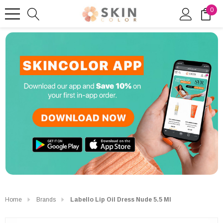
0
Home
Brands
Labello Lip Oil Dress Nude 5.5 Ml