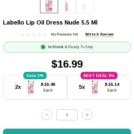
Labello Lip Oil Dress Nude 5.5 Ml
No Reviews Yet
Write A Review
In Stock
& Ready To Ship
$16.99
3%
5%
Current
$16.48
$16.14
2x
5x
Stock:
Each
Each
DECREASE QUANTITY:
INCREASE QUANTITY