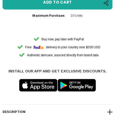
Maximum Purchase:
10 Units
Buy now, pay later with PayPal
Free
delivery to your country over $200 USD
Authentic skincare, sourced directly from brand labs
INSTALL OUR APP AND GET EXCLUSIVE DISCOUNTS.
DESCRIPTION