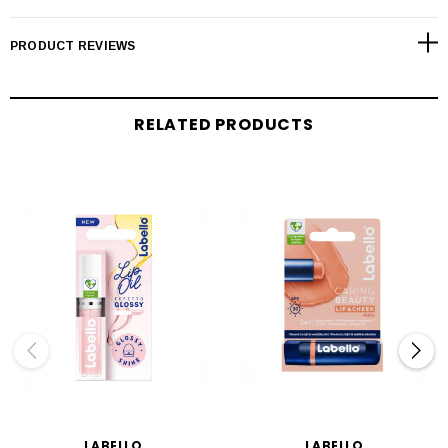
PRODUCT REVIEWS
RELATED PRODUCTS
LABELLO
LABELLO