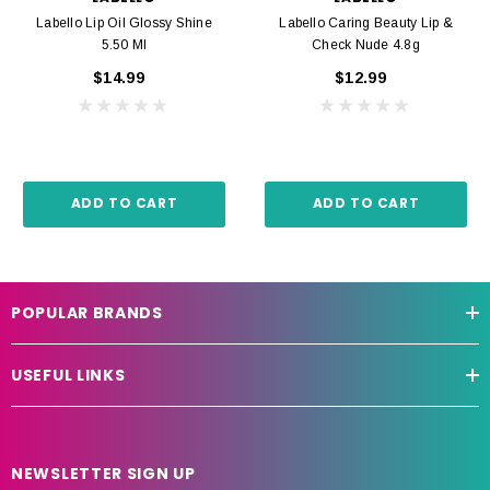
Labello Lip Oil Glossy Shine
Labello Caring Beauty Lip &
5.50 Ml
Check Nude 4.8g
$14.99
$12.99
ADD TO CART
ADD TO CART
POPULAR BRANDS
USEFUL LINKS
NEWSLETTER SIGN UP