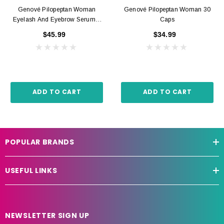
Genové Pilopeptan Woman
Genové Pilopeptan Woman 30
Eyelash And Eyebrow Serum 6
Caps
Ml
$45.99
$34.99
ADD TO CART
ADD TO CART
POPULAR BRANDS
USEFUL LINKS
NEWSLETTER SIGN UP