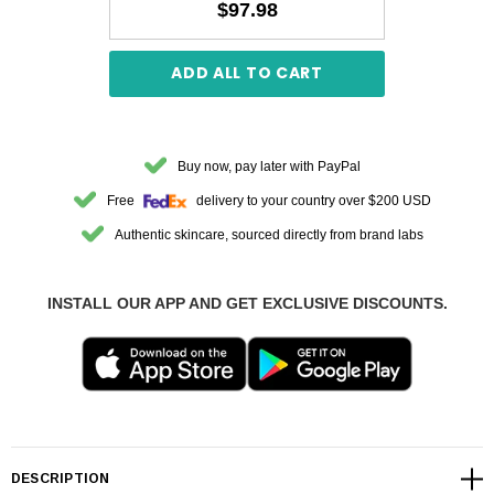
$97.98
ADD ALL TO CART
Buy now, pay later with PayPal
Free
delivery to your country over $200 USD
Authentic skincare, sourced directly from brand labs
INSTALL OUR APP AND GET EXCLUSIVE DISCOUNTS.
DESCRIPTION