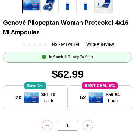
Genové Pilopeptan Woman Proteokel 4x16
Ml Ampoules
No Reviews Yet
Write A Review
In Stock
& Ready To Ship
$62.99
3%
5%
Current
$61.10
$59.84
2x
5x
Stock:
Each
Each
DECREASE QUANTITY:
INCREASE QUANTITY