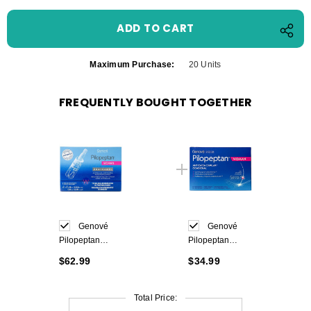
Maximum Purchase:
20 Units
FREQUENTLY BOUGHT TOGETHER
Genové
Genové
Pilopeptan
Pilopeptan
Woman
Woman 30 caps
$62.99
$34.99
Proteokel 4x16
ml Ampoules
Total Price: