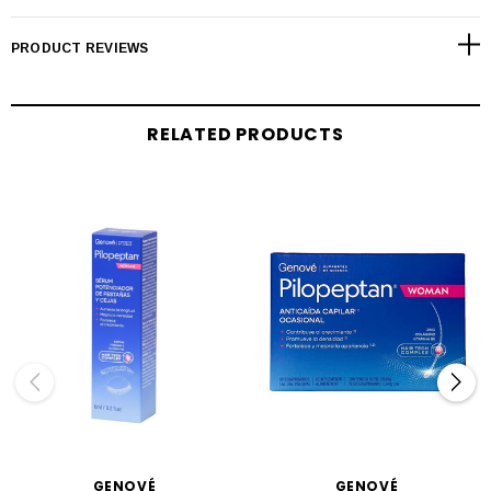
PRODUCT REVIEWS
RELATED PRODUCTS
GENOVÉ
GENOVÉ