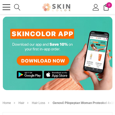
0
Home
Hair
Hair Loss
Genové Pilopeptan Woman Proteokel 4x16