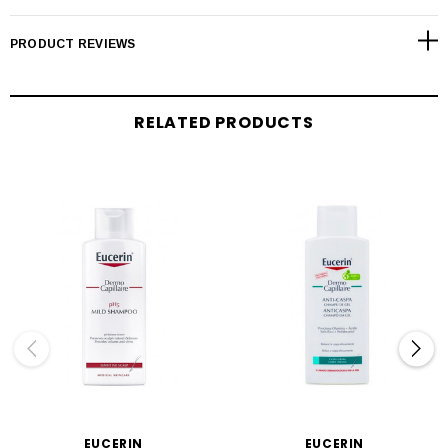
PRODUCT REVIEWS
RELATED PRODUCTS
EUCERIN
EUCERIN