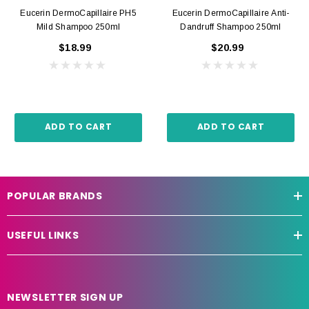
Eucerin DermoCapillaire PH5
Eucerin DermoCapillaire Anti-
Mild Shampoo 250ml
Dandruff Shampoo 250ml
$18.99
$20.99
ADD TO CART
ADD TO CART
POPULAR BRANDS
USEFUL LINKS
NEWSLETTER SIGN UP