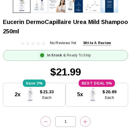
Eucerin DermoCapillaire Urea Mild Shampoo
250ml
No Reviews Yet
Write A Review
In Stock
& Ready To Ship
$21.99
3%
5%
Current
$21.33
$20.89
2x
5x
Stock:
Each
Each
DECREASE QUANTITY:
INCREASE QUANTITY