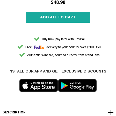
$48.98
ADD ALL TO CART
Buy now, pay later with PayPal
Free
delivery to your country over $200 USD
Authentic skincare, sourced directly from brand labs
INSTALL OUR APP AND GET EXCLUSIVE DISCOUNTS.
DESCRIPTION