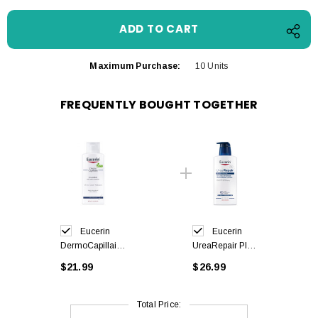
Maximum Purchase:
10 Units
FREQUENTLY BOUGHT TOGETHER
Eucerin
Eucerin
DermoCapillaire
UreaRepair Plus
Urea Mild
Lotion 10% Urea
$21.99
$26.99
Shampoo 250ml
400ml
Total Price: