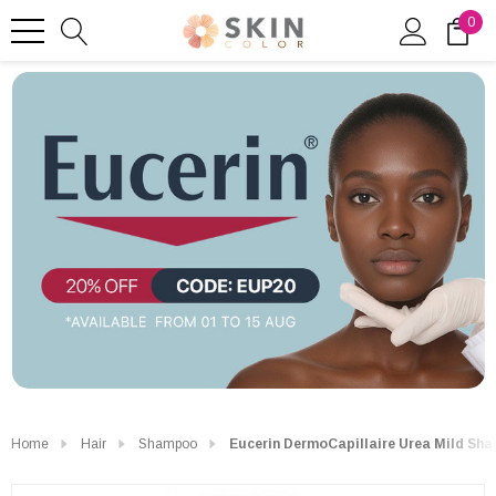
0
Home
Hair
Shampoo
Eucerin DermoCapillaire Urea Mild Sh