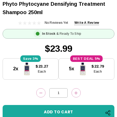
Phyto Phytocyane Densifying Treatment
Shampoo 250ml
No Reviews Yet
Write A Review
In Stock
& Ready To Ship
$23.99
3%
5%
Current
$23.27
$22.79
2x
5x
Stock:
Each
Each
DECREASE QUANTITY:
INCREASE QUANTITY