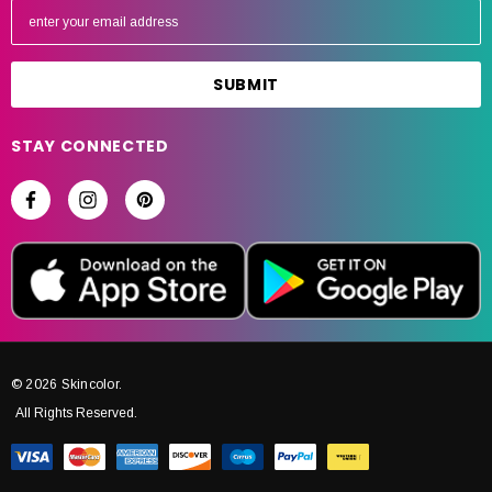
m
a
i
l
A
STAY CONNECTED
d
d
r
e
s
s
© 2026 Skincolor.
All Rights Reserved.