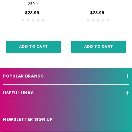
250ml
$23.99
$23.99
ADD TO CART
ADD TO CART
POPULAR BRANDS
USEFUL LINKS
NEWSLETTER SIGN UP
E