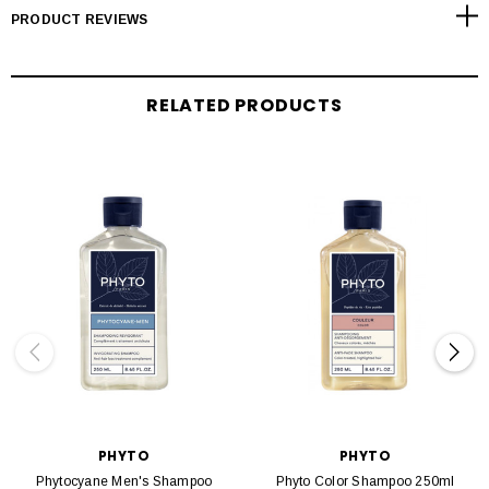
PRODUCT REVIEWS
RELATED PRODUCTS
PHYTO
PHYTO
Phytocyane Men's Shampoo
Phyto Color Shampoo 250ml