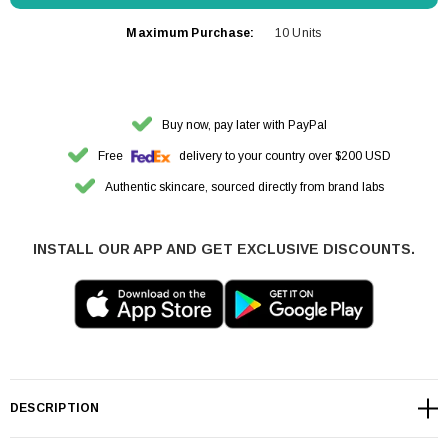
Maximum Purchase:
10 Units
Buy now, pay later with PayPal
Free
delivery to your country over $200 USD
Authentic skincare, sourced directly from brand labs
INSTALL OUR APP AND GET EXCLUSIVE DISCOUNTS.
DESCRIPTION