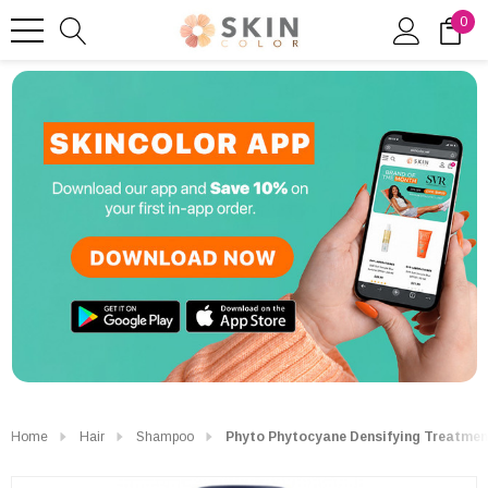
0
Home
Hair
Shampoo
Phyto Phytocyane Densifying Treatme