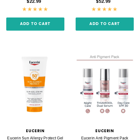
$22.99
$52.99
ADD TO CART
ADD TO CART
EUCERIN
EUCERIN
Eucerin Sun Allergy Protect Gel
Eucerin Anti Pigment Pack