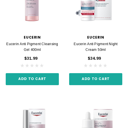
EUCERIN
EUCERIN
Eucerin Anti Pigment Cleansing
Eucerin Anti Pigment Night
Gel 400ml
Cream 50ml
$31.99
$34.99
ADD TO CART
ADD TO CART