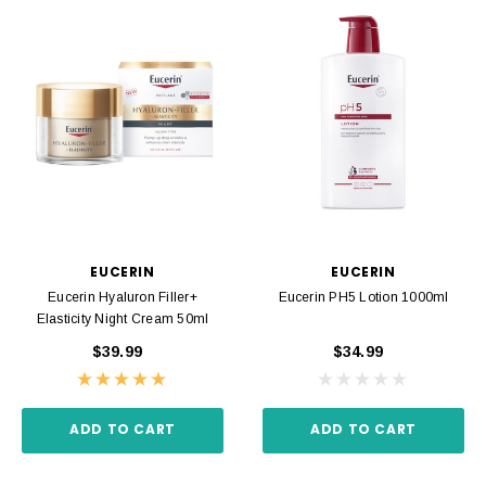
EUCERIN
EUCERIN
Eucerin Hyaluron Filler+
Eucerin PH5 Lotion 1000ml
Elasticity Night Cream 50ml
$39.99
$34.99
ADD TO CART
ADD TO CART