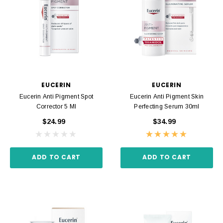
EUCERIN
EUCERIN
Eucerin Anti Pigment Spot
Eucerin Anti Pigment Skin
Corrector 5 Ml
Perfecting Serum 30ml
$24.99
$34.99
ADD TO CART
ADD TO CART