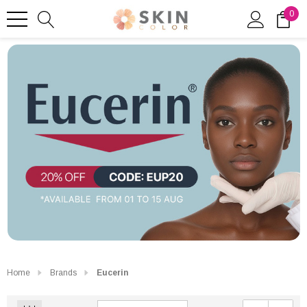
0
Home
Brands
Eucerin