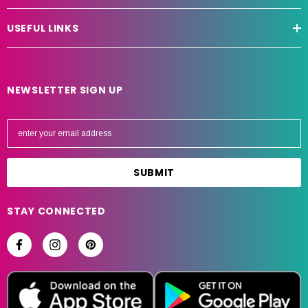
USEFUL LINKS
NEWSLETTER SIGN UP
E
m
a
i
l
A
STAY CONNECTED
d
d
r
e
s
s