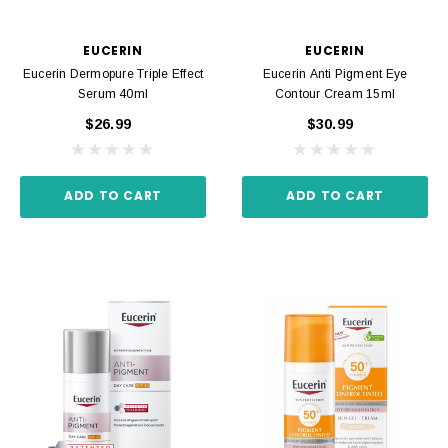
EUCERIN
EUCERIN
Eucerin Dermopure Triple Effect
Eucerin Anti Pigment Eye
Serum 40ml
Contour Cream 15ml
$26.99
$30.99
ADD TO CART
ADD TO CART