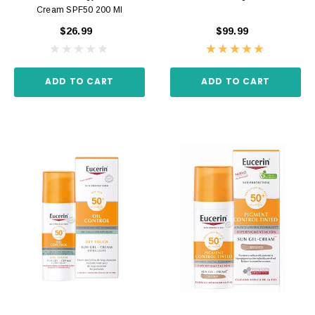
Cream SPF50 200 Ml
$26.99
$99.99
ADD TO CART
ADD TO CART