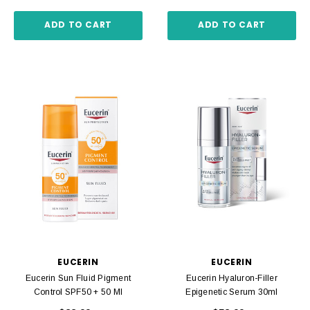
ADD TO CART
ADD TO CART
EUCERIN
EUCERIN
Eucerin Sun Fluid Pigment
Eucerin Hyaluron-Filler
Control SPF50 + 50 Ml
Epigenetic Serum 30ml