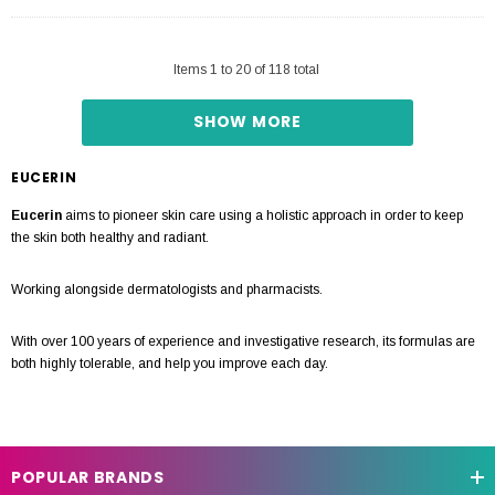
Items
1
to
20
of
118
total
SHOW MORE
EUCERIN
Eucerin
aims to pioneer skin care using a holistic approach in order to keep
the skin both healthy and radiant.
Working alongside dermatologists and pharmacists.
With over 100 years of experience and investigative research, its formulas are
both highly tolerable, and help you improve each day.
POPULAR BRANDS