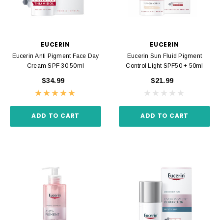
EUCERIN
EUCERIN
Eucerin Anti Pigment Face Day
Eucerin Sun Fluid Pigment
Cream SPF 30 50ml
Control Light SPF50 + 50ml
$34.99
$21.99
ADD TO CART
ADD TO CART