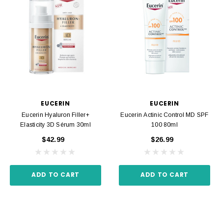
EUCERIN
EUCERIN
Eucerin Hyaluron Filler+
Eucerin Actinic Control MD SPF
Elasticity 3D Sérum 30ml
100 80ml
$42.99
$26.99
ADD TO CART
ADD TO CART