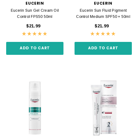
EUCERIN
EUCERIN
Eucerin Sun Gel Cream Oil
Eucerin Sun Fluid Pigment
Control FPS50 50ml
Control Medium SPF50 + 50ml
$21.99
$21.99
ADD TO CART
ADD TO CART