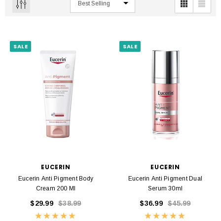
SALE
SALE
EUCERIN
EUCERIN
Eucerin Anti Pigment Body
Eucerin Anti Pigment Dual
Cream 200 Ml
Serum 30ml
$29.99
$38.99
$36.99
$45.99