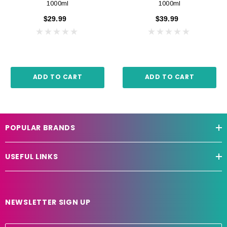
1000ml
1000ml
$29.99
$39.99
ADD TO CART
ADD TO CART
POPULAR BRANDS
USEFUL LINKS
NEWSLETTER SIGN UP
E