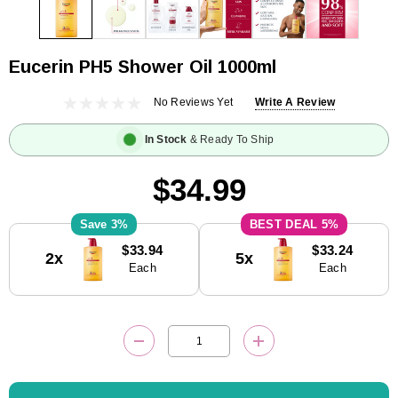
Eucerin PH5 Shower Oil 1000ml
No Reviews Yet
Write A Review
In Stock
& Ready To Ship
$34.99
3%
5%
Current
$33.94
$33.24
2x
5x
Stock:
Each
Each
DECREASE QUANTITY:
INCREASE QUANTITY