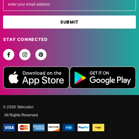
m
a
i
l
A
STAY CONNECTED
d
d
r
e
s
s
© 2026 Skincolor.
All Rights Reserved.