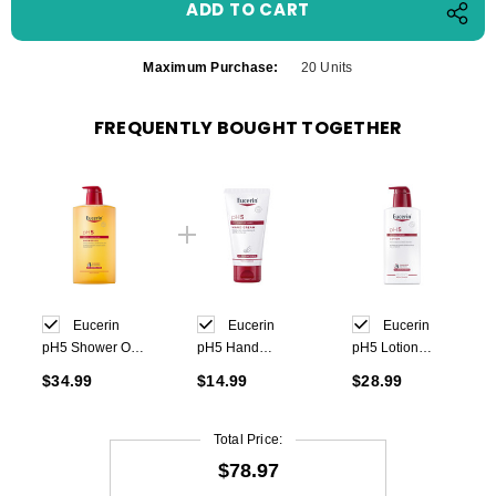
Maximum Purchase:
20 Units
FREQUENTLY BOUGHT TOGETHER
Eucerin
Eucerin
Eucerin
pH5 Shower Oil
pH5 Hand
pH5 Lotion
1000ml
Cream 75 ml
400ml
$34.99
$14.99
$28.99
Total Price:
$78.97