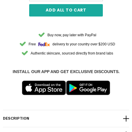
ADD ALL TO CART
Buy now, pay later with PayPal
Free
delivery to your country over $200 USD
Authentic skincare, sourced directly from brand labs
INSTALL OUR APP AND GET EXCLUSIVE DISCOUNTS.
DESCRIPTION