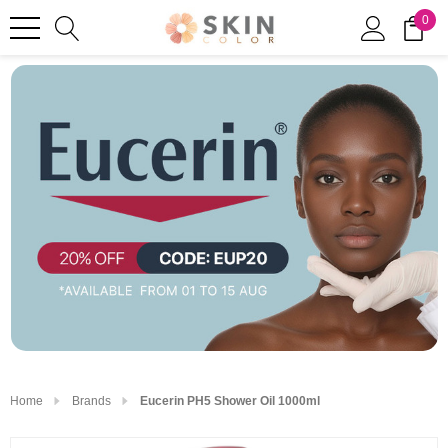
0
Home
Brands
Eucerin PH5 Shower Oil 1000ml