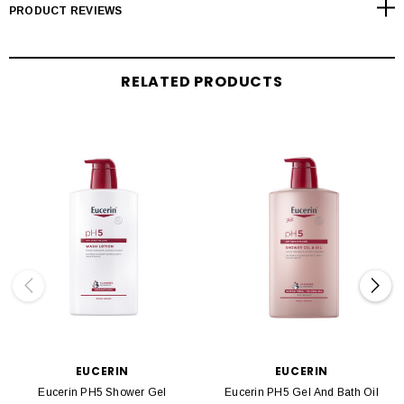
PRODUCT REVIEWS
RELATED PRODUCTS
EUCERIN
EUCERIN
Eucerin PH5 Shower Gel
Eucerin PH5 Gel And Bath Oil