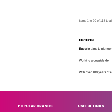
Items
1
to
20
of
118
total
EUCERIN
Eucerin
aims to pioneer 
Working alongside derma
With over 100 years of e
POPULAR BRANDS
USEFUL LINKS