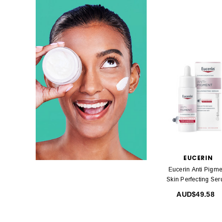
EUCERIN
Eucerin Anti Pigme
Skin Perfecting Se
30ml
AUD$49.58