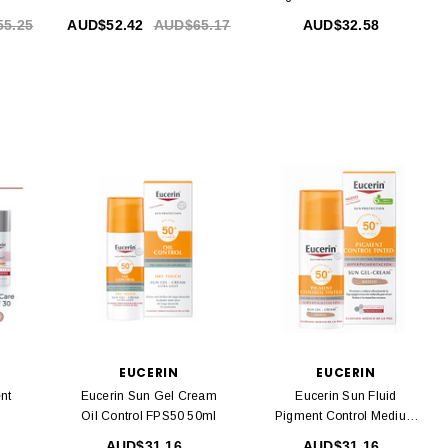
50 Ml
5.25
AUD$52.42
AUD$65.17
AUD$32.58
EUCERIN
EUCERIN
nt
Eucerin Sun Gel Cream
Eucerin Sun Fluid
Oil Control FPS50 50ml
Pigment Control Medium
SPF50 + 50ml
AUD$31.16
AUD$31.16