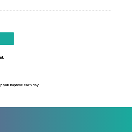
nt.
elp you improve each day.