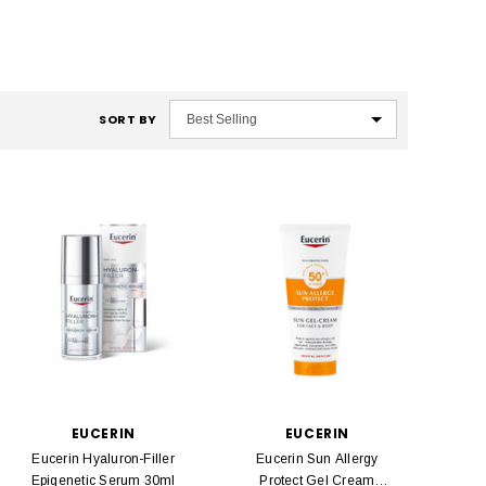
SORT BY
EUCERIN
EUCERIN
Eucerin Hyaluron-Filler
Eucerin Sun Allergy
Epigenetic Serum 30ml
Protect Gel Cream