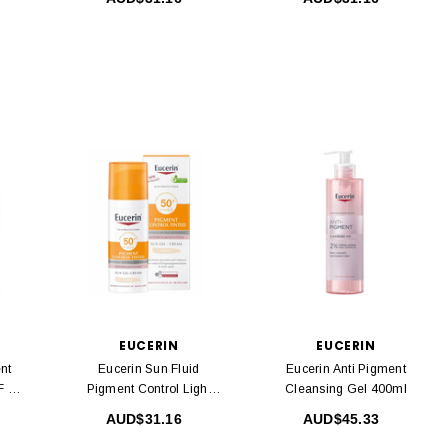
EUCERIN
EUCERIN
nt
Eucerin Sun Fluid
Eucerin Anti Pigment
F 30
Pigment Control Light
Cleansing Gel 400ml
SPF50 + 50ml
AUD$31.16
AUD$45.33