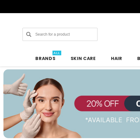
Search
ALL
BRANDS
SKIN CARE
HAIR