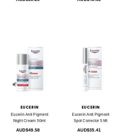
EUCERIN
EUCERIN
Eucerin Anti Pigment
Eucerin Anti Pigment
Night Cream 50ml
Spot Corrector 5 Ml
AUD$49.58
AUD$35.41