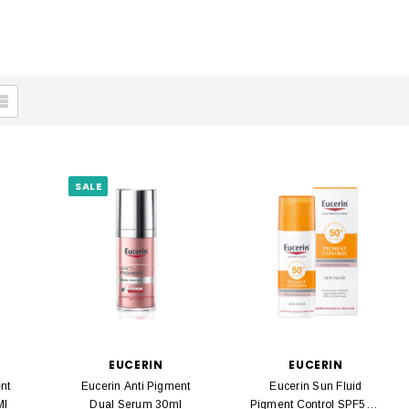
SALE
EUCERIN
EUCERIN
nt
Eucerin Anti Pigment
Eucerin Sun Fluid
Ml
Dual Serum 30ml
Pigment Control SPF50 +