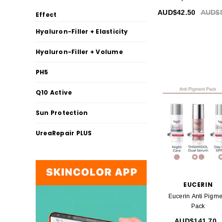
AUD$42.50
AUD$5
Effect
Hyaluron-Filler + Elasticity
Hyaluron-Filler + Volume
PH5
Q10 Active
Sun Protection
UreaRepair PLUS
EUCERIN
Eucerin Anti Pigme
Pack
AUD$141.70