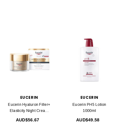
EUCERIN
EUCERIN
Eucerin Hyaluron Filler+
Eucerin PH5 Lotion
Elasticity Night Cream
1000ml
50ml
AUD$56.67
AUD$49.58