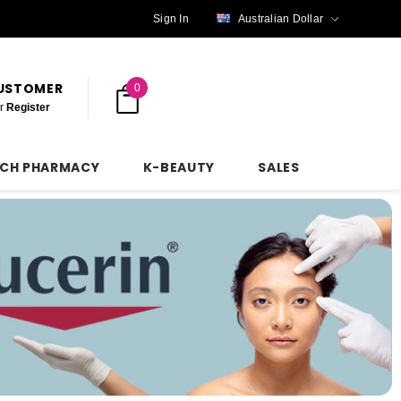
Sign In
Australian Dollar
CUSTOMER
0
r
Register
NCH PHARMACY
K-BEAUTY
SALES