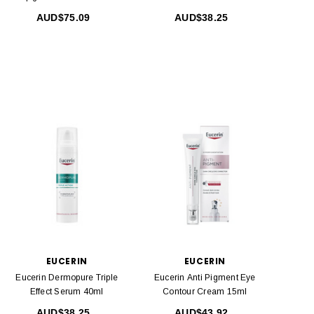
SPF50 200 Ml
AUD$75.09
AUD$38.25
EUCERIN
EUCERIN
Eucerin Dermopure Triple
Eucerin Anti Pigment Eye
Effect Serum 40ml
Contour Cream 15ml
AUD$38.25
AUD$43.92