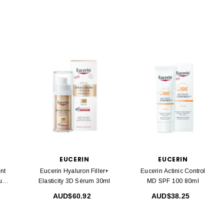
EUCERIN
EUCERIN
nt
Eucerin Hyaluron Filler+
Eucerin Actinic Control
rum
Elasticity 3D Sérum 30ml
MD SPF 100 80ml
AUD$60.92
AUD$38.25