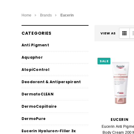
Home
Brands
Eucerin
CATEGORIES
VIEW AS
Anti Pigment
Aquaphor
SALE
AtopiControl
Deodorant & Antiperspirant
DermatoCLEAN
DermoCapillaire
DermoPure
EUCERIN
Eucerin Anti Pigme
Eucerin Hyaluron-Filler 3x
Body Cream 200 