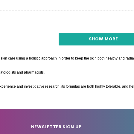
SHOW MORE
skin care using a holistic approach in order to keep the skin both healthy and radia
tologists and pharmacists.
xperience and investigative research, its formulas are both highly tolerable, and h
NEWSLETTER SIGN UP