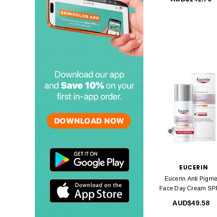
EUCERIN
Eucerin Anti Pigme
Face Day Cream SP
50ml
AUD$49.58