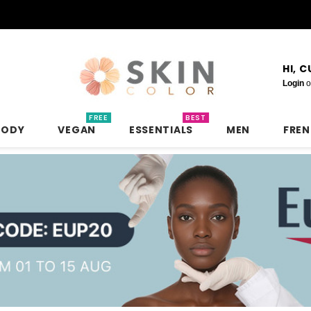
HI, 
Login
o
FREE
BEST
BODY
VEGAN
ESSENTIALS
MEN
FRE