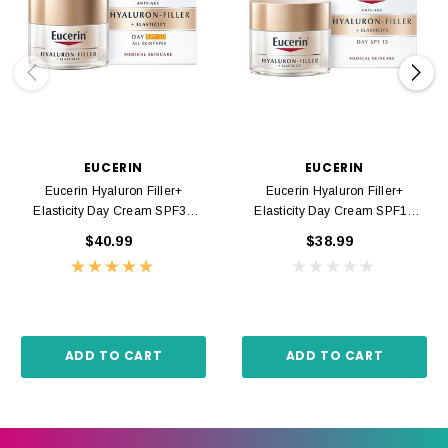
EUCERIN
EUCERIN
Eucerin Hyaluron Filler+
Eucerin Hyaluron Filler+
Elasticity Day Cream SPF30
Elasticity Day Cream SPF15
50ml
50ml
$40.99
$38.99
ADD TO CART
ADD TO CART