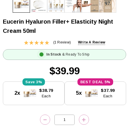
Eucerin Hyaluron Filler+ Elasticity Night
Cream 50ml
(1 Review)
Write A Review
In Stock
& Ready To Ship
$39.99
3%
5%
Current
$38.79
$37.99
2x
5x
Stock:
Each
Each
DECREASE QUANTITY:
INCREASE QUANTITY