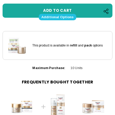
Additional Options
This product is available in
refill
and
pack
options
Maximum Purchase:
10 Units
FREQUENTLY BOUGHT TOGETHER