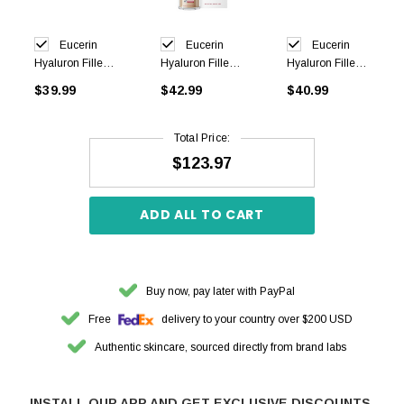
Eucerin
Eucerin
Eucerin
Hyaluron Filler+
Hyaluron Filler+
Hyaluron Filler+
Elasticity Night
Elasticity 3D
Elasticity Day
$39.99
$42.99
$40.99
Cream 50ml
Sérum 30ml
Cream SPF30
50ml
Total Price:
$123.97
ADD ALL TO CART
Buy now, pay later with PayPal
Free
delivery to your country over $200 USD
Authentic skincare, sourced directly from brand labs
INSTALL OUR APP AND GET EXCLUSIVE DISCOUNTS.