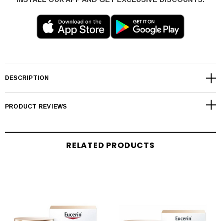
DESCRIPTION
PRODUCT REVIEWS
RELATED PRODUCTS