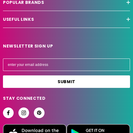
POPULAR BRANDS
USEFUL LINKS
NEWSLETTER SIGN UP
E
m
a
i
l
A
STAY CONNECTED
d
d
r
e
s