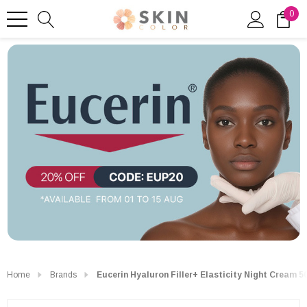
0
Home
Brands
Eucerin Hyaluron Filler+ Elasticity Night Cream 5