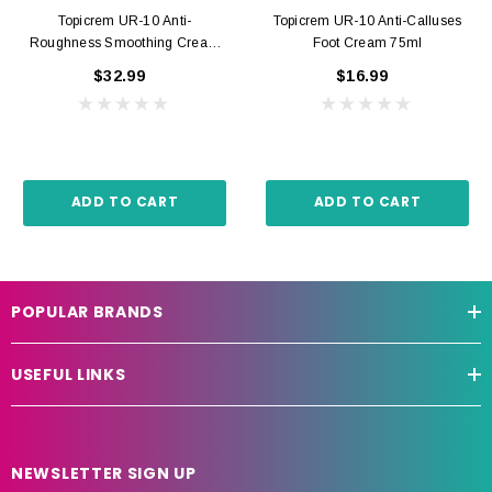
Topicrem UR-10 Anti-
Topicrem UR-10 Anti-Calluses
Roughness Smoothing Cream
Foot Cream 75ml
500ml
$32.99
$16.99
ADD TO CART
ADD TO CART
POPULAR BRANDS
USEFUL LINKS
NEWSLETTER SIGN UP