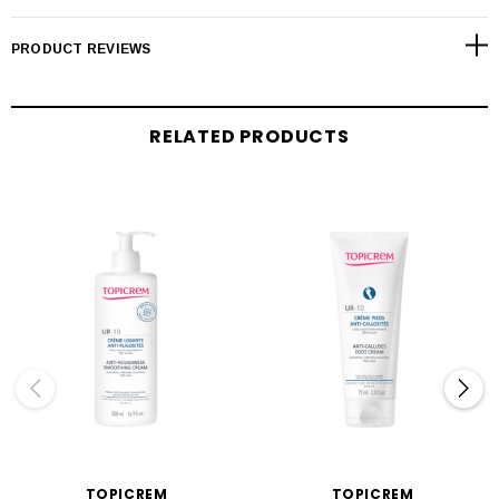
PRODUCT REVIEWS
RELATED PRODUCTS
TOPICREM
TOPICREM