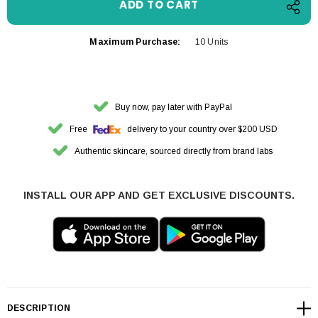
Maximum Purchase:
10 Units
Buy now, pay later with PayPal
Free
delivery to your country over $200 USD
Authentic skincare, sourced directly from brand labs
INSTALL OUR APP AND GET EXCLUSIVE DISCOUNTS.
DESCRIPTION