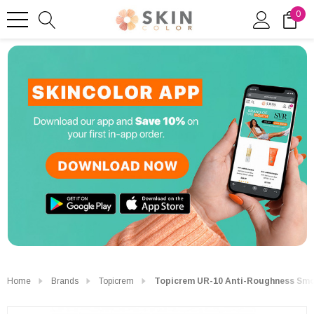
0
Home
Brands
Topicrem
Topicrem UR-10 Anti-Roughness Smo