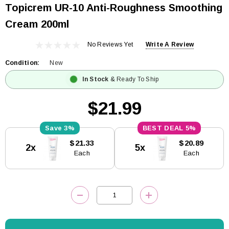
Topicrem UR-10 Anti-Roughness Smoothing
Cream 200ml
No Reviews Yet
Write A Review
Condition:
New
In Stock
& Ready To Ship
$21.99
3%
5%
Current
$21.33
$20.89
2x
5x
Stock:
Each
Each
DECREASE QUANTITY:
INCREASE QUANTITY