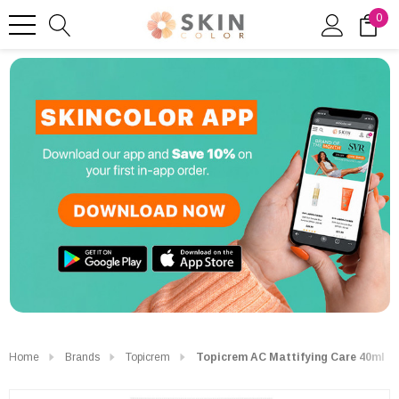
0
Home
Brands
Topicrem
Topicrem AC Mattifying Care 40ml