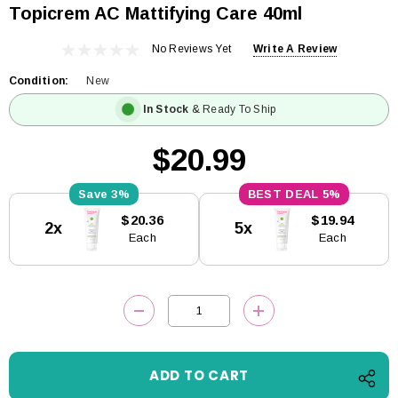
Topicrem AC Mattifying Care 40ml
No Reviews Yet
Write A Review
Condition:
New
In Stock
& Ready To Ship
$20.99
3%
5%
Current
$20.36
$19.94
2x
5x
Stock:
Each
Each
DECREASE QUANTITY:
INCREASE QUANTITY