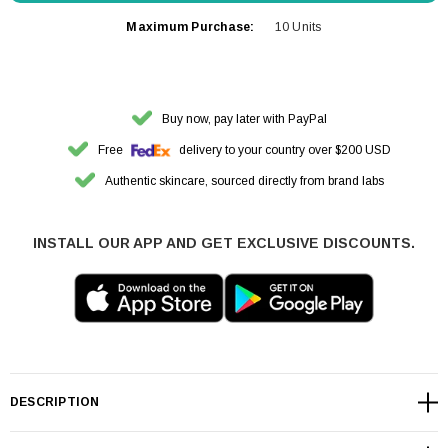
Maximum Purchase:
10 Units
Buy now, pay later with PayPal
Free
delivery to your country over $200 USD
Authentic skincare, sourced directly from brand labs
INSTALL OUR APP AND GET EXCLUSIVE DISCOUNTS.
DESCRIPTION