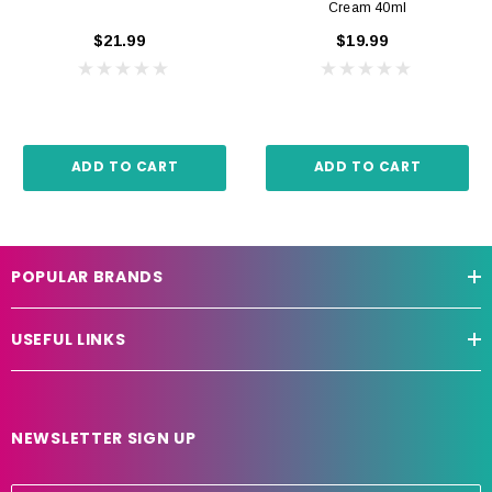
Cream 40ml
$21.99
$19.99
ADD TO CART
ADD TO CART
POPULAR BRANDS
USEFUL LINKS
NEWSLETTER SIGN UP
E