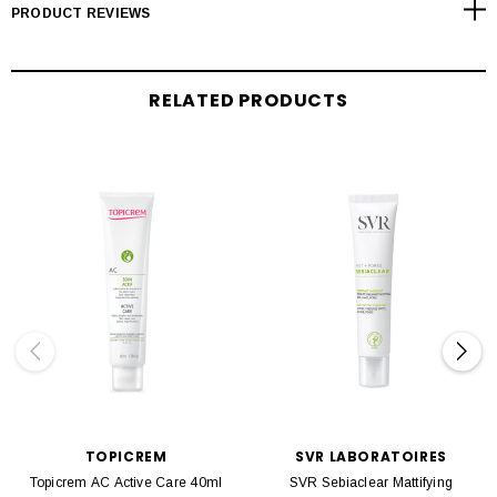
PRODUCT REVIEWS
RELATED PRODUCTS
TOPICREM
SVR LABORATOIRES
Topicrem AC Active Care 40ml
SVR Sebiaclear Mattifying