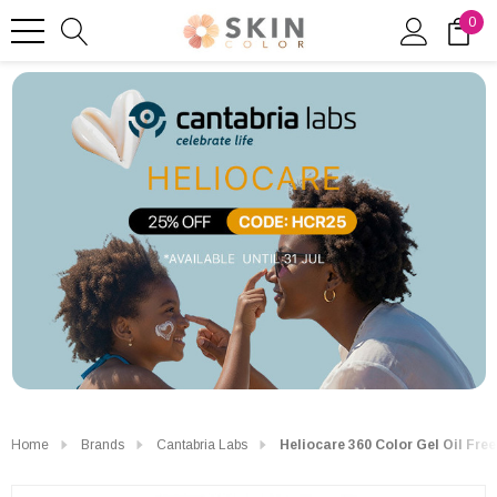
0
Home
Brands
Cantabria Labs
Heliocare 360 Color Gel Oil Fre