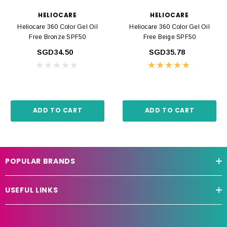
HELIOCARE
HELIOCARE
Heliocare 360 Color Gel Oil
Heliocare 360 Color Gel Oil
Free Bronze SPF50
Free Beige SPF50
SGD34.50
SGD35.78
ADD TO CART
ADD TO CART
POPULAR BRANDS
USEFUL LINKS