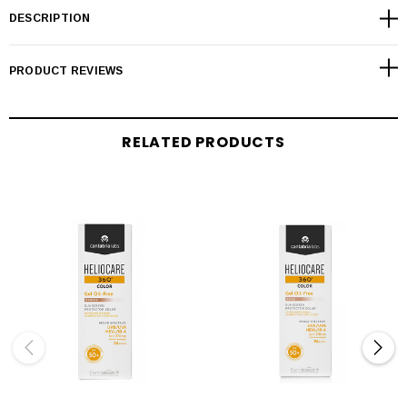
DESCRIPTION
PRODUCT REVIEWS
RELATED PRODUCTS