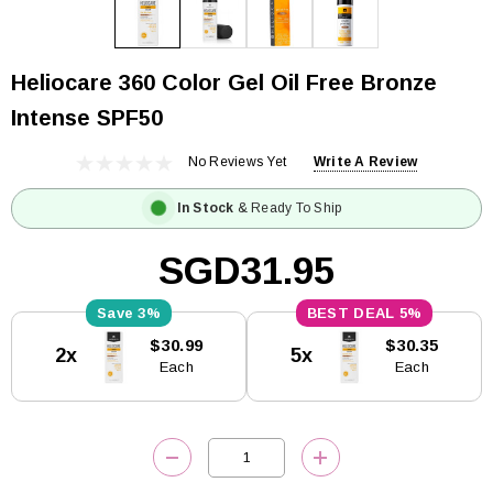
Heliocare 360 Color Gel Oil Free Bronze
Intense SPF50
No Reviews Yet
Write A Review
In Stock
& Ready To Ship
SGD31.95
3%
5%
Current
$30.99
$30.35
2x
5x
Stock:
Each
Each
DECREASE QUANTITY:
INCREASE QUANTITY