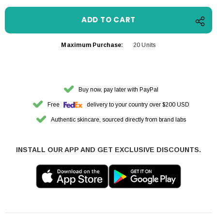
Maximum Purchase:
20 Units
Buy now, pay later with PayPal
Free
delivery to your country over $200 USD
Authentic skincare, sourced directly from brand labs
INSTALL OUR APP AND GET EXCLUSIVE DISCOUNTS.