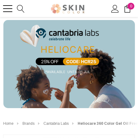
0
Home
Brands
Cantabria Labs
Heliocare 360 Color Gel Oil Fre