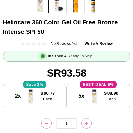
Heliocare 360 Color Gel Oil Free Bronze
Intense SPF50
No Reviews Yet
Write A Review
In Stock
& Ready To Ship
SR93.58
3%
5%
Current
$90.77
$88.90
2x
5x
Stock:
Each
Each
DECREASE QUANTITY:
INCREASE QUANTITY