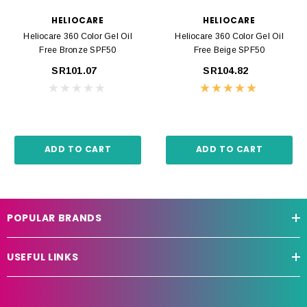
HELIOCARE
HELIOCARE
Heliocare 360 Color Gel Oil
Heliocare 360 Color Gel Oil
Free Bronze SPF50
Free Beige SPF50
SR101.07
SR104.82
ADD TO CART
ADD TO CART
POPULAR BRANDS
USEFUL LINKS