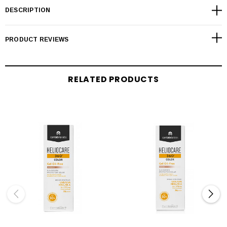
DESCRIPTION
PRODUCT REVIEWS
RELATED PRODUCTS