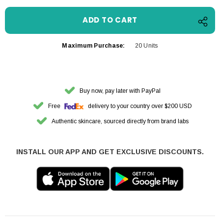
Maximum Purchase:
20 Units
Buy now, pay later with PayPal
Free
delivery to your country over $200 USD
Authentic skincare, sourced directly from brand labs
INSTALL OUR APP AND GET EXCLUSIVE DISCOUNTS.