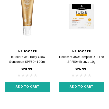
HELIOCARE
HELIOCARE
Heliocare 360 Body Glow
Heliocare 360 Compact Oil-Free
Sunscreen SPF50+ 100ml
SPF50+ Bronze 10g
$28.99
$26.99
ADD TO CART
ADD TO CART