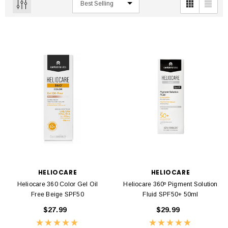
HELIOCARE
HELIOCARE
Heliocare 360 Color Gel Oil
Heliocare 360º Pigment Solution
Free Beige SPF50
Fluid SPF50+ 50ml
$27.99
$29.99