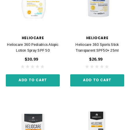
HELIOCARE
HELIOCARE
Heliocare 360 Pediatrics Atopic
Heliocare 360 Sports Stick
Lotion Spray SPF 50
Transparent SPF50+ 25ml
$30.99
$26.99
ADD TO CART
ADD TO CART