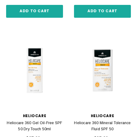
ADD TO CART
ADD TO CART
HELIOCARE
HELIOCARE
Heliocare 360 Gel Oil-Free SPF
Heliocare 360 Mineral Tolerance
50 Dry Touch 50ml
Fluid SPF 50