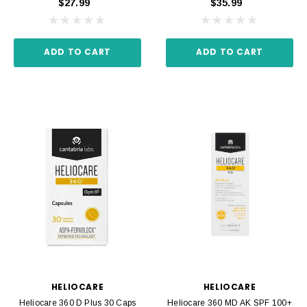
$27.99
$35.99
ADD TO CART
ADD TO CART
HELIOCARE
HELIOCARE
Heliocare 360 D Plus 30 Caps
Heliocare 360 MD AK SPF 100+