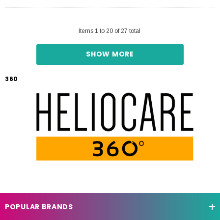
Items
1
to
20
of
27
total
SHOW MORE
360
POPULAR BRANDS