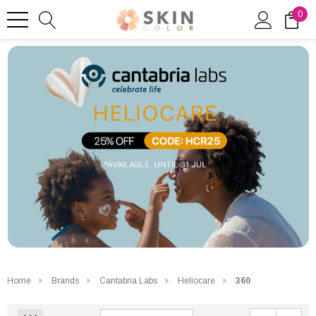
0
Home
Brands
Cantabria Labs
Heliocare
360