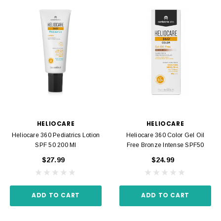
HELIOCARE
HELIOCARE
Heliocare 360 Pediatrics Lotion
Heliocare 360 Color Gel Oil
SPF 50 200 Ml
Free Bronze Intense SPF50
$27.99
$24.99
ADD TO CART
ADD TO CART