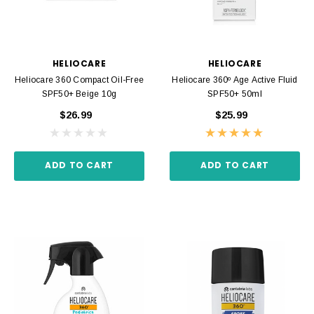
HELIOCARE
HELIOCARE
Heliocare 360 Compact Oil-Free
Heliocare 360º Age Active Fluid
SPF50+ Beige 10g
SPF50+ 50ml
$26.99
$25.99
ADD TO CART
ADD TO CART