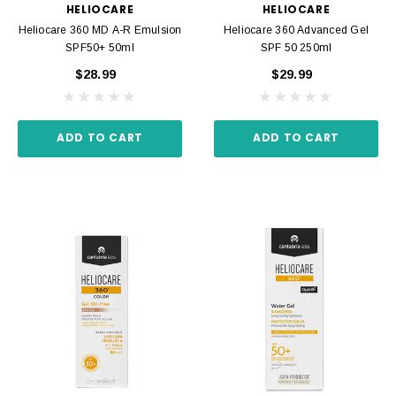
HELIOCARE
HELIOCARE
Heliocare 360 MD A-R Emulsion
Heliocare 360 Advanced Gel
SPF50+ 50ml
SPF 50 250ml
$28.99
$29.99
ADD TO CART
ADD TO CART