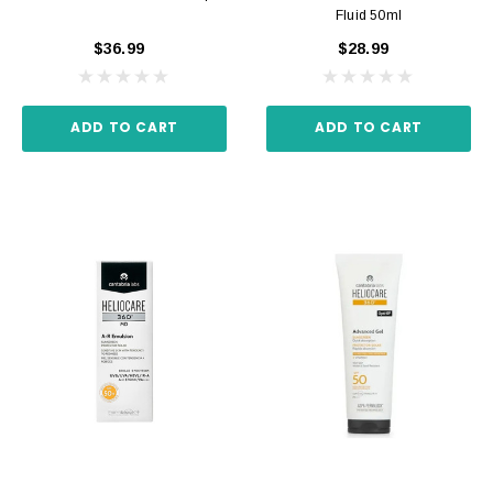
Fluid 50ml
$36.99
$28.99
ADD TO CART
ADD TO CART