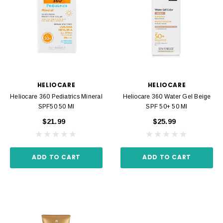
HELIOCARE
HELIOCARE
Heliocare 360 Pediatrics Mineral
Heliocare 360 Water Gel Beige
SPF50 50 Ml
SPF 50+ 50 Ml
$21.99
$25.99
ADD TO CART
ADD TO CART