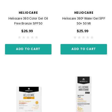
HELIOCARE
HELIOCARE
Heliocare 360 Color Gel Oil
Heliocare 360º Water Gel SPF
Free Bronze SPF50
50+ 50 Ml
$26.99
$25.99
ADD TO CART
ADD TO CART