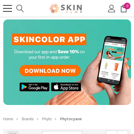
0
Home
Brands
Phyto
Phytocyane