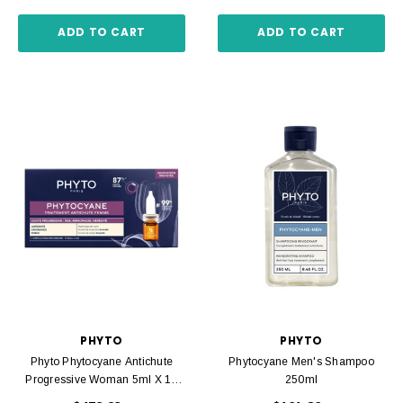
ADD TO CART
ADD TO CART
PHYTO
PHYTO
Phyto Phytocyane Antichute
Phytocyane Men's Shampoo
Progressive Woman 5ml X 12
250ml
Amp