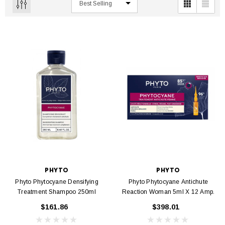
PHYTO
PHYTO
Phyto Phytocyane Densifying
Phyto Phytocyane Antichute
Treatment Shampoo 250ml
Reaction Woman 5ml X 12 Amp.
$161.86
$398.01