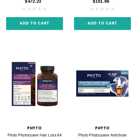
$472.23
$161.86
ADD TO CART
ADD TO CART
PHYTO
PHYTO
Phyto Phytocyane Hair Loss 84
Phyto Phytocyane Antichute