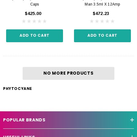
Caps
Man 3.5ml X 12Amp
$425.00
$472.23
ADD TO CART
ADD TO CART
NO MORE PRODUCTS
PHYTOCYANE
POPULAR BRANDS