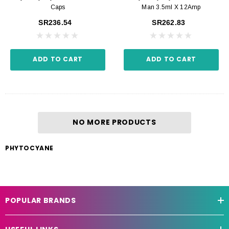
Caps
Man 3.5ml X 12Amp
SR236.54
SR262.83
ADD TO CART
ADD TO CART
NO MORE PRODUCTS
PHYTOCYANE
POPULAR BRANDS