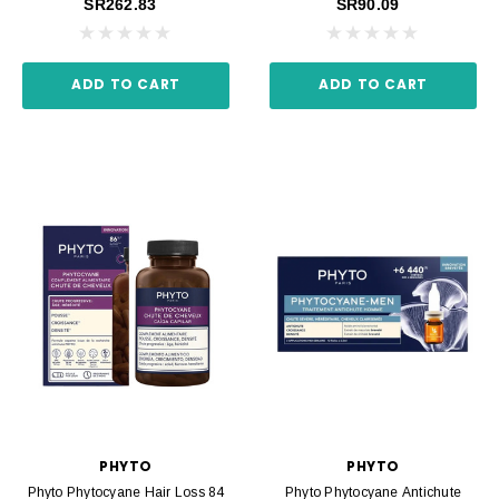
SR262.83
SR90.09
ADD TO CART
ADD TO CART
PHYTO
PHYTO
Phyto Phytocyane Hair Loss 84
Phyto Phytocyane Antichute