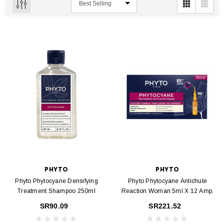
PHYTO
PHYTO
Phyto Phytocyane Densifying
Phyto Phytocyane Antichute
Treatment Shampoo 250ml
Reaction Woman 5ml X 12 Amp.
SR90.09
SR221.52