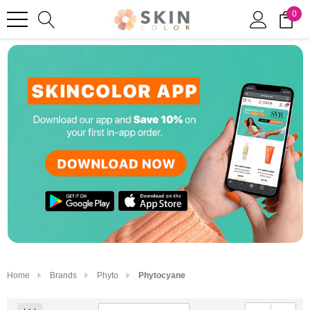
0
Home
Brands
Phyto
Phytocyane