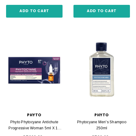
ADD TO CART
ADD TO CART
PHYTO
PHYTO
Phyto Phytocyane Antichute
Phytocyane Men's Shampoo
Progressive Woman 5ml X 12
250ml
Amp