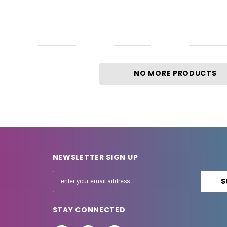
NO MORE PRODUCTS
NEWSLETTER SIGN UP
E
m
a
STAY CONNECTED
i