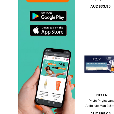
Shampoo 250ml
AUD$33.95
PHYTO
Phyto Phytocyan
Antichute Man 3.5m
12Amp
AUD$99.05