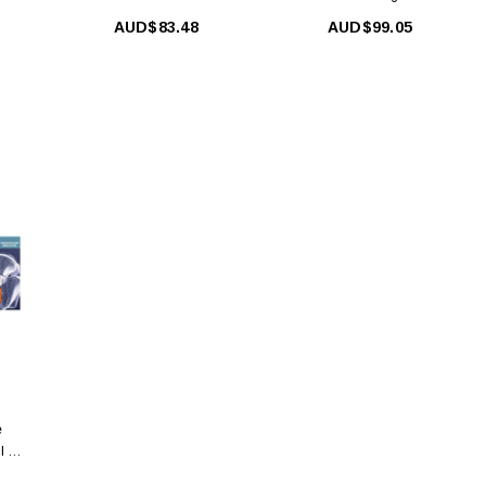
Woman 5ml X 12 Amp.
Woman 5ml X 12 Amp
AUD$83.48
AUD$99.05
e
l X