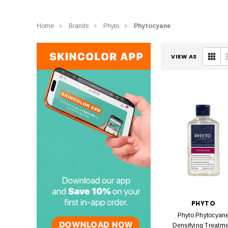
Home
Brands
Phyto
Phytocyane
VIEW AS
PHYTO
Phyto Phytocyan
Densifying Treatm