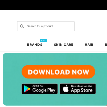
Search
ALL
BRANDS
SKIN CARE
HAIR