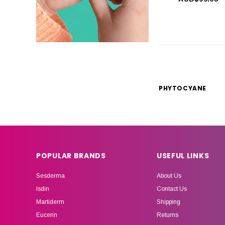
PHYTOCYANE
POPULAR BRANDS
USEFUL LINKS
Sesderma
About Us
Isdin
Contact Us
Martiderm
Shipping
Eucerin
Returns