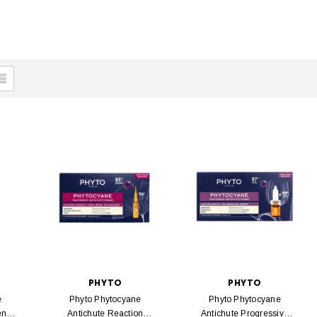
PHYTO
PHYTO
e
Phyto Phytocyane
Phyto Phytocyane
ent
Antichute Reaction
Antichute Progressive