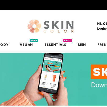
HI, 
Login
FREE
BEST
BODY
VEGAN
ESSENTIALS
MEN
FRE