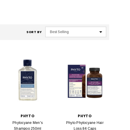
SORT BY
PHYTO
PHYTO
Phytocyane Men's
Phyto Phytocyane Hair
Shampoo 250ml
Loss 84 Caps