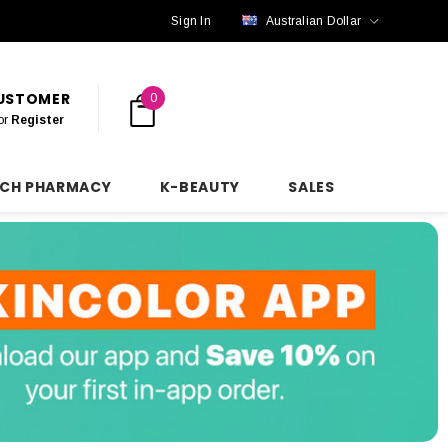
Sign In
Australian Dollar
CUSTOMER
0
or
Register
NCH PHARMACY
K-BEAUTY
SALES