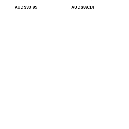
AUD$33.95
AUD$89.14