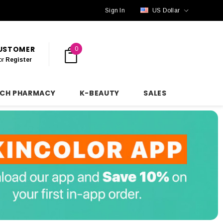
Sign In
US Dollar
CUSTOMER
0
or
Register
NCH PHARMACY
K-BEAUTY
SALES