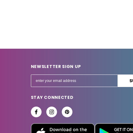
NEWSLETTER SIGN UP
E
m
a
STAY CONNECTED
i
l
A
d
d