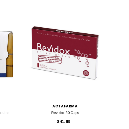
SOLD 
ACTAFARMA
poules
Revidox 30 Caps
$41.99