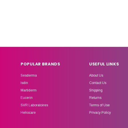
POPULAR BRANDS
USEFUL LINKS
Sesderma
About Us
Isdin
Contact Us
Martiderm
Shipping
Eucerin
Returns
SVR Laboratoires
Terms of Use
Heliocare
Privacy Policy