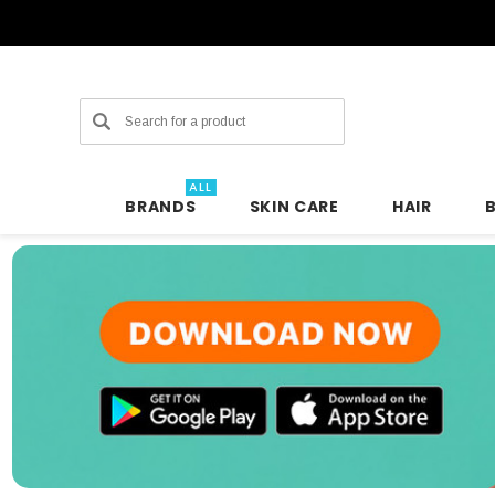
Search
ALL
BRANDS
SKIN CARE
HAIR