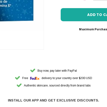
DECREASE 
Maximum Purchas
Buy now, pay later with PayPal
Free
delivery to your country over $200 USD
Authentic skincare, sourced directly from brand labs
INSTALL OUR APP AND GET EXCLUSIVE DISCOUNTS.