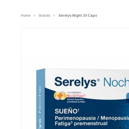
Home
Brands
Serelys Night 30 Caps