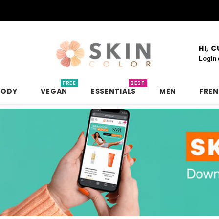
HI, 
Login
FREE
BEST
BODY
VEGAN
ESSENTIALS
MEN
FRE