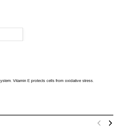
ystem. Vitamin E protects cells from oxidative stress.