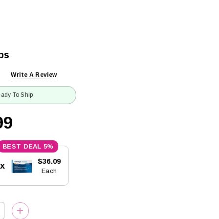
ps
Write A Review
ady To Ship
99
5%
$36.09
5x
Each