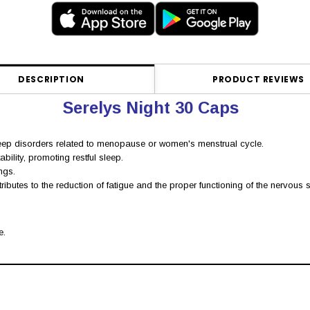
DESCRIPTION
PRODUCT REVIEWS
Serelys Night 30 Caps
eep disorders related to menopause or women's menstrual cycle.
bility, promoting restful sleep.
ngs.
utes to the reduction of fatigue and the proper functioning of the nervous s
e.