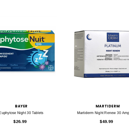
BAYER
MARTIDERM
Euphytose Night 30 Tablets
Martiderm Night Renew 30 Am
$26.99
$49.99