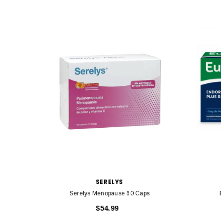
SERELYS
Serelys Menopause 60 Caps
$54.99