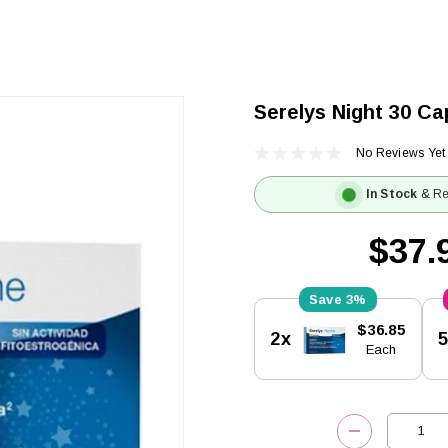
Serelys Night 30 Ca
No Reviews Yet
In Stock
& Re
$37.
3%
Current
$36.85
2x
Stock:
Each