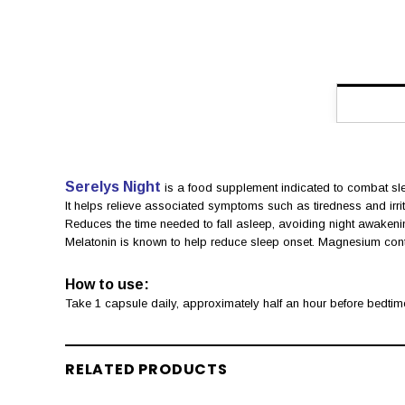
Serelys Night
is a food supplement indicated to combat sl
It helps relieve associated symptoms such as tiredness and irrita
Reduces the time needed to fall asleep, avoiding night awakeni
Melatonin is known to help reduce sleep onset. Magnesium contrib
How to use:
Take 1 capsule daily, approximately half an hour before bedtim
RELATED PRODUCTS