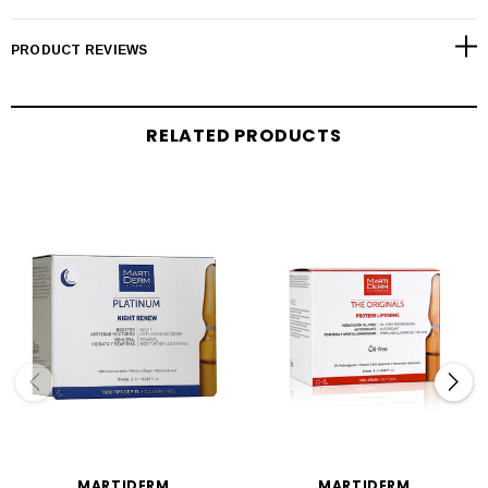
PRODUCT REVIEWS
RELATED PRODUCTS
MARTIDERM
MARTIDERM