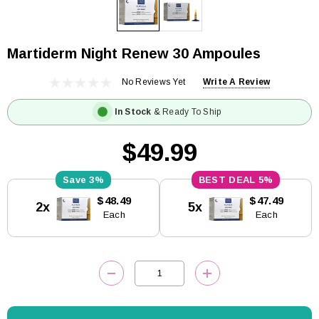
Martiderm Night Renew 30 Ampoules
No Reviews Yet
Write A Review
In Stock
& Ready To Ship
$49.99
3%
5%
Current
$48.49
$47.49
2x
5x
Stock:
Each
Each
DECREASE QUANTITY:
INCREASE QUANTITY