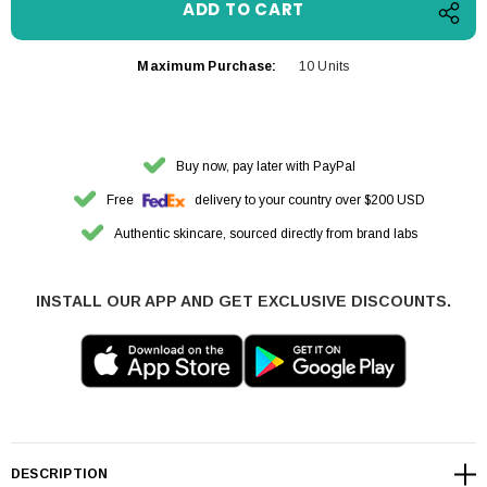
Maximum Purchase:
10 Units
Buy now, pay later with PayPal
Free
delivery to your country over $200 USD
Authentic skincare, sourced directly from brand labs
INSTALL OUR APP AND GET EXCLUSIVE DISCOUNTS.
DESCRIPTION