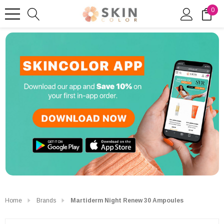
0
Home
Brands
Martiderm Night Renew 30 Ampoules