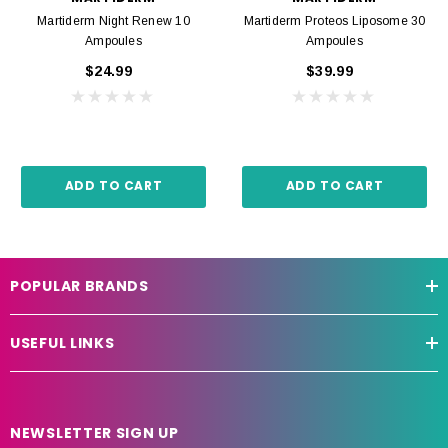
Martiderm Night Renew 10
Martiderm Proteos Liposome 30
Ampoules
Ampoules
$24.99
$39.99
ADD TO CART
ADD TO CART
POPULAR BRANDS
USEFUL LINKS
NEWSLETTER SIGN UP